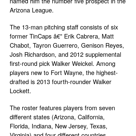
named him the number five prospect in the
Arizona League.
The 13-man pitching staff consists of six
former TinCaps â€” Erik Cabrera, Matt
Chabot, Tayron Guerrero, Genison Reyes,
Josh Richardson, and 2012 supplemental
first-round pick Walker Weickel. Among
players new to Fort Wayne, the highest-
drafted is 2013 fourth-rounder Walker
Lockett.
The roster features players from seven
different states (Arizona, California,
Florida, Indiana, New Jersey, Texas,
Virginia) and four different countries