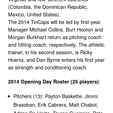
(Colombia, the Dominican Republic,
Mexico, United States).
The 2014 TinCaps will be led by first-year
Manager Michael Collins. Burt Hooton and
Morgan Burkhart return as pitching coach
and hitting coach, respectively. The athletic
trainer, in his second season, is Ricky
Huerta, and Dan Byrne enters his first year
as strength and conditioning coach.
2014 Opening Day Roster (25 players)
:
Pitchers (13): Payton Baskette, Jimmi
Brasoban, Erik Cabrera, Matt Chabot,