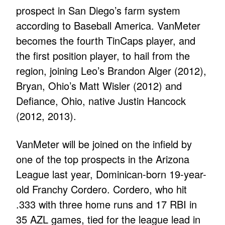
prospect in San Diego’s farm system
according to Baseball America. VanMeter
becomes the fourth TinCaps player, and
the first position player, to hail from the
region, joining Leo’s Brandon Alger (2012),
Bryan, Ohio’s Matt Wisler (2012) and
Defiance, Ohio, native Justin Hancock
(2012, 2013).
VanMeter will be joined on the infield by
one of the top prospects in the Arizona
League last year, Dominican-born 19-year-
old Franchy Cordero. Cordero, who hit
.333 with three home runs and 17 RBI in
35 AZL games, tied for the league lead in