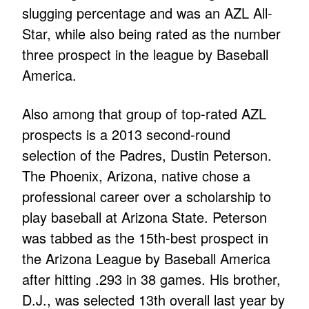
slugging percentage and was an AZL All-
Star, while also being rated as the number
three prospect in the league by Baseball
America.
Also among that group of top-rated AZL
prospects is a 2013 second-round
selection of the Padres, Dustin Peterson.
The Phoenix, Arizona, native chose a
professional career over a scholarship to
play baseball at Arizona State. Peterson
was tabbed as the 15th-best prospect in
the Arizona League by Baseball America
after hitting .293 in 38 games. His brother,
D.J., was selected 13th overall last year by