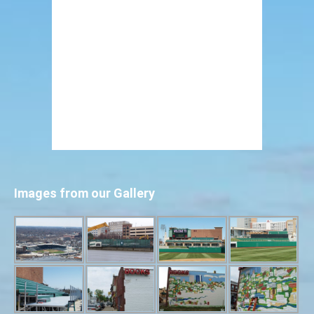
Images from our Gallery