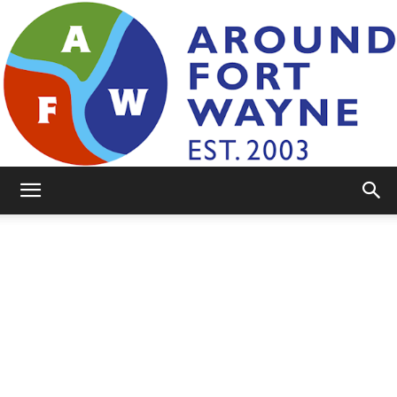
AroundFortWayne