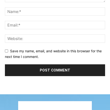
Save my name, email, and website in this browser for the
next time I comment.