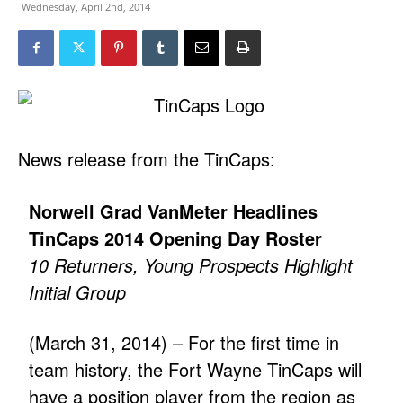
Wednesday, April 2nd, 2014
News release from the TinCaps:
Norwell Grad VanMeter Headlines
TinCaps 2014 Opening Day Roster
10 Returners, Young Prospects Highlight
Initial Group
(March 31, 2014) – For the first time in
team history, the Fort Wayne TinCaps will
have a position player from the region as