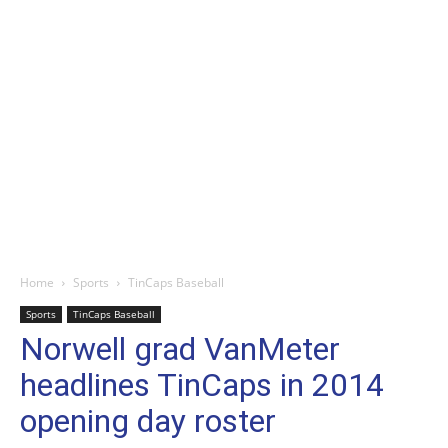
Home
Sports
TinCaps Baseball
Sports
TinCaps Baseball
Norwell grad VanMeter
headlines TinCaps in 2014
opening day roster