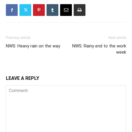
Previous article
Next article
NWS: Heavy rain on the way
NWS: Rainy end to the work
week
LEAVE A REPLY