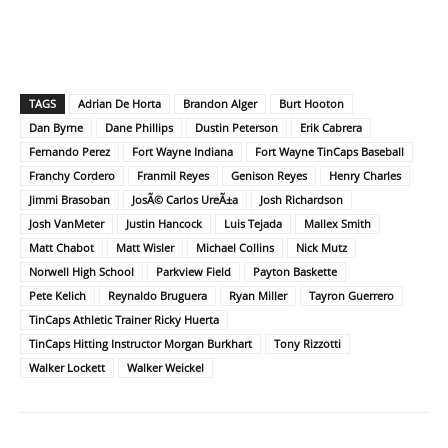
TAGS
Adrian De Horta
Brandon Alger
Burt Hooton
Dan Byrne
Dane Phillips
Dustin Peterson
Erik Cabrera
Fernando Perez
Fort Wayne Indiana
Fort Wayne TinCaps Baseball
Franchy Cordero
Franmil Reyes
Genison Reyes
Henry Charles
Jimmi Brasoban
JosÃ© Carlos UreÃ±a
Josh Richardson
Josh VanMeter
Justin Hancock
Luis Tejada
Mallex Smith
Matt Chabot
Matt Wisler
Michael Collins
Nick Mutz
Norwell High School
Parkview Field
Payton Baskette
Pete Kelich
Reynaldo Bruguera
Ryan Miller
Tayron Guerrero
TinCaps Athletic Trainer Ricky Huerta
TinCaps Hitting Instructor Morgan Burkhart
Tony Rizzotti
Walker Lockett
Walker Weickel