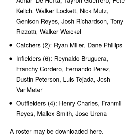
Adrian De Horta, Tayron Guerrero, Pete
Kelich, Walker Lockett, Nick Mutz,
Genison Reyes, Josh Richardson, Tony
Rizzotti, Walker Weickel
Catchers (2): Ryan Miller, Dane Phillips
Infielders (6): Reynaldo Bruguera,
Franchy Cordero, Fernando Perez,
Dustin Peterson, Luis Tejada, Josh
VanMeter
Outfielders (4): Henry Charles, Franmil
Reyes, Mallex Smith, Jose Urena
A roster may be downloaded here.