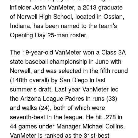
infielder Josh VanMeter, a 2013 graduate
of Norwell High School, located in Ossian,
Indiana, has been named to the team’s
Opening Day 25-man roster.
The 19-year-old VanMeter won a Class 3A
state baseball championship in June with
Norwell, and was selected in the fifth round
(148th overall) by San Diego in last
summer’s draft. Last year VanMeter led
the Arizona League Padres in runs (33)
and walks (24), both of which were
seventh-best in the league. He hit .278 in
44 games under Manager Michael Collins.
VanMeter is ranked as the 31st-best