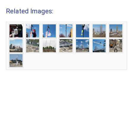
Related Images: