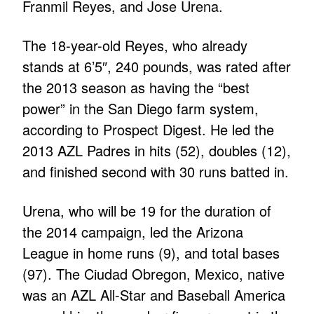
Franmil Reyes, and Jose Urena.
The 18-year-old Reyes, who already
stands at 6’5″, 240 pounds, was rated after
the 2013 season as having the “best
power” in the San Diego farm system,
according to Prospect Digest. He led the
2013 AZL Padres in hits (52), doubles (12),
and finished second with 30 runs batted in.
Urena, who will be 19 for the duration of
the 2014 campaign, led the Arizona
League in home runs (9), and total bases
(97). The Ciudad Obregon, Mexico, native
was an AZL All-Star and Baseball America