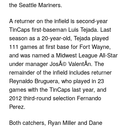
the Seattle Mariners.
A returner on the infield is second-year
TinCaps first-baseman Luis Tejada. Last
season as a 20-year-old, Tejada played
111 games at first base for Fort Wayne,
and was named a Midwest League All-Star
under manager JosÃ© ValentÃ­n. The
remainder of the infield includes returner
Reynaldo Bruguera, who played in 23
games with the TinCaps last year, and
2012 third-round selection Fernando
Perez.
Both catchers, Ryan Miller and Dane