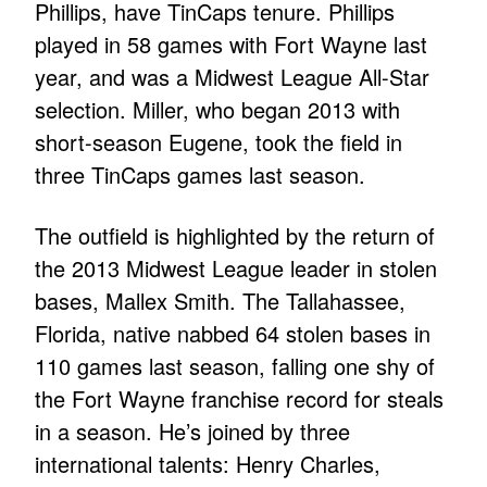
Phillips, have TinCaps tenure. Phillips
played in 58 games with Fort Wayne last
year, and was a Midwest League All-Star
selection. Miller, who began 2013 with
short-season Eugene, took the field in
three TinCaps games last season.
The outfield is highlighted by the return of
the 2013 Midwest League leader in stolen
bases, Mallex Smith. The Tallahassee,
Florida, native nabbed 64 stolen bases in
110 games last season, falling one shy of
the Fort Wayne franchise record for steals
in a season. He’s joined by three
international talents: Henry Charles,