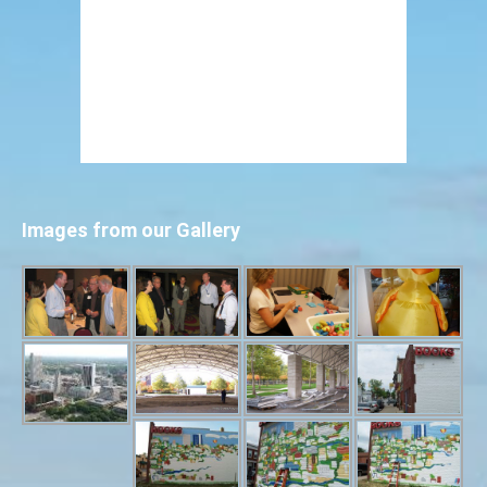
Images from our Gallery