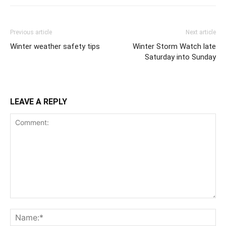
Previous article
Next article
Winter weather safety tips
Winter Storm Watch late
Saturday into Sunday
LEAVE A REPLY