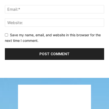
Save my name, email, and website in this browser for the
next time I comment.