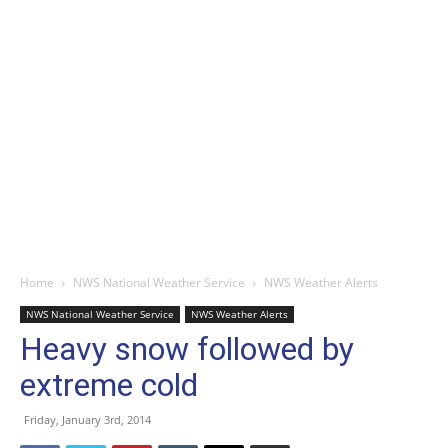
Home
NWS National Weather Service
NWS Weather Alerts
NWS National Weather Service
NWS Weather Alerts
Heavy snow followed by
extreme cold
Friday, January 3rd, 2014