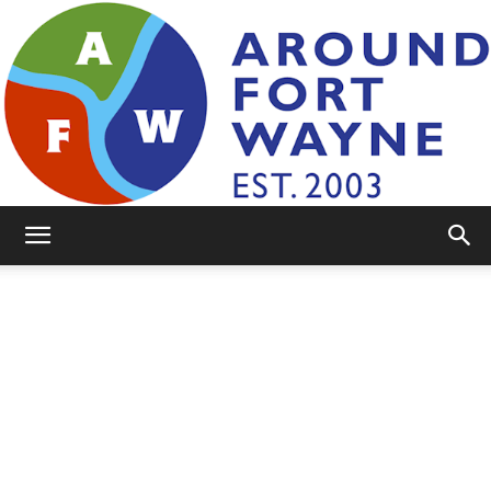
AroundFortWayne