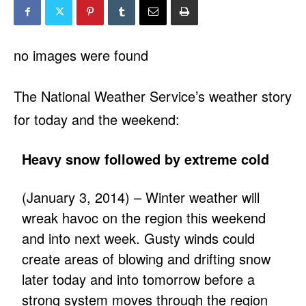
no images were found
The National Weather Service’s weather story
for today and the weekend:
Heavy snow followed by extreme cold
(January 3, 2014) – Winter weather will
wreak havoc on the region this weekend
and into next week. Gusty winds could
create areas of blowing and drifting snow
later today and into tomorrow before a
strong system moves through the region