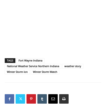
TAGS
Fort Wayne Indiana
National Weather Service Northern Indiana
weather story
Winter Storm Ion
Winter Storm Watch