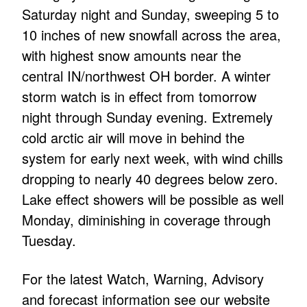
Saturday night and Sunday, sweeping 5 to
10 inches of new snowfall across the area,
with highest snow amounts near the
central IN/northwest OH border. A winter
storm watch is in effect from tomorrow
night through Sunday evening. Extremely
cold arctic air will move in behind the
system for early next week, with wind chills
dropping to nearly 40 degrees below zero.
Lake effect showers will be possible as well
Monday, diminishing in coverage through
Tuesday.
For the latest Watch, Warning, Advisory
and forecast information see our website