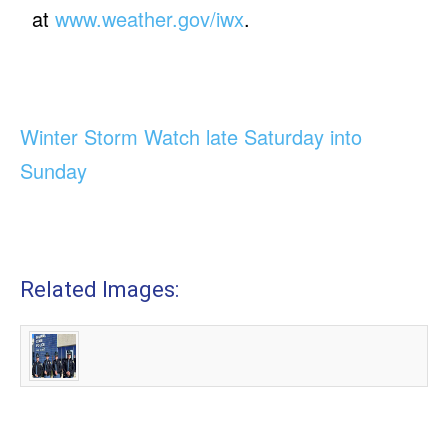
at
www.weather.gov/iwx
.
Winter Storm Watch late Saturday into
Sunday
Related Images: