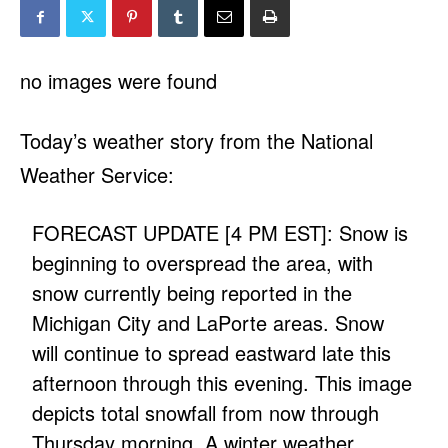
no images were found
Today’s weather story from the National
Weather Service:
FORECAST UPDATE [4 PM EST]: Snow is
beginning to overspread the area, with
snow currently being reported in the
Michigan City and LaPorte areas. Snow
will continue to spread eastward late this
afternoon through this evening. This image
depicts total snowfall from now through
Thursday morning. A winter weather