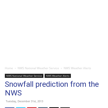
Home
NWS National Weather Service
NWS Weather Alerts
NWS National Weather Service
NWS Weather Alerts
Snowfall prediction from the
NWS
Tuesday, December 31st, 2013