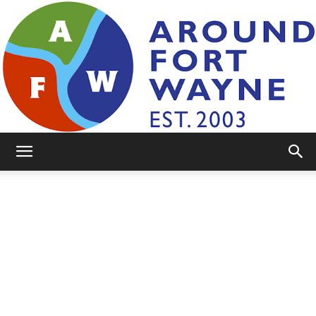
AroundFortWayne