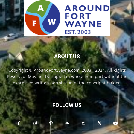
ABOUT US
Copyright © AroundFortWayne.com, 2003 - 2024. All Rights
Reserved. May not be copied in whole or in part without the
expressed written permission of the copyright holder.
FOLLOW US