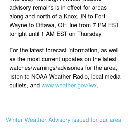
advisory remains is in effect for areas
along and north of a Knox, IN to Fort
Wayne to Ottawa, OH line from 7 PM EST
tonight until 1 AM EST on Thursday.
For the latest forecast information, as well
as the most current updates on the latest
watches/warnings/advisories for the area,
listen to NOAA Weather Radio, local media
outlets, and
www.weather.gov/iwx
.
Winter Weather Advisory issued for our area