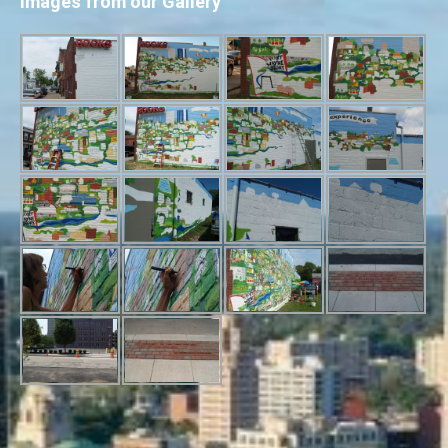
Images from our Gallery