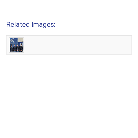
Related Images: