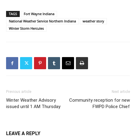
TAGS
Fort Wayne Indiana
National Weather Service Northern Indiana
weather story
Winter Storm Hercules
Previous article
Next article
Winter Weather Advisory
Community reception for new
issued until 1 AM Thursday
FWPD Police Chief
LEAVE A REPLY