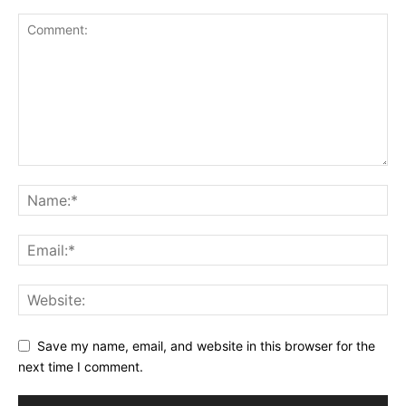
Save my name, email, and website in this browser for the
next time I comment.