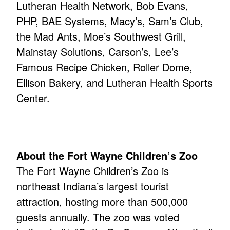
Lutheran Health Network, Bob Evans,
PHP, BAE Systems, Macy’s, Sam’s Club,
the Mad Ants, Moe’s Southwest Grill,
Mainstay Solutions, Carson’s, Lee’s
Famous Recipe Chicken, Roller Dome,
Ellison Bakery, and Lutheran Health Sports
Center.
About the Fort Wayne Children’s Zoo
The Fort Wayne Children’s Zoo is
northeast Indiana’s largest tourist
attraction, hosting more than 500,000
guests annually. The zoo was voted