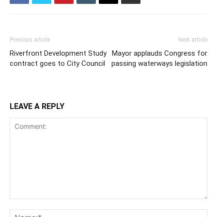
Previous article
Next article
Riverfront Development Study
Mayor applauds Congress for
contract goes to City Council
passing waterways legislation
LEAVE A REPLY