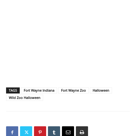
TAGS
Fort Wayne Indiana
Fort Wayne Zoo
Halloween
Wild Zoo Halloween