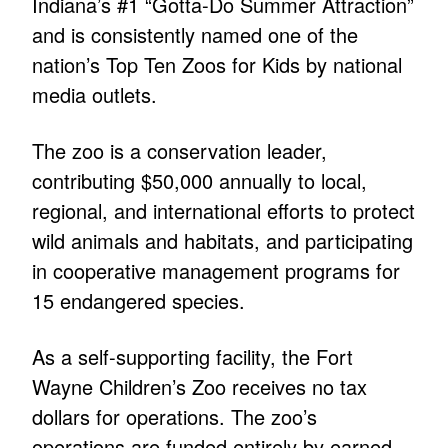
Indiana’s #1 “Gotta-Do Summer Attraction”
and is consistently named one of the
nation’s Top Ten Zoos for Kids by national
media outlets.
The zoo is a conservation leader,
contributing $50,000 annually to local,
regional, and international efforts to protect
wild animals and habitats, and participating
in cooperative management programs for
15 endangered species.
As a self-supporting facility, the Fort
Wayne Children’s Zoo receives no tax
dollars for operations. The zoo’s
operations are funded entirely by earned