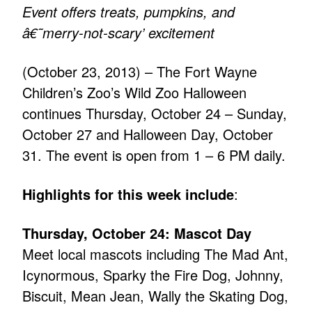
Event offers treats, pumpkins, and
â€˜merry-not-scary’ excitement
(October 23, 2013) – The Fort Wayne
Children’s Zoo’s Wild Zoo Halloween
continues Thursday, October 24 – Sunday,
October 27 and Halloween Day, October
31. The event is open from 1 – 6 PM daily.
Highlights for this week include
:
Thursday, October 24: Mascot Day
Meet local mascots including The Mad Ant,
Icynormous, Sparky the Fire Dog, Johnny,
Biscuit, Mean Jean, Wally the Skating Dog,