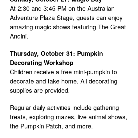
At 2:30 and 3:45 PM on the Australian
Adventure Plaza Stage, guests can enjoy
amazing magic shows featuring The Great
Andini.
Thursday, October 31: Pumpkin
Decorating Workshop
Children receive a free mini-pumpkin to
decorate and take home. All decorating
supplies are provided.
Regular daily activities include gathering
treats, exploring mazes, live animal shows,
the Pumpkin Patch, and more.