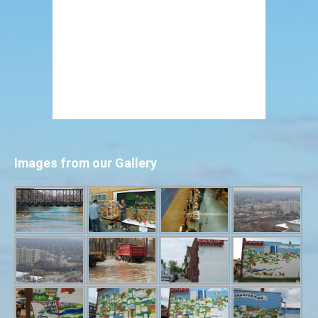
Images from our Gallery