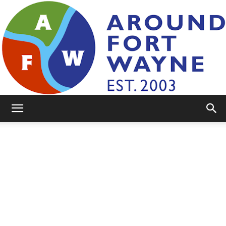
AroundFortWayne