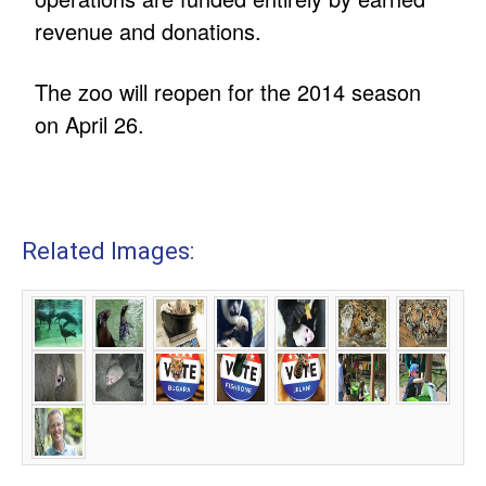
revenue and donations.
The zoo will reopen for the 2014 season
on April 26.
Related Images: