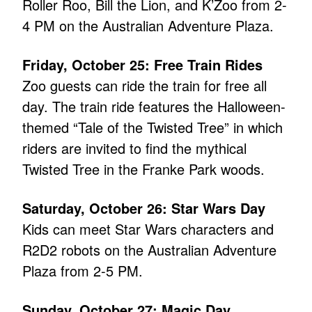
Roller Roo, Bill the Lion, and K’Zoo from 2-
4 PM on the Australian Adventure Plaza.
Friday, October 25: Free Train Rides
Zoo guests can ride the train for free all
day. The train ride features the Halloween-
themed “Tale of the Twisted Tree” in which
riders are invited to find the mythical
Twisted Tree in the Franke Park woods.
Saturday, October 26: Star Wars Day
Kids can meet Star Wars characters and
R2D2 robots on the Australian Adventure
Plaza from 2-5 PM.
Sunday, October 27: Magic Day