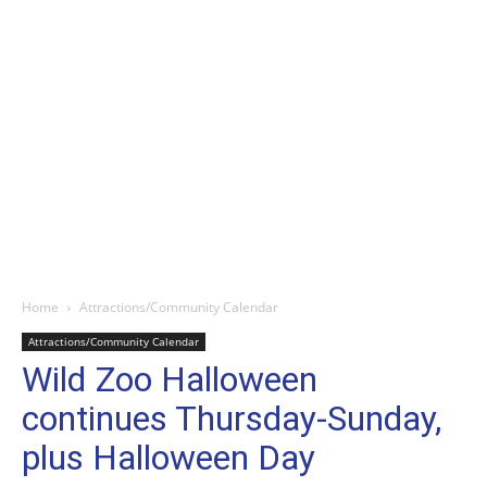
Home
Attractions/Community Calendar
Attractions/Community Calendar
Wild Zoo Halloween
continues Thursday-Sunday,
plus Halloween Day