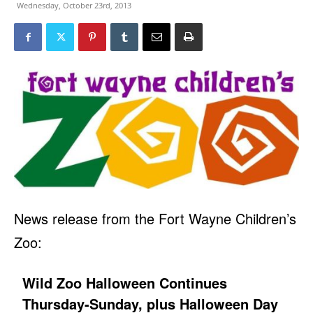
Wednesday, October 23rd, 2013
News release from the Fort Wayne Children’s
Zoo:
Wild Zoo Halloween Continues
Thursday-Sunday, plus Halloween Day