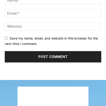
Save my name, email, and website in this browser for the
next time I comment.