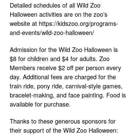
Detailed schedules of all Wild Zoo
Halloween activities are on the zoo’s
website at https://kidszoo.org/programs-
and-events/wild-zoo-halloween/
Admission for the Wild Zoo Halloween is
$8 for children and $4 for adults. Zoo
Members receive $2 off per person every
day. Additional fees are charged for the
train ride, pony ride, carnival-style games,
bracelet-making, and face painting. Food is
available for purchase.
Thanks to these generous sponsors for
their support of the Wild Zoo Halloween: