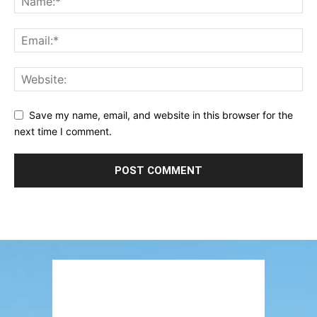
Save my name, email, and website in this browser for the
next time I comment.