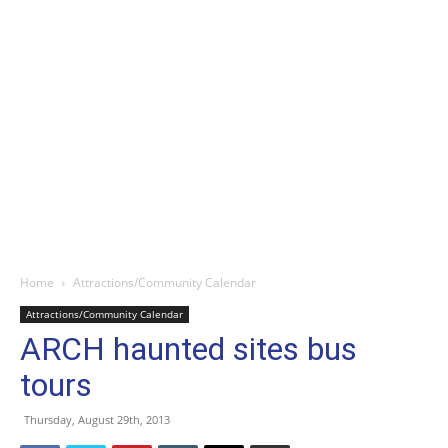
Home
Attractions/Community Calendar
Attractions/Community Calendar
ARCH haunted sites bus
tours
Thursday, August 29th, 2013