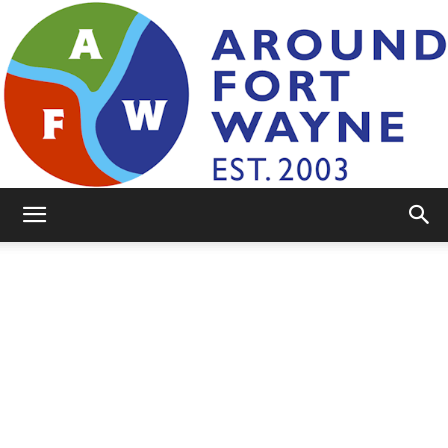
AroundFortWayne