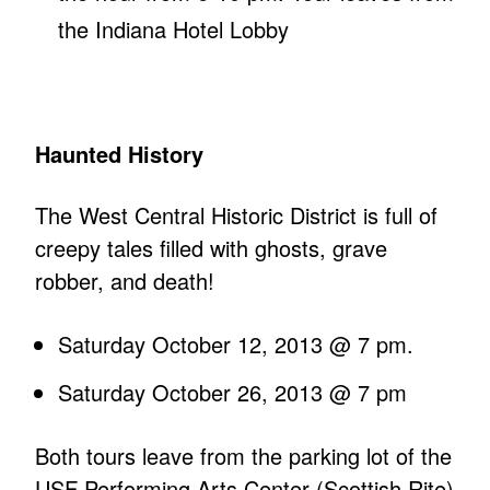
the Indiana Hotel Lobby
Haunted History
The West Central Historic District is full of
creepy tales filled with ghosts, grave
robber, and death!
Saturday October 12, 2013 @ 7 pm.
Saturday October 26, 2013 @ 7 pm
Both tours leave from the parking lot of the
USF Performing Arts Center (Scottish Rite)