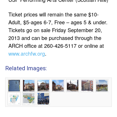
Ticket prices will remain the same $10-
Adult, $5-ages 6-7, Free – ages 5 & under.
Tickets go on sale Friday September 20,
2013 and can be purchased through the
ARCH office at 260-426-5117 or online at
www.archfw.org
.
Related Images: