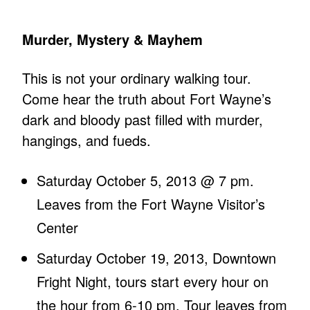
Murder, Mystery & Mayhem
This is not your ordinary walking tour.
Come hear the truth about Fort Wayne’s
dark and bloody past filled with murder,
hangings, and fueds.
Saturday October 5, 2013 @ 7 pm.
Leaves from the Fort Wayne Visitor’s
Center
Saturday October 19, 2013, Downtown
Fright Night, tours start every hour on
the hour from 6-10 pm. Tour leaves from