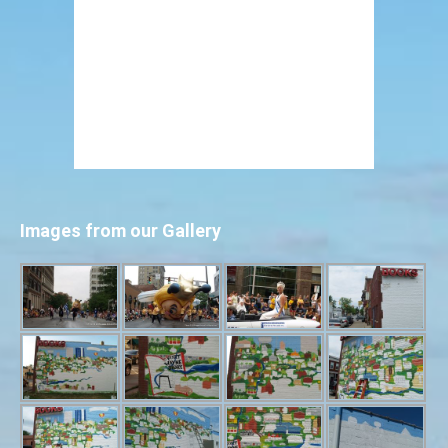
Images from our Gallery