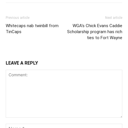
Previous article
Next article
Whitecaps nab twinbill from
WGA’s Chick Evans Caddie
TinCaps
Scholarship program has rich
ties to Fort Wayne
LEAVE A REPLY