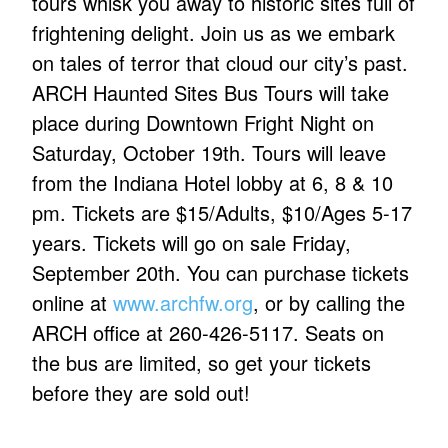
tours whisk you away to historic sites full of
frightening delight. Join us as we embark
on tales of terror that cloud our city’s past.
ARCH Haunted Sites Bus Tours will take
place during Downtown Fright Night on
Saturday, October 19th. Tours will leave
from the Indiana Hotel lobby at 6, 8 & 10
pm. Tickets are $15/Adults, $10/Ages 5-17
years. Tickets will go on sale Friday,
September 20th. You can purchase tickets
online at
www.archfw.org
, or by calling the
ARCH office at 260-426-5117. Seats on
the bus are limited, so get your tickets
before they are sold out!