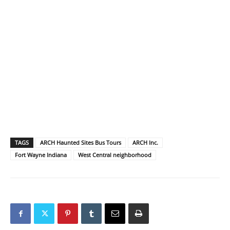
TAGS
ARCH Haunted Sites Bus Tours
ARCH Inc.
Fort Wayne Indiana
West Central neighborhood