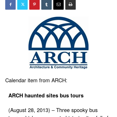
Calendar item from ARCH:
ARCH haunted sites bus tours
(August 28, 2013) – Three spooky bus