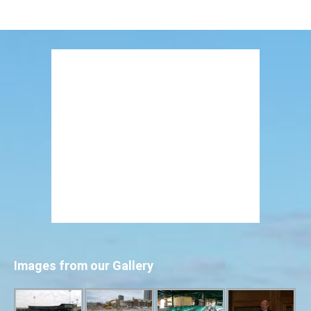
Images from our Gallery