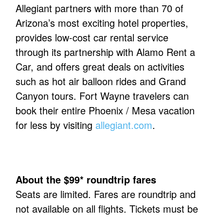
Allegiant partners with more than 70 of
Arizona’s most exciting hotel properties,
provides low-cost car rental service
through its partnership with Alamo Rent a
Car, and offers great deals on activities
such as hot air balloon rides and Grand
Canyon tours. Fort Wayne travelers can
book their entire Phoenix / Mesa vacation
for less by visiting
allegiant.com
.
About the $99* roundtrip fares
Seats are limited. Fares are roundtrip and
not available on all flights. Tickets must be