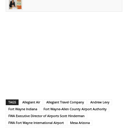
TAGS
Allegiant Air
Allegiant Travel Company
Andrew Levy
Fort Wayne Indiana
Fort Wayne-Allen County Airport Authority
FWA Executive Director of Airports Scott Hinderman
FWA Fort Wayne International Airport
Mesa Arizona