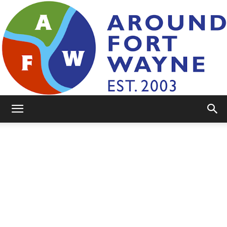
AroundFortWayne