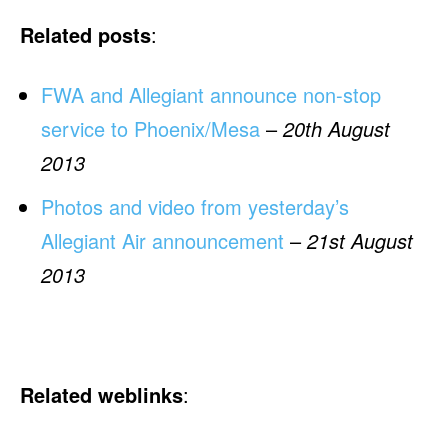
Related posts
:
FWA and Allegiant announce non-stop
service to Phoenix/Mesa
–
20th August
2013
Photos and video from yesterday’s
Allegiant Air announcement
–
21st August
2013
Related weblinks
: