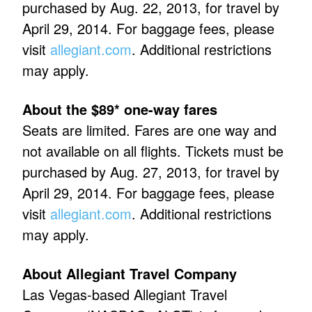
purchased by Aug. 22, 2013, for travel by
April 29, 2014. For baggage fees, please
visit
allegiant.com
. Additional restrictions
may apply.
About the $89* one-way fares
Seats are limited. Fares are one way and
not available on all flights. Tickets must be
purchased by Aug. 27, 2013, for travel by
April 29, 2014. For baggage fees, please
visit
allegiant.com
. Additional restrictions
may apply.
About Allegiant Travel Company
Las Vegas-based Allegiant Travel