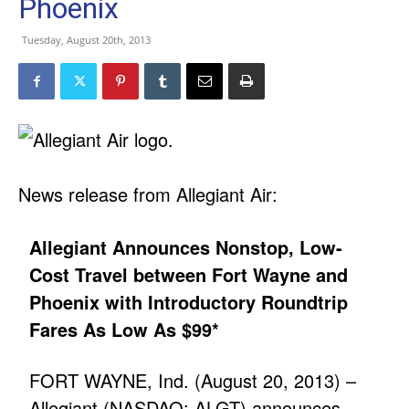
Phoenix
Tuesday, August 20th, 2013
News release from Allegiant Air:
Allegiant Announces Nonstop, Low-
Cost Travel between Fort Wayne and
Phoenix with Introductory Roundtrip
Fares As Low As $99*
FORT WAYNE, Ind. (August 20, 2013) –
Allegiant (NASDAQ: ALGT) announces