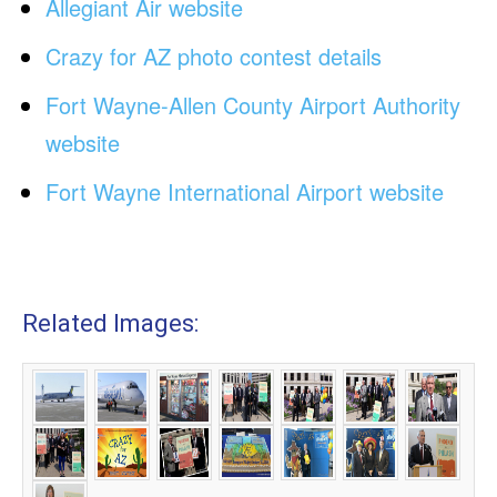
Allegiant Air website
Crazy for AZ photo contest details
Fort Wayne-Allen County Airport Authority
website
Fort Wayne International Airport website
Related Images: