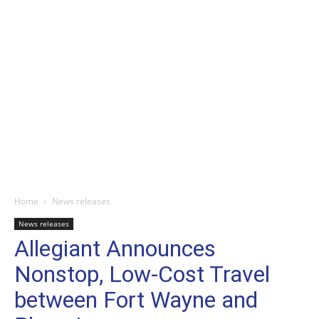
Home
News releases
News releases
Allegiant Announces
Nonstop, Low-Cost Travel
between Fort Wayne and