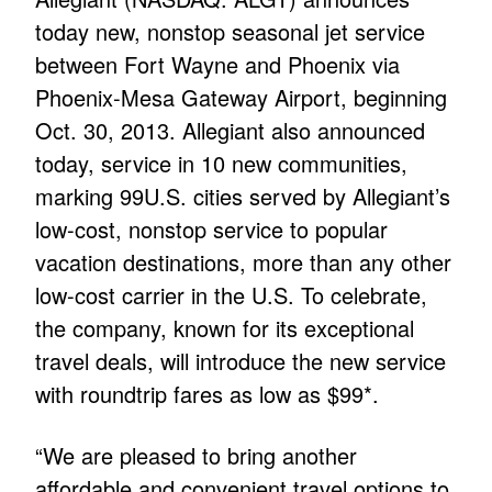
today new, nonstop seasonal jet service
between Fort Wayne and Phoenix via
Phoenix-Mesa Gateway Airport, beginning
Oct. 30, 2013. Allegiant also announced
today, service in 10 new communities,
marking 99U.S. cities served by Allegiant’s
low-cost, nonstop service to popular
vacation destinations, more than any other
low-cost carrier in the U.S. To celebrate,
the company, known for its exceptional
travel deals, will introduce the new service
with roundtrip fares as low as $99*.
“We are pleased to bring another
affordable and convenient travel options to