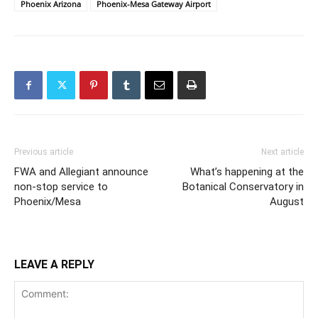
Phoenix Arizona
Phoenix-Mesa Gateway Airport
Previous article
Next article
FWA and Allegiant announce
What’s happening at the
non-stop service to
Botanical Conservatory in
Phoenix/Mesa
August
LEAVE A REPLY