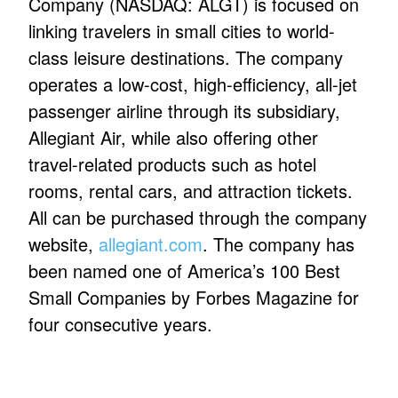
Company (NASDAQ: ALGT) is focused on
linking travelers in small cities to world-
class leisure destinations. The company
operates a low-cost, high-efficiency, all-jet
passenger airline through its subsidiary,
Allegiant Air, while also offering other
travel-related products such as hotel
rooms, rental cars, and attraction tickets.
All can be purchased through the company
website,
allegiant.com
. The company has
been named one of America’s 100 Best
Small Companies by Forbes Magazine for
four consecutive years.