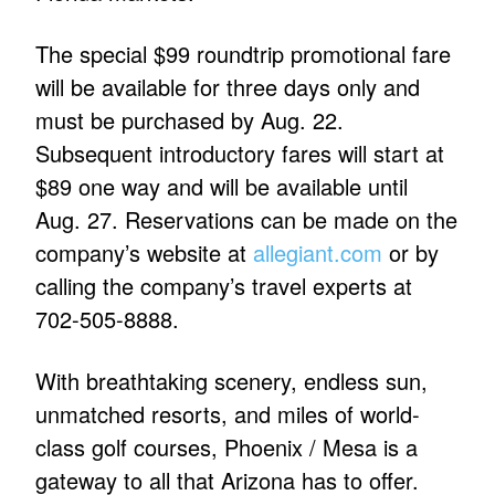
The special $99 roundtrip promotional fare
will be available for three days only and
must be purchased by Aug. 22.
Subsequent introductory fares will start at
$89 one way and will be available until
Aug. 27. Reservations can be made on the
company’s website at
allegiant.com
or by
calling the company’s travel experts at
702-505-8888.
With breathtaking scenery, endless sun,
unmatched resorts, and miles of world-
class golf courses, Phoenix / Mesa is a
gateway to all that Arizona has to offer.