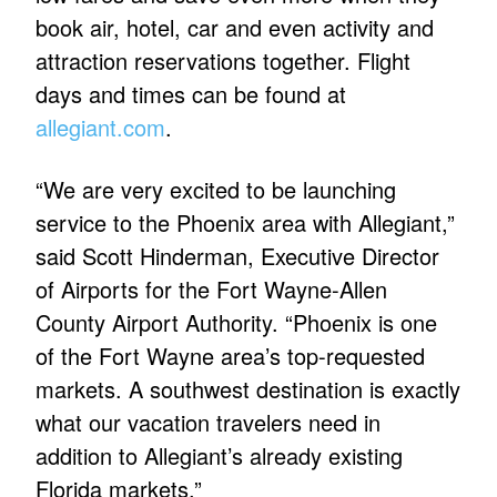
book air, hotel, car and even activity and
attraction reservations together. Flight
days and times can be found at
allegiant.com
.
“We are very excited to be launching
service to the Phoenix area with Allegiant,”
said Scott Hinderman, Executive Director
of Airports for the Fort Wayne-Allen
County Airport Authority. “Phoenix is one
of the Fort Wayne area’s top-requested
markets. A southwest destination is exactly
what our vacation travelers need in
addition to Allegiant’s already existing
Florida markets.”