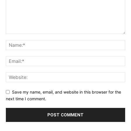
Save my name, email, and website in this browser for the
next time I comment.