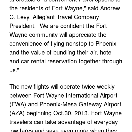
the residents of Fort Wayne,” said Andrew
C. Levy, Allegiant Travel Company
President. “We are confident the Fort
Wayne community will appreciate the
convenience of flying nonstop to Phoenix
and the value of bundling their air, hotel
and car rental reservation together through
us.”
The new flights will operate twice weekly
between Fort Wayne International Airport
(FWA) and Phoenix-Mesa Gateway Airport
(AZA) beginning Oct.30, 2013. Fort Wayne
travelers can take advantage of everyday
low fares and save even more when they