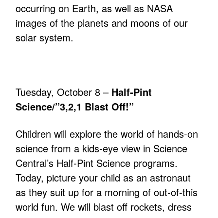
occurring on Earth, as well as NASA
images of the planets and moons of our
solar system.
Tuesday, October 8 –
Half-Pint
Science/”3,2,1 Blast Off!”
Children will explore the world of hands-on
science from a kids-eye view in Science
Central’s Half-Pint Science programs.
Today, picture your child as an astronaut
as they suit up for a morning of out-of-this
world fun. We will blast off rockets, dress