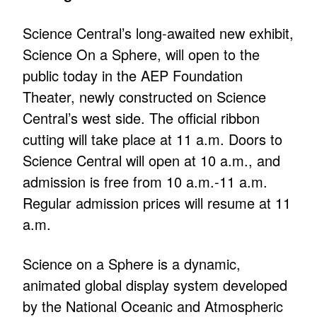
Science Central’s long-awaited new exhibit,
Science On a Sphere, will open to the
public today in the AEP Foundation
Theater, newly constructed on Science
Central’s west side. The official ribbon
cutting will take place at 11 a.m. Doors to
Science Central will open at 10 a.m., and
admission is free from 10 a.m.-11 a.m.
Regular admission prices will resume at 11
a.m.
Science on a Sphere is a dynamic,
animated global display system developed
by the National Oceanic and Atmospheric