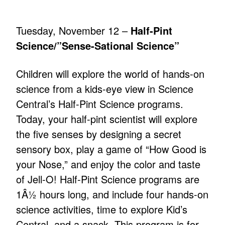
Tuesday, November 12 –
Half-Pint
Science/”Sense-Sational Science”
Children will explore the world of hands-on
science from a kids-eye view in Science
Central’s Half-Pint Science programs.
Today, your half-pint scientist will explore
the five senses by designing a secret
sensory box, play a game of “How Good is
your Nose,” and enjoy the color and taste
of Jell-O! Half-Pint Science programs are
1Â½ hours long, and include four hands-on
science activities, time to explore Kid’s
Central, and a snack. This program is for