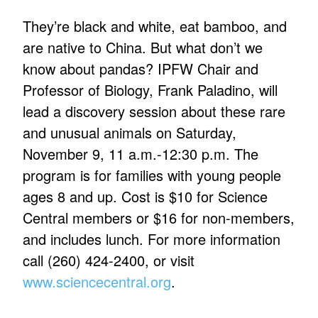
They’re black and white, eat bamboo, and
are native to China. But what don’t we
know about pandas? IPFW Chair and
Professor of Biology, Frank Paladino, will
lead a discovery session about these rare
and unusual animals on Saturday,
November 9, 11 a.m.-12:30 p.m. The
program is for families with young people
ages 8 and up. Cost is $10 for Science
Central members or $16 for non-members,
and includes lunch. For more information
call (260) 424-2400, or visit
www.sciencecentral.org
.