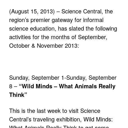
(August 15, 2013) – Science Central, the
region’s premier gateway for informal
science education, has slated the following
activities for the months of September,
October & November 2013:
Sunday, September 1-Sunday, September
8 –
“Wild Minds – What Animals Really
Think”
This is the last week to visit Science
Central’s traveling exhibition, Wild Minds:
What Animals Really Think to get some