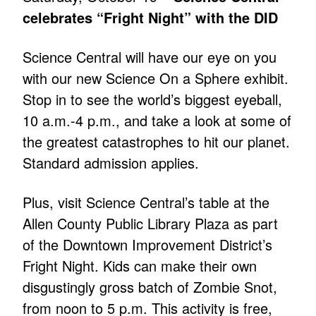
celebrates “Fright Night” with the DID
Science Central will have our eye on you
with our new Science On a Sphere exhibit.
Stop in to see the world’s biggest eyeball,
10 a.m.-4 p.m., and take a look at some of
the greatest catastrophes to hit our planet.
Standard admission applies.
Plus, visit Science Central’s table at the
Allen County Public Library Plaza as part
of the Downtown Improvement District’s
Fright Night. Kids can make their own
disgustingly gross batch of Zombie Snot,
from noon to 5 p.m. This activity is free,