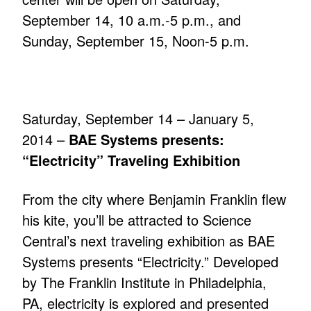
September 14, 10 a.m.-5 p.m., and
Sunday, September 15, Noon-5 p.m.
Saturday, September 14 – January 5,
2014 –
BAE Systems presents:
“Electricity” Traveling Exhibition
From the city where Benjamin Franklin flew
his kite, you’ll be attracted to Science
Central’s next traveling exhibition as BAE
Systems presents “Electricity.” Developed
by The Franklin Institute in Philadelphia,
PA, electricity is explored and presented