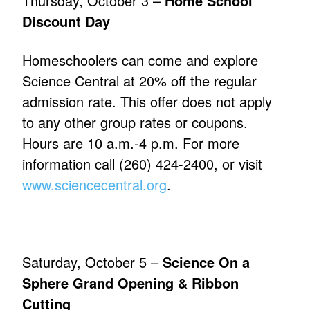
Thursday, October 3 –
Home School
Discount Day
Homeschoolers can come and explore
Science Central at 20% off the regular
admission rate. This offer does not apply
to any other group rates or coupons.
Hours are 10 a.m.-4 p.m. For more
information call (260) 424-2400, or visit
www.sciencecentral.org
.
Saturday, October 5 –
Science On a
Sphere Grand Opening & Ribbon
Cutting