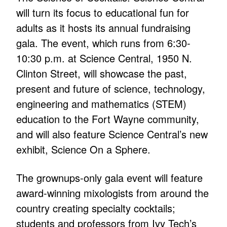
will turn its focus to educational fun for
adults as it hosts its annual fundraising
gala. The event, which runs from 6:30-
10:30 p.m. at Science Central, 1950 N.
Clinton Street, will showcase the past,
present and future of science, technology,
engineering and mathematics (STEM)
education to the Fort Wayne community,
and will also feature Science Central’s new
exhibit, Science On a Sphere.
The grownups-only gala event will feature
award-winning mixologists from around the
country creating specialty cocktails;
students and professors from Ivy Tech’s