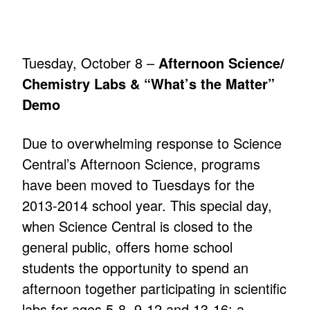
Tuesday, October 8 –
Afternoon Science/
Chemistry Labs & “What’s the Matter”
Demo
Due to overwhelming response to Science
Central’s Afternoon Science, programs
have been moved to Tuesdays for the
2013-2014 school year. This special day,
when Science Central is closed to the
general public, offers home school
students the opportunity to spend an
afternoon together participating in scientific
labs for ages 5-8, 9-12 and 13-16; a