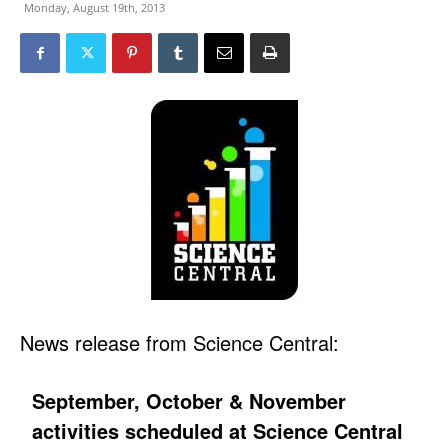
Monday, August 19th, 2013
News release from Science Central:
September, October & November
activities scheduled at Science Central