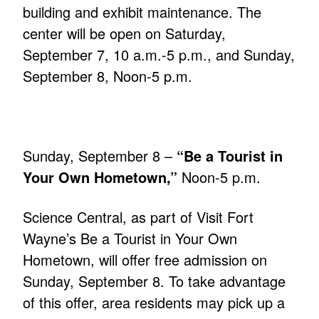
building and exhibit maintenance. The
center will be open on Saturday,
September 7, 10 a.m.-5 p.m., and Sunday,
September 8, Noon-5 p.m.
Sunday, September 8 –
“Be a Tourist in
Your Own Hometown,”
Noon-5 p.m.
Science Central, as part of Visit Fort
Wayne’s Be a Tourist in Your Own
Hometown, will offer free admission on
Sunday, September 8. To take advantage
of this offer, area residents may pick up a