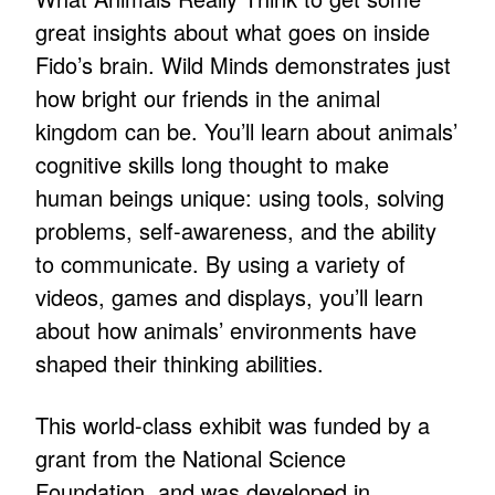
great insights about what goes on inside
Fido’s brain. Wild Minds demonstrates just
how bright our friends in the animal
kingdom can be. You’ll learn about animals’
cognitive skills long thought to make
human beings unique: using tools, solving
problems, self-awareness, and the ability
to communicate. By using a variety of
videos, games and displays, you’ll learn
about how animals’ environments have
shaped their thinking abilities.
This world-class exhibit was funded by a
grant from the National Science
Foundation, and was developed in