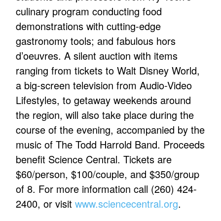
culinary program conducting food
demonstrations with cutting-edge
gastronomy tools; and fabulous hors
d’oeuvres. A silent auction with items
ranging from tickets to Walt Disney World,
a big-screen television from Audio-Video
Lifestyles, to getaway weekends around
the region, will also take place during the
course of the evening, accompanied by the
music of The Todd Harrold Band. Proceeds
benefit Science Central. Tickets are
$60/person, $100/couple, and $350/group
of 8. For more information call (260) 424-
2400, or visit
www.sciencecentral.org
.