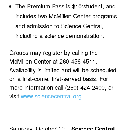
The Premium Pass is $10/student, and
includes two McMillen Center programs
and admission to Science Central,
including a science demonstration.
Groups may register by calling the
McMillen Center at 260-456-4511.
Availability is limited and will be scheduled
on a first-come, first-served basis. For
more information call (260) 424-2400, or
visit
www.sciencecentral.org
.
Saturday, October 19 –
Science Central