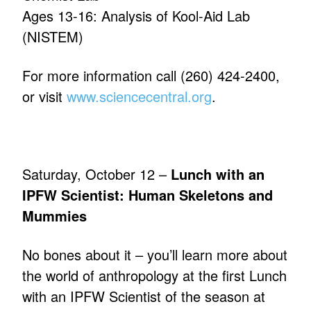
Ages 13-16: Analysis of Kool-Aid Lab
(NISTEM)
For more information call (260) 424-2400,
or visit
www.sciencecentral.org
.
Saturday, October 12 –
Lunch with an
IPFW Scientist: Human Skeletons and
Mummies
No bones about it – you’ll learn more about
the world of anthropology at the first Lunch
with an IPFW Scientist of the season at