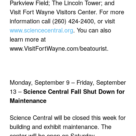
Parkview Field; The Lincoln Tower; and
Visit Fort Wayne Visitors Center. For more
information call (260) 424-2400, or visit
www.sciencecentral.org
. You can also
learn more at
www.VisitFortWayne.com/beatourist.
Monday, September 9 – Friday, September
13 –
Science Central Fall Shut Down for
Maintenance
Science Central will be closed this week for
building and exhibit maintenance. The
center will be open on Saturday,