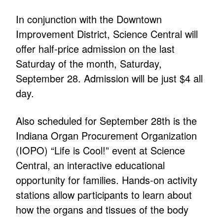
In conjunction with the Downtown
Improvement District, Science Central will
offer half-price admission on the last
Saturday of the month, Saturday,
September 28. Admission will be just $4 all
day.
Also scheduled for September 28th is the
Indiana Organ Procurement Organization
(IOPO) “Life is Cool!” event at Science
Central, an interactive educational
opportunity for families. Hands-on activity
stations allow participants to learn about
how the organs and tissues of the body