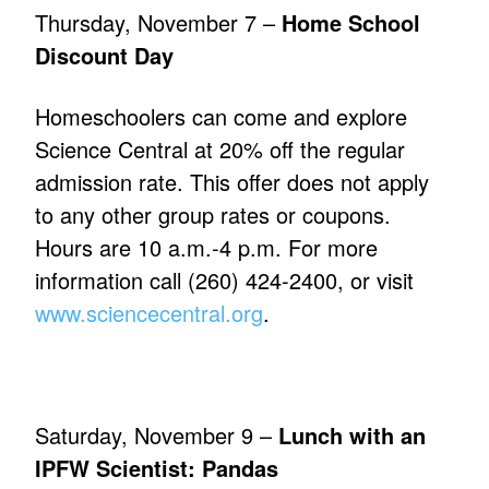
Thursday, November 7 –
Home School
Discount Day
Homeschoolers can come and explore
Science Central at 20% off the regular
admission rate. This offer does not apply
to any other group rates or coupons.
Hours are 10 a.m.-4 p.m. For more
information call (260) 424-2400, or visit
www.sciencecentral.org
.
Saturday, November 9 –
Lunch with an
IPFW Scientist: Pandas