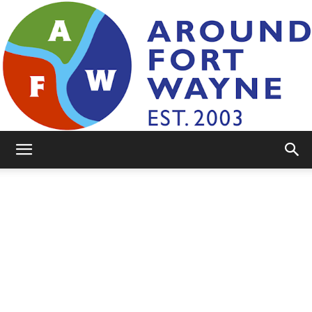
AroundFortWayne