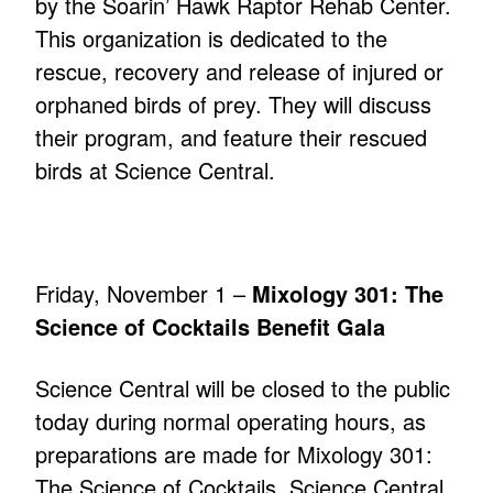
by the Soarin’ Hawk Raptor Rehab Center.
This organization is dedicated to the
rescue, recovery and release of injured or
orphaned birds of prey. They will discuss
their program, and feature their rescued
birds at Science Central.
Friday, November 1 –
Mixology 301: The
Science of Cocktails Benefit Gala
Science Central will be closed to the public
today during normal operating hours, as
preparations are made for Mixology 301:
The Science of Cocktails. Science Central