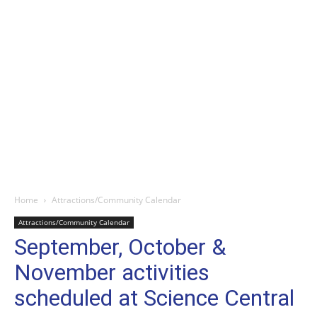
Home
Attractions/Community Calendar
Attractions/Community Calendar
September, October &
November activities
scheduled at Science Central