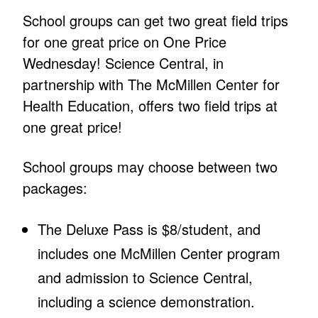
School groups can get two great field trips
for one great price on One Price
Wednesday! Science Central, in
partnership with The McMillen Center for
Health Education, offers two field trips at
one great price!
School groups may choose between two
packages:
The Deluxe Pass is $8/student, and
includes one McMillen Center program
and admission to Science Central,
including a science demonstration.