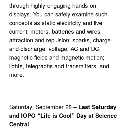
through highly-engaging hands-on
displays. You can safely examine such
concepts as static electricity and live
current; motors, batteries and wires;
attraction and repulsion; sparks, charge
and discharge; voltage, AC and DC;
magnetic fields and magnetic motion;
lights, telegraphs and transmitters, and
more.
Saturday, September 28 –
Last Saturday
and IOPO “Life is Cool” Day at Science
Central