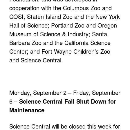
cooperation with the Columbus Zoo and
COSI; Staten Island Zoo and the New York
Hall of Science; Portland Zoo and Oregon
Museum of Science & Industry; Santa
Barbara Zoo and the California Science
Center; and Fort Wayne Children’s Zoo
and Science Central.
Monday, September 2 – Friday, September
6 –
Science Central Fall Shut Down for
Maintenance
Science Central will be closed this week for