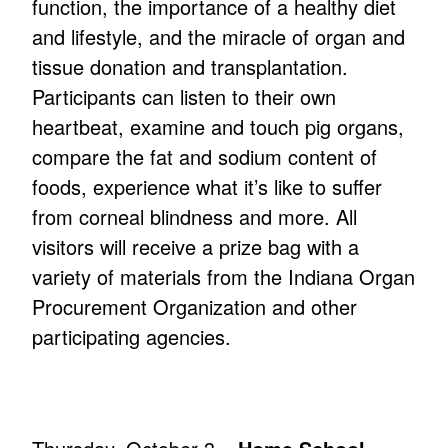
function, the importance of a healthy diet
and lifestyle, and the miracle of organ and
tissue donation and transplantation.
Participants can listen to their own
heartbeat, examine and touch pig organs,
compare the fat and sodium content of
foods, experience what it’s like to suffer
from corneal blindness and more. All
visitors will receive a prize bag with a
variety of materials from the Indiana Organ
Procurement Organization and other
participating agencies.