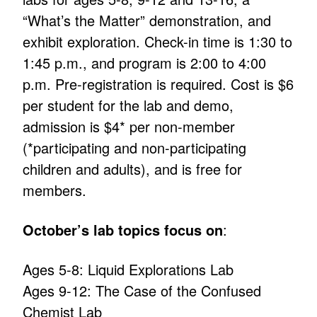
“What’s the Matter” demonstration, and
exhibit exploration. Check-in time is 1:30 to
1:45 p.m., and program is 2:00 to 4:00
p.m. Pre-registration is required. Cost is $6
per student for the lab and demo,
admission is $4* per non-member
(*participating and non-participating
children and adults), and is free for
members.
October’s lab topics focus on
:
Ages 5-8: Liquid Explorations Lab
Ages 9-12: The Case of the Confused
Chemist Lab