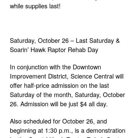
while supplies last!
Saturday, October 26 – Last Saturday &
Soarin’ Hawk Raptor Rehab Day
In conjunction with the Downtown
Improvement District, Science Central will
offer half-price admission on the last
Saturday of the month, Saturday, October
26. Admission will be just $4 all day.
Also scheduled for October 26, and
beginning at 1:30 p.m., is a demonstration