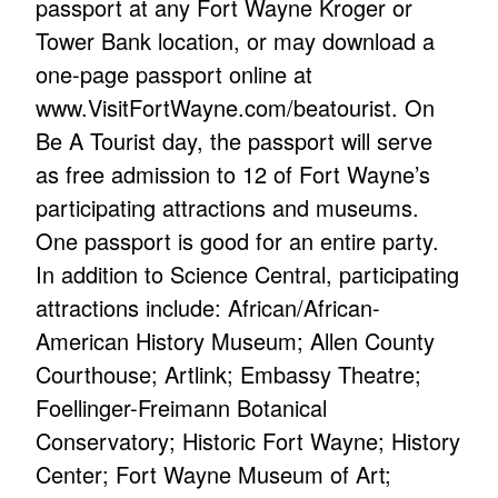
passport at any Fort Wayne Kroger or
Tower Bank location, or may download a
one-page passport online at
www.VisitFortWayne.com/beatourist. On
Be A Tourist day, the passport will serve
as free admission to 12 of Fort Wayne’s
participating attractions and museums.
One passport is good for an entire party.
In addition to Science Central, participating
attractions include: African/African-
American History Museum; Allen County
Courthouse; Artlink; Embassy Theatre;
Foellinger-Freimann Botanical
Conservatory; Historic Fort Wayne; History
Center; Fort Wayne Museum of Art;