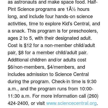
as astronauts and make space food. Half-
Pint Science programs are 1Â½ hours
long, and include four hands-on science
activities, time to explore Kid’s Central, and
a snack. This program is for preschoolers,
ages 2 to 5, with their designated adult.
Cost is $12 for a non-member child/adult
pair, $8 for a member child/adult pair.
Additional children and/or adults cost
$6/non-members, $4/members, and
includes admission to Science Central
during the program. Check-in time is 9:30
a.m., and the program runs from 10:00-
11:30 a.m. For more information call (260)
424-2400, or visit
www.sciencecentral.org
.