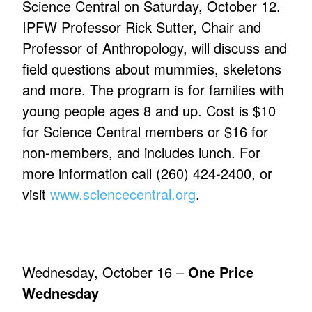
Science Central on Saturday, October 12.
IPFW Professor Rick Sutter, Chair and
Professor of Anthropology, will discuss and
field questions about mummies, skeletons
and more. The program is for families with
young people ages 8 and up. Cost is $10
for Science Central members or $16 for
non-members, and includes lunch. For
more information call (260) 424-2400, or
visit
www.sciencecentral.org
.
Wednesday, October 16 –
One Price
Wednesday