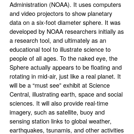
Administration (NOAA). It uses computers
and video projectors to show planetary
data on a six-foot diameter sphere. It was
developed by NOAA researchers initially as
a research tool, and ultimately as an
educational tool to illustrate science to
people of all ages. To the naked eye, the
Sphere actually appears to be floating and
rotating in mid-air, just like a real planet. It
will be a “must see” exhibit at Science
Central, illustrating earth, space and social
sciences. It will also provide real-time
imagery, such as satellite, buoy and
sensing station links to global weather,
earthquakes, tsunamis, and other activities