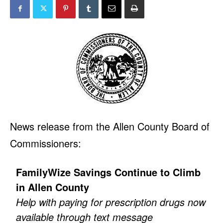
News release from the Allen County Board of
Commissioners:
FamilyWize Savings Continue to Climb
in Allen County
Help with paying for prescription drugs now
available through text message