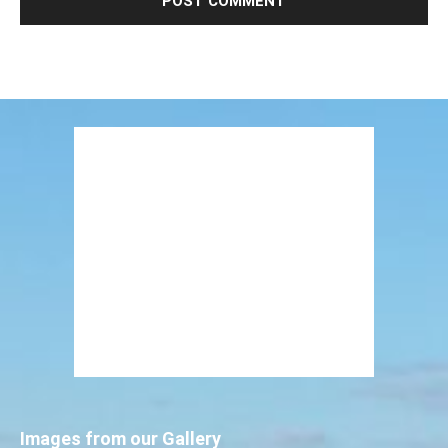
Images from our Gallery