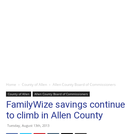
Home
County of Allen
Allen County Board of Commissioners
County of Allen
Allen County Board of Commissioners
FamilyWize savings continue
to climb in Allen County
Tuesday, August 13th, 2013