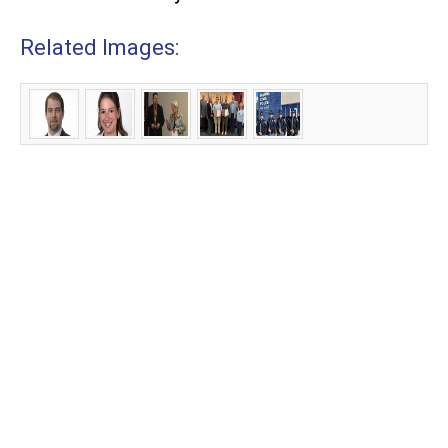
Related Images: