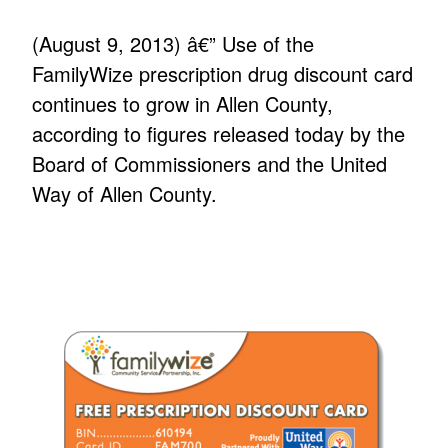
(August 9, 2013) â€” Use of the
FamilyWize prescription drug discount card
continues to grow in Allen County,
according to figures released today by the
Board of Commissioners and the United
Way of Allen County.