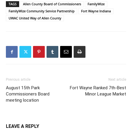
TAGS
Allen County Board of Commissioners
FamilyWize
FamilyWize Community Service Partnership
Fort Wayne Indiana
UWAC United Way of Allen County
Previous article
Next article
August 15th Park
Fort Wayne Ranked 7th-Best
Commissioners Board
Minor League Market
meeting location
LEAVE A REPLY