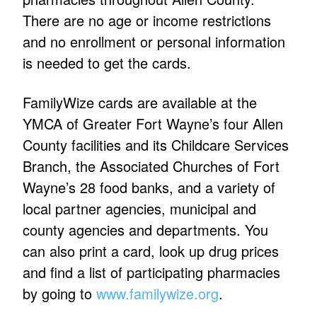
There are no age or income restrictions
and no enrollment or personal information
is needed to get the cards.
FamilyWize cards are available at the
YMCA of Greater Fort Wayne’s four Allen
County facilities and its Childcare Services
Branch, the Associated Churches of Fort
Wayne’s 28 food banks, and a variety of
local partner agencies, municipal and
county agencies and departments. You
can also print a card, look up drug prices
and find a list of participating pharmacies
by going to
www.familywize.org
.