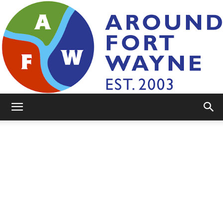
AroundFortWayne