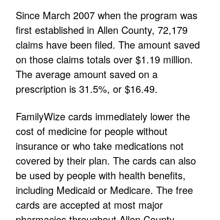
Since March 2007 when the program was
first established in Allen County, 72,179
claims have been filed. The amount saved
on those claims totals over $1.19 million.
The average amount saved on a
prescription is 31.5%, or $16.49.
FamilyWize cards immediately lower the
cost of medicine for people without
insurance or who take medications not
covered by their plan. The cards can also
be used by people with health benefits,
including Medicaid or Medicare. The free
cards are accepted at most major
pharmacies throughout Allen County.