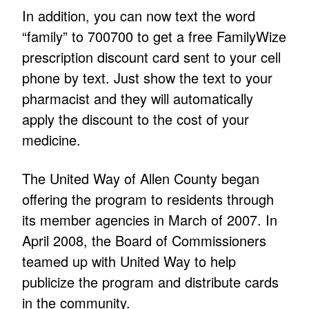
In addition, you can now text the word
“family” to 700700 to get a free FamilyWize
prescription discount card sent to your cell
phone by text. Just show the text to your
pharmacist and they will automatically
apply the discount to the cost of your
medicine.
The United Way of Allen County began
offering the program to residents through
its member agencies in March of 2007. In
April 2008, the Board of Commissioners
teamed up with United Way to help
publicize the program and distribute cards
in the community.