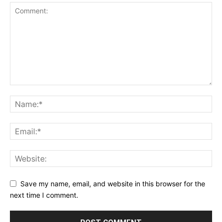
Save my name, email, and website in this browser for the
next time I comment.