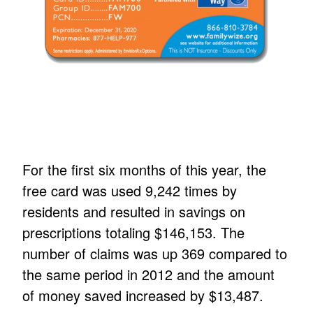
For the first six months of this year, the
free card was used 9,242 times by
residents and resulted in savings on
prescriptions totaling $146,153. The
number of claims was up 369 compared to
the same period in 2012 and the amount
of money saved increased by $13,487.