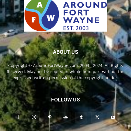
ABOUT US
Copyright © AroundFortWayne.com, 2003 - 2024. All Rights
Reserved. May not be copied in whole or in part without the
expressed written permission of the copyright holder.
FOLLOW US