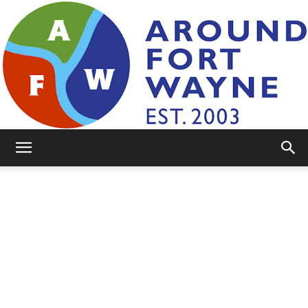
AroundFortWayne