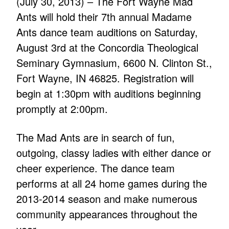
(July 30, 2013) – The Fort Wayne Mad
Ants will hold their 7th annual Madame
Ants dance team auditions on Saturday,
August 3rd at the Concordia Theological
Seminary Gymnasium, 6600 N. Clinton St.,
Fort Wayne, IN 46825. Registration will
begin at 1:30pm with auditions beginning
promptly at 2:00pm.
The Mad Ants are in search of fun,
outgoing, classy ladies with either dance or
cheer experience. The dance team
performs at all 24 home games during the
2013-2014 season and make numerous
community appearances throughout the