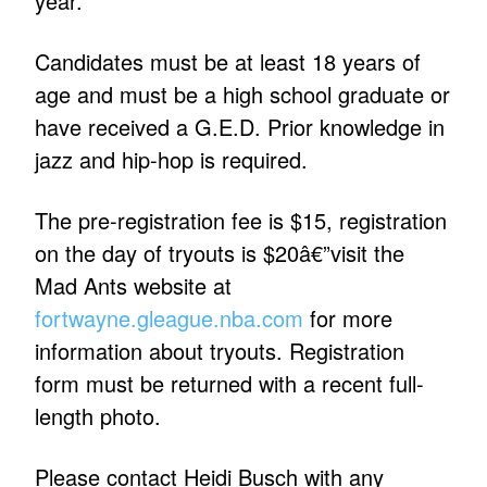
year.
Candidates must be at least 18 years of
age and must be a high school graduate or
have received a G.E.D. Prior knowledge in
jazz and hip-hop is required.
The pre-registration fee is $15, registration
on the day of tryouts is $20â€”visit the
Mad Ants website at
fortwayne.gleague.nba.com
for more
information about tryouts. Registration
form must be returned with a recent full-
length photo.
Please contact Heidi Busch with any