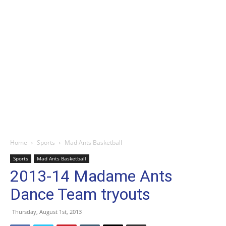
Home
Sports
Mad Ants Basketball
Sports
Mad Ants Basketball
2013-14 Madame Ants
Dance Team tryouts
Thursday, August 1st, 2013