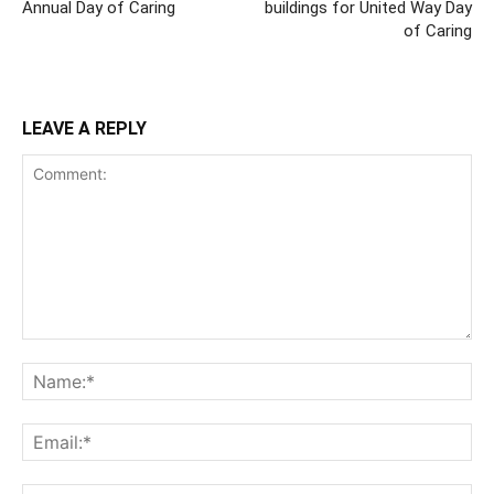
Annual Day of Caring
buildings for United Way Day
of Caring
LEAVE A REPLY