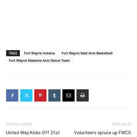
TAGS
Fort Wayne Indiana
Fort Wayne Mad Ants Basketball
Fort Wayne Madame Ants Dance Team
Previous article
Next article
United Way Kicks Off 21st
Volunteers spruce up FWCS