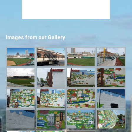
Images from our Gallery