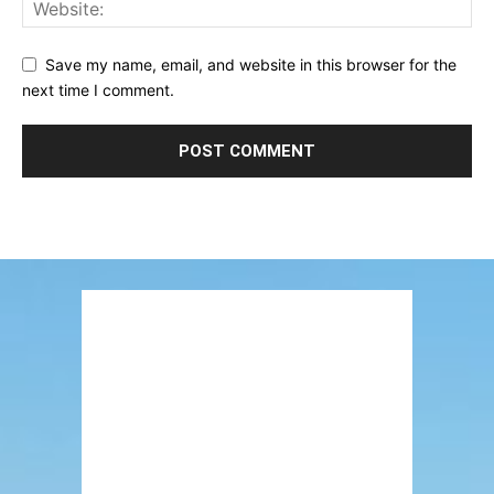
Save my name, email, and website in this browser for the
next time I comment.