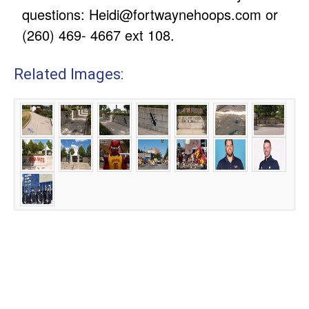
questions:
Heidi@fortwaynehoops.com
or
(260) 469- 4667 ext 108.
Related Images: