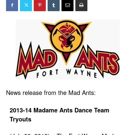
News release from the Mad Ants:
2013-14 Madame Ants Dance Team
Tryouts