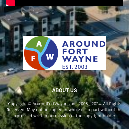
ABOUT US
Copyright © AroundFortWayne.com, 2003 - 2024. All Rights
Reserved. May not be copied in whole or in part without the
expressed written permission of the copyright holder.