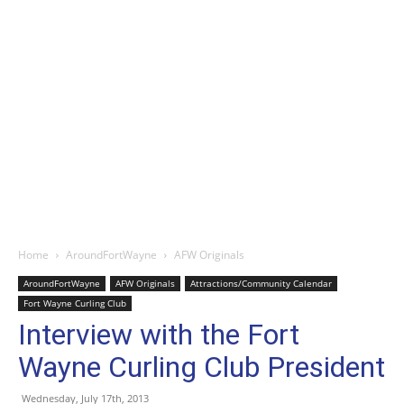
Home
AroundFortWayne
AFW Originals
AroundFortWayne
AFW Originals
Attractions/Community Calendar
Fort Wayne Curling Club
Interview with the Fort
Wayne Curling Club President
Wednesday, July 17th, 2013