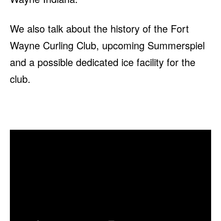
We also talk about the history of the Fort
Wayne Curling Club, upcoming Summerspiel
and a possible dedicated ice facility for the
club.