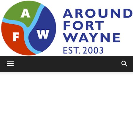
AroundFortWayne