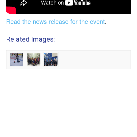
Read the news release for the event
.
Related Images: