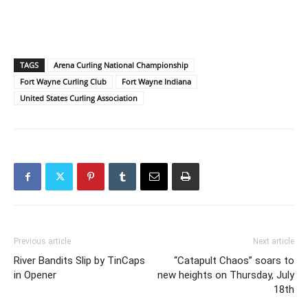
TAGS
Arena Curling National Championship
Fort Wayne Curling Club
Fort Wayne Indiana
United States Curling Association
Previous article
Next article
River Bandits Slip by TinCaps
“Catapult Chaos” soars to
in Opener
new heights on Thursday, July
18th