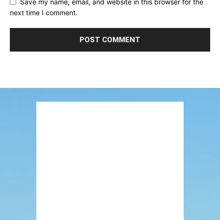
Save my name, email, and website in this browser for the
next time I comment.