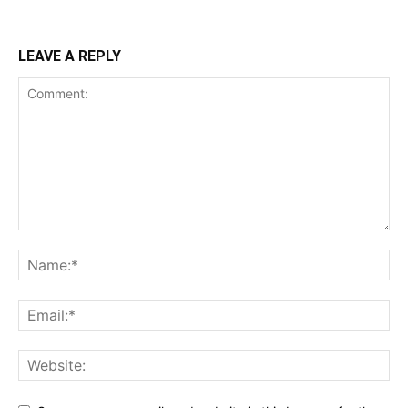
LEAVE A REPLY