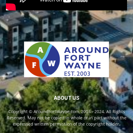
ABOUT US
Copyright © AroundFortWayne.com, 2003 - 2024. All Rights
Reserved. May not be copied in whole or in part without the
expressed written permission of the copyright holder.