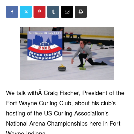
We talk withÂ Craig Fischer, President of the
Fort Wayne Curling Club, about his club’s
hosting of the US Curling Association’s
National Arena Championships here in Fort
Wayne Indiana.