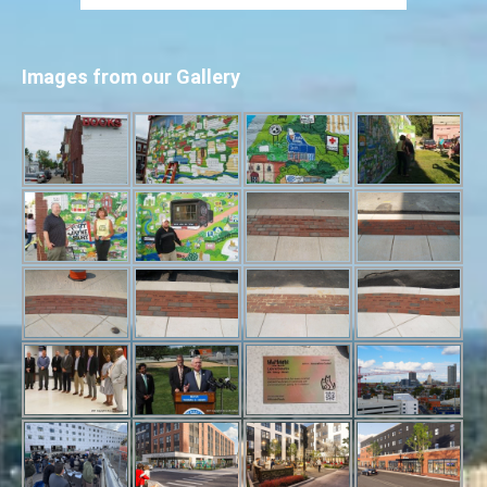
Images from our Gallery