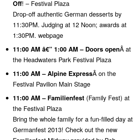
Off
! – Festival Plaza
Drop-off authentic German desserts by
11:30PM. Judging at 12 Noon; awards at
1:30PM.
webpage
11:00 AM â€” 1:00 AM – Doors open
Â at
the Headwaters Park Festival Plaza
11:00 AM – Alpine Express
Â on the
Festival Pavilion Main Stage
11:00 AM – Familienfest
(Family Fest) at
the Festival Plaza
Bring the whole family for a fun-filled day at
Germanfest 2013! Check out the new