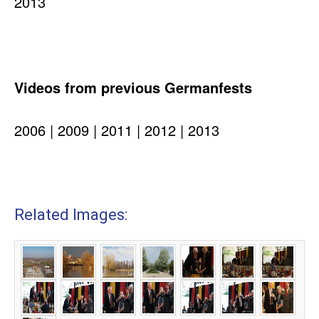
2013
Videos from previous Germanfests
2006 | 2009 | 2011 | 2012 | 2013
Related Images: