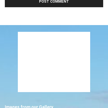
Images from our Gallery