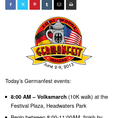
Today’s Germanfest events:
8:00 AM – Volksmarch
(10K walk) at the
Festival Plaza, Headwaters Park
Begin between 8:00-11:00AM, finish by