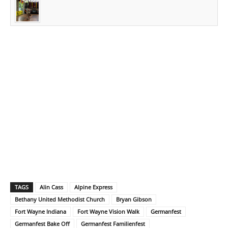
TAGS
Alin Cass
Alpine Express
Bethany United Methodist Church
Bryan Gibson
Fort Wayne Indiana
Fort Wayne Vision Walk
Germanfest
Germanfest Bake Off
Germanfest Familienfest