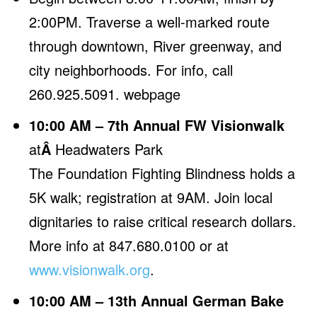
2:00PM. Traverse a well-marked route
through downtown, River greenway, and
city neighborhoods. For info, call
260.925.5091.
webpage
10:00 AM – 7th Annual FW Visionwalk
at
Â
Headwaters Park
The Foundation Fighting Blindness holds a
5K walk; registration at 9AM. Join local
dignitaries to raise critical research dollars.
More info at 847.680.0100 or at
www.visionwalk.org
.
10:00 AM – 13th Annual German Bake