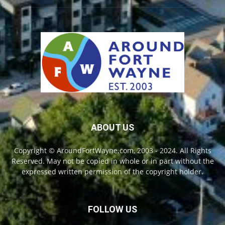
ABOUT US
Copyright © AroundFortWayne.com, 2003 - 2024. All Rights
Reserved. May not be copied in whole or in part without the
expressed written permission of the copyright holder.
FOLLOW US