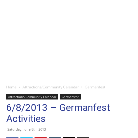
Home
Attractions/Community Calendar
Germanfest
Attractions/Community Calendar
Germanfest
6/8/2013 – Germanfest
Activities
Saturday, June 8th, 2013