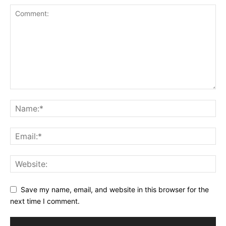
Save my name, email, and website in this browser for the
next time I comment.