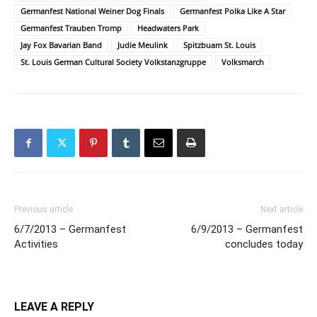
Germanfest National Weiner Dog Finals
Germanfest Polka Like A Star
Germanfest Trauben Tromp
Headwaters Park
Jay Fox Bavarian Band
Judie Meulink
Spitzbuam St. Louis
St. Louis German Cultural Society Volkstanzgruppe
Volksmarch
Previous article
Next article
6/7/2013 – Germanfest
6/9/2013 – Germanfest
Activities
concludes today
LEAVE A REPLY