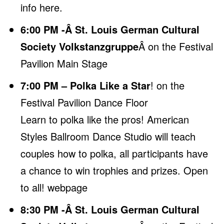
info here
.
6:00 PM -Â St. Louis German Cultural
Society Volkstanzgruppe
Â on the Festival
Pavilion Main Stage
7:00 PM – Polka Like a Star
! on the
Festival Pavilion Dance Floor
Learn to polka like the pros! American
Styles Ballroom Dance Studio will teach
couples how to polka, all participants have
a chance to win trophies and prizes. Open
to all! webpage
8:30 PM -Â St. Louis German Cultural