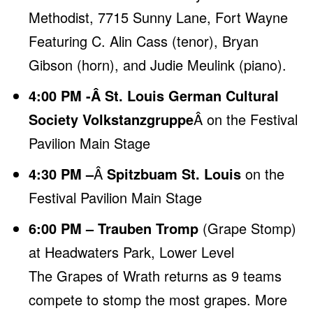
Methodist, 7715 Sunny Lane, Fort Wayne
Featuring C. Alin Cass (tenor), Bryan
Gibson (horn), and Judie Meulink (piano).
4:00 PM -Â St. Louis German Cultural
Society Volkstanzgruppe
Â on the Festival
Pavilion Main Stage
4:30 PM –
Â
Spitzbuam St. Louis
on the
Festival Pavilion Main Stage
6:00 PM – Trauben Tromp
(Grape Stomp)
at Headwaters Park, Lower Level
The Grapes of Wrath returns as 9 teams
compete to stomp the most grapes.
More