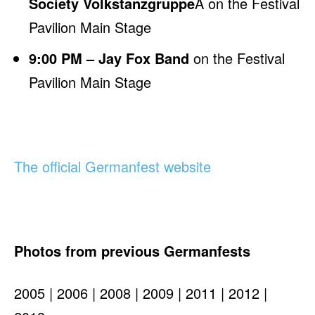
Society Volkstanzgruppe
Â on the Festival
Pavilion Main Stage
9:00 PM – Jay Fox Band
on the Festival
Pavilion Main Stage
The official Germanfest website
Photos from previous Germanfests
2005 | 2006 | 2008 | 2009 | 2011 | 2012 |