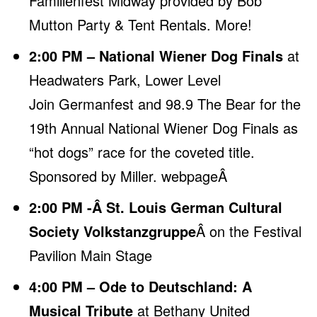
Familienfest Midway provided by Bob
Mutton Party & Tent Rentals.
More
!
2:00 PM – National Wiener Dog Finals
at
Headwaters Park, Lower Level
Join Germanfest and 98.9 The Bear for the
19th Annual National Wiener Dog Finals as
“hot dogs” race for the coveted title.
Sponsored by Miller.
webpageÂ
2:00 PM -Â St. Louis German Cultural
Society Volkstanzgruppe
Â on the Festival
Pavilion Main Stage
4:00 PM – Ode to Deutschland: A
Musical Tribute
at Bethany United