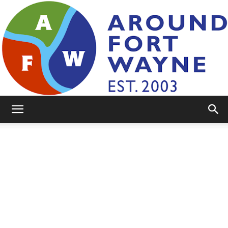
AroundFortWayne