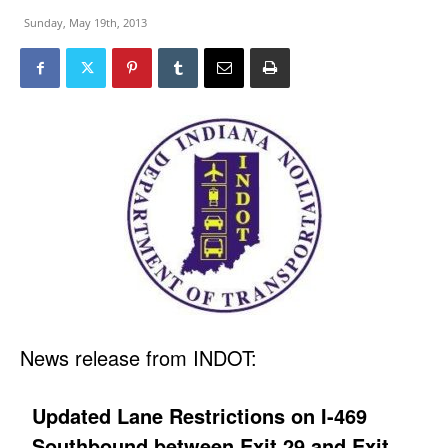
Sunday, May 19th, 2013
News release from INDOT:
Updated Lane Restrictions on I-469
Southbound between Exit 29 and Exit