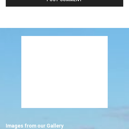
Images from our Gallery