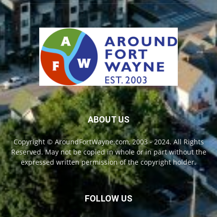
ABOUT US
Copyright © AroundFortWayne.com, 2003 - 2024. All Rights
Reserved. May not be copied in whole or in part without the
expressed written permission of the copyright holder.
FOLLOW US