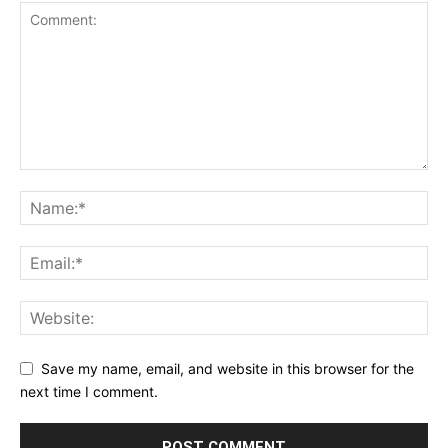
Save my name, email, and website in this browser for the
next time I comment.