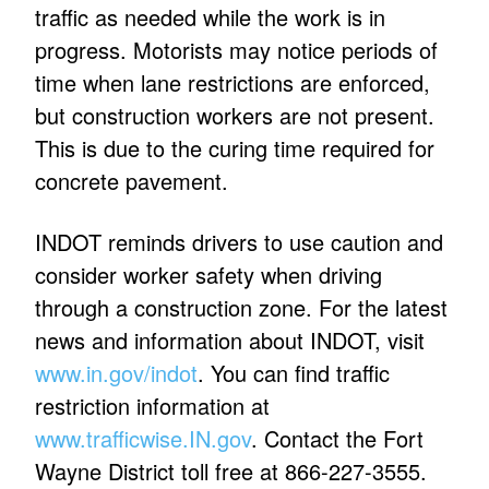
traffic as needed while the work is in
progress. Motorists may notice periods of
time when lane restrictions are enforced,
but construction workers are not present.
This is due to the curing time required for
concrete pavement.
INDOT reminds drivers to use caution and
consider worker safety when driving
through a construction zone. For the latest
news and information about INDOT, visit
www.in.gov/indot
. You can find traffic
restriction information at
www.trafficwise.IN.gov
. Contact the Fort
Wayne District toll free at 866-227-3555.