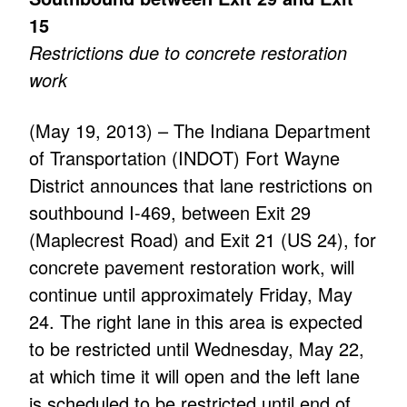
15
Restrictions due to concrete restoration
work
(May 19, 2013) – The Indiana Department
of Transportation (INDOT) Fort Wayne
District announces that lane restrictions on
southbound I-469, between Exit 29
(Maplecrest Road) and Exit 21 (US 24), for
concrete pavement restoration work, will
continue until approximately Friday, May
24. The right lane in this area is expected
to be restricted until Wednesday, May 22,
at which time it will open and the left lane
is scheduled to be restricted until end of