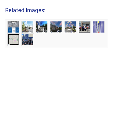
Related Images: