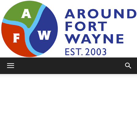
AroundFortWayne