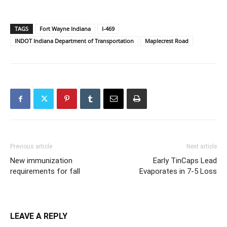
TAGS
Fort Wayne Indiana
I-469
INDOT Indiana Department of Transportation
Maplecrest Road
Previous article
Next article
New immunization
Early TinCaps Lead
requirements for fall
Evaporates in 7-5 Loss
LEAVE A REPLY