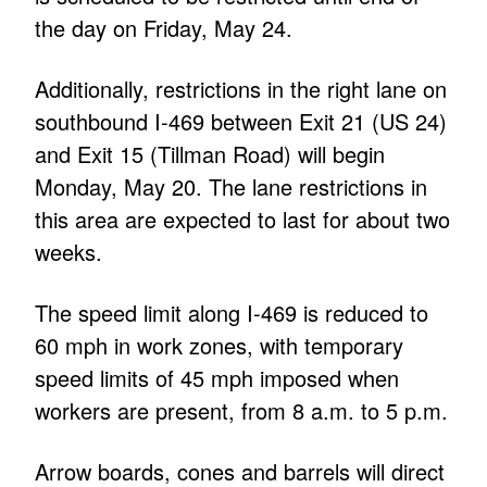
the day on Friday, May 24.
Additionally, restrictions in the right lane on
southbound I-469 between Exit 21 (US 24)
and Exit 15 (Tillman Road) will begin
Monday, May 20. The lane restrictions in
this area are expected to last for about two
weeks.
The speed limit along I-469 is reduced to
60 mph in work zones, with temporary
speed limits of 45 mph imposed when
workers are present, from 8 a.m. to 5 p.m.
Arrow boards, cones and barrels will direct