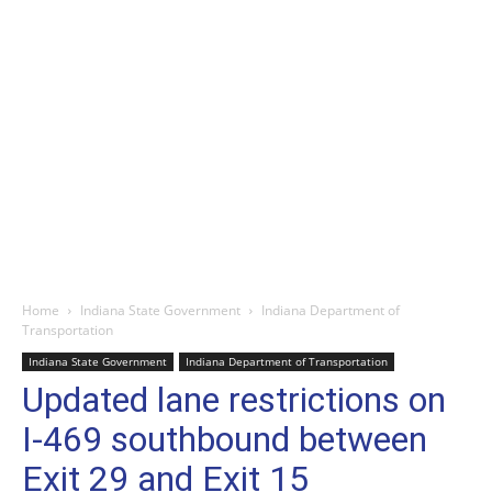
Home
Indiana State Government
Indiana Department of
Transportation
Indiana State Government
Indiana Department of Transportation
Updated lane restrictions on
I-469 southbound between
Exit 29 and Exit 15