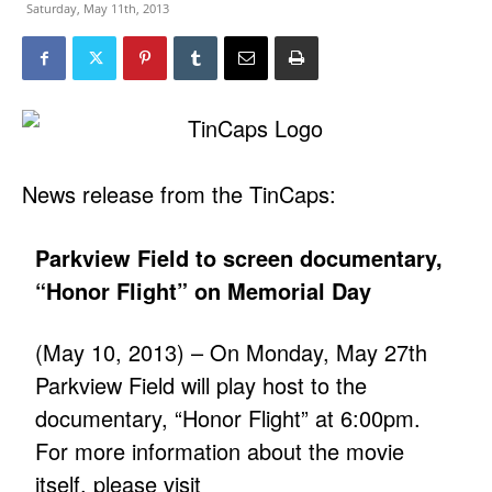
Saturday, May 11th, 2013
News release from the TinCaps:
Parkview Field to screen documentary,
“Honor Flight” on Memorial Day
(May 10, 2013) – On Monday, May 27th
Parkview Field will play host to the
documentary, “Honor Flight” at 6:00pm.
For more information about the movie
itself, please visit