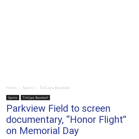
Home
Sports
TinCaps Baseball
Sports
TinCaps Baseball
Parkview Field to screen
documentary, “Honor Flight”
on Memorial Day