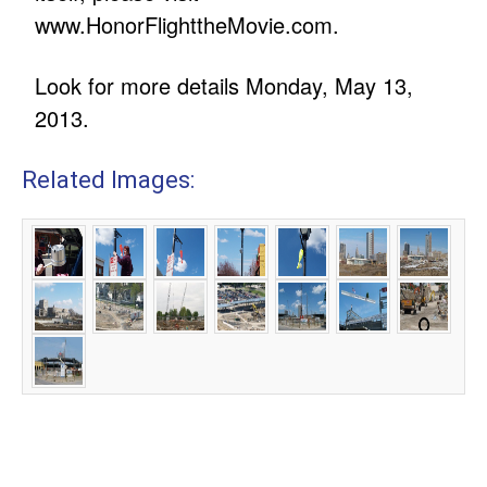
www.HonorFlighttheMovie.com.
Look for more details Monday, May 13,
2013.
Related Images: