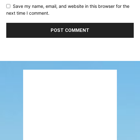
Save my name, email, and website in this browser for the
next time I comment.