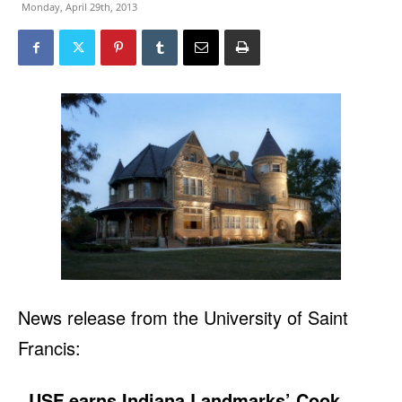
Monday, April 29th, 2013
News release from the University of Saint
Francis:
USF earns Indiana Landmarks’ Cook