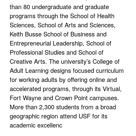
than 80 undergraduate and graduate
programs through the School of Health
Sciences, School of Arts and Sciences,
Keith Busse School of Business and
Entrepreneurial Leadership, School of
Professional Studies and School of
Creative Arts. The university’s College of
Adult Learning designs focused curriculum
for working adults by offering online and
accelerated programs, through its Virtual,
Fort Wayne and Crown Point campuses.
More than 2,300 students from a broad
geographic region attend USF for its
academic excellenc