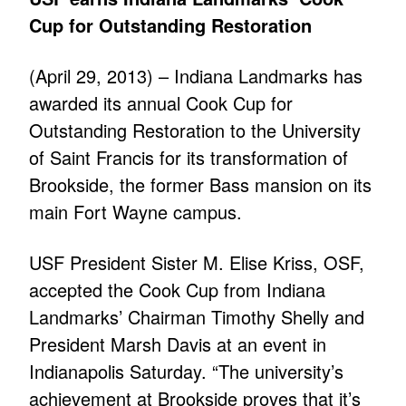
Cup for Outstanding Restoration
(April 29, 2013) – Indiana Landmarks has
awarded its annual Cook Cup for
Outstanding Restoration to the University
of Saint Francis for its transformation of
Brookside, the former Bass mansion on its
main Fort Wayne campus.
USF President Sister M. Elise Kriss, OSF,
accepted the Cook Cup from Indiana
Landmarks’ Chairman Timothy Shelly and
President Marsh Davis at an event in
Indianapolis Saturday. “The university’s
achievement at Brookside proves that it’s