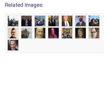
Related Images: