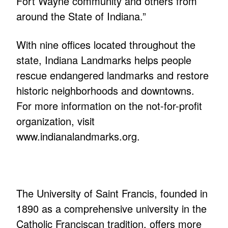
Fort Wayne community and others from
around the State of Indiana.”
With nine offices located throughout the
state, Indiana Landmarks helps people
rescue endangered landmarks and restore
historic neighborhoods and downtowns.
For more information on the not-for-profit
organization, visit
www.indianalandmarks.org.
The University of Saint Francis, founded in
1890 as a comprehensive university in the
Catholic Franciscan tradition, offers more