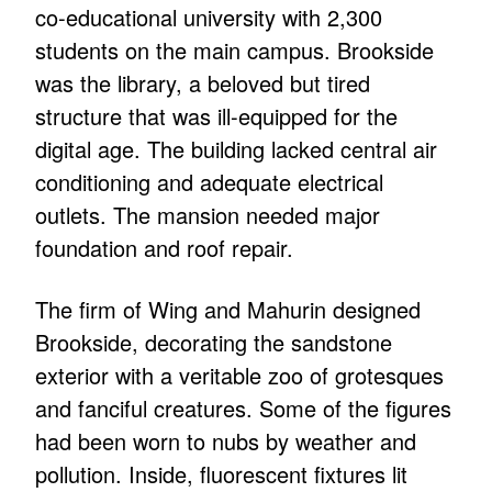
co-educational university with 2,300
students on the main campus. Brookside
was the library, a beloved but tired
structure that was ill-equipped for the
digital age. The building lacked central air
conditioning and adequate electrical
outlets. The mansion needed major
foundation and roof repair.
The firm of Wing and Mahurin designed
Brookside, decorating the sandstone
exterior with a veritable zoo of grotesques
and fanciful creatures. Some of the figures
had been worn to nubs by weather and
pollution. Inside, fluorescent fixtures lit