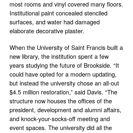
most rooms and vinyl covered many floors.
Institutional paint concealed stenciled
surfaces, and water had damaged
elaborate decorative plaster.
When the University of Saint Francis built a
new library, the institution spent a few
years studying the future of Brookside. “It
could have opted for a modern updating,
but instead the university chose an all-out
$4.5 million restoration,” said Davis. “The
structure now houses the offices of the
president, development and alumni affairs,
and knock-your-socks-off meeting and
event spaces. The university did all the