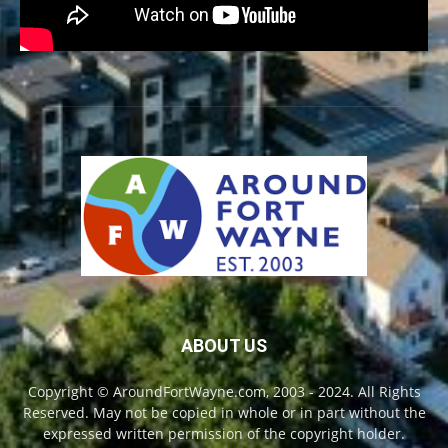
ABOUT US
Copyright © AroundFortWayne.com, 2003 - 2024. All Rights
Reserved. May not be copied in whole or in part without the
expressed written permission of the copyright holder.