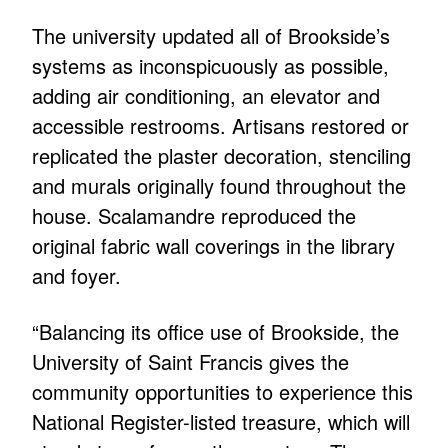
The university updated all of Brookside’s
systems as inconspicuously as possible,
adding air conditioning, an elevator and
accessible restrooms. Artisans restored or
replicated the plaster decoration, stenciling
and murals originally found throughout the
house. Scalamandre reproduced the
original fabric wall coverings in the library
and foyer.
“Balancing its office use of Brookside, the
University of Saint Francis gives the
community opportunities to experience this
National Register-listed treasure, which will