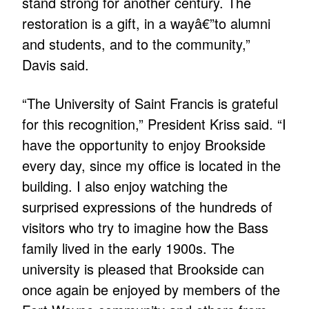
stand strong for another century. The
restoration is a gift, in a wayâ€”to alumni
and students, and to the community,”
Davis said.
“The University of Saint Francis is grateful
for this recognition,” President Kriss said. “I
have the opportunity to enjoy Brookside
every day, since my office is located in the
building. I also enjoy watching the
surprised expressions of the hundreds of
visitors who try to imagine how the Bass
family lived in the early 1900s. The
university is pleased that Brookside can
once again be enjoyed by members of the