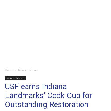
Home
News releases
News releases
USF earns Indiana
Landmarks’ Cook Cup for
Outstanding Restoration