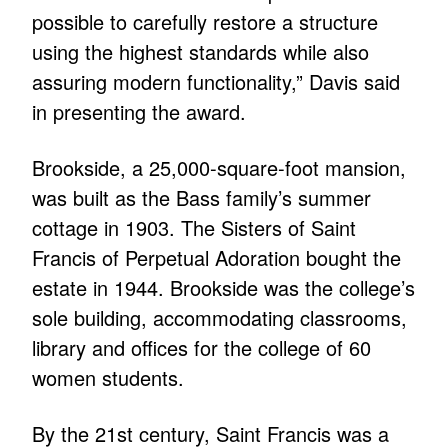
possible to carefully restore a structure
using the highest standards while also
assuring modern functionality,” Davis said
in presenting the award.
Brookside, a 25,000-square-foot mansion,
was built as the Bass family’s summer
cottage in 1903. The Sisters of Saint
Francis of Perpetual Adoration bought the
estate in 1944. Brookside was the college’s
sole building, accommodating classrooms,
library and offices for the college of 60
women students.
By the 21st century, Saint Francis was a