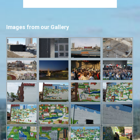
Images from our Gallery