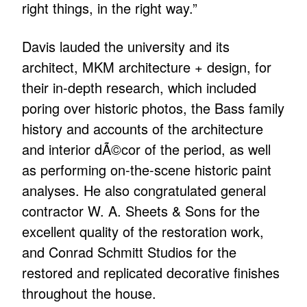
right things, in the right way.”
Davis lauded the university and its
architect, MKM architecture + design, for
their in-depth research, which included
poring over historic photos, the Bass family
history and accounts of the architecture
and interior dÃ©cor of the period, as well
as performing on-the-scene historic paint
analyses. He also congratulated general
contractor W. A. Sheets & Sons for the
excellent quality of the restoration work,
and Conrad Schmitt Studios for the
restored and replicated decorative finishes
throughout the house.