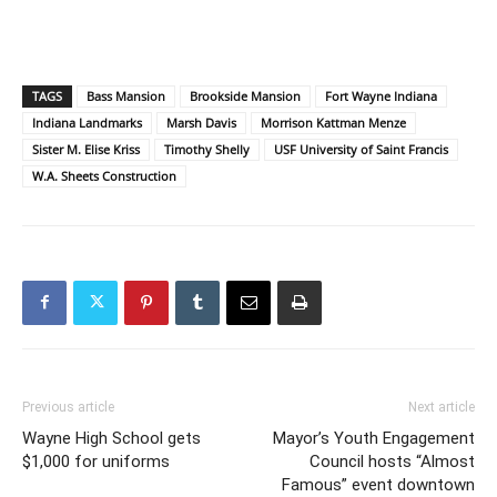
TAGS
Bass Mansion
Brookside Mansion
Fort Wayne Indiana
Indiana Landmarks
Marsh Davis
Morrison Kattman Menze
Sister M. Elise Kriss
Timothy Shelly
USF University of Saint Francis
W.A. Sheets Construction
Previous article
Next article
Wayne High School gets
Mayor’s Youth Engagement
$1,000 for uniforms
Council hosts “Almost
Famous” event downtown