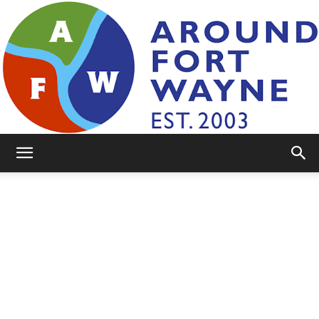
AroundFortWayne