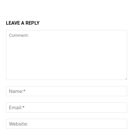
LEAVE A REPLY