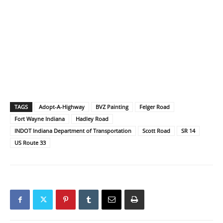
TAGS
Adopt-A-Highway
BVZ Painting
Felger Road
Fort Wayne Indiana
Hadley Road
INDOT Indiana Department of Transportation
Scott Road
SR 14
US Route 33