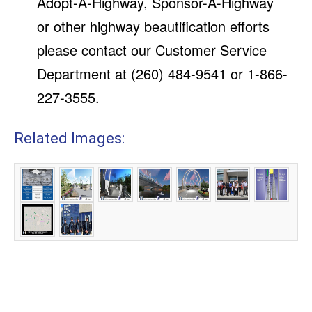
Adopt-A-Highway, Sponsor-A-Highway
or other highway beautification efforts
please contact our Customer Service
Department at (260) 484-9541 or 1-866-
227-3555.
Related Images: