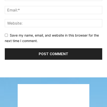
Save my name, email, and website in this browser for the
next time I comment.