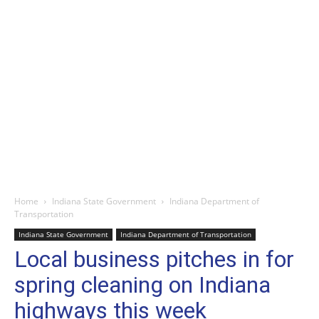
Home
Indiana State Government
Indiana Department of
Transportation
Indiana State Government
Indiana Department of Transportation
Local business pitches in for
spring cleaning on Indiana
highways this week