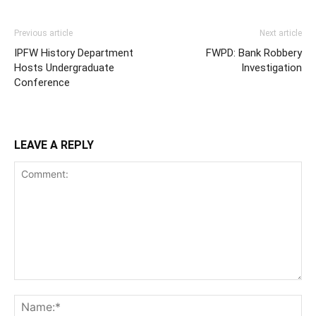
Previous article
Next article
IPFW History Department
FWPD: Bank Robbery
Hosts Undergraduate
Investigation
Conference
LEAVE A REPLY