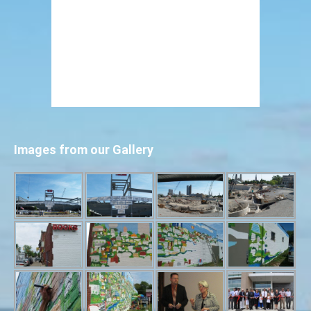
Images from our Gallery