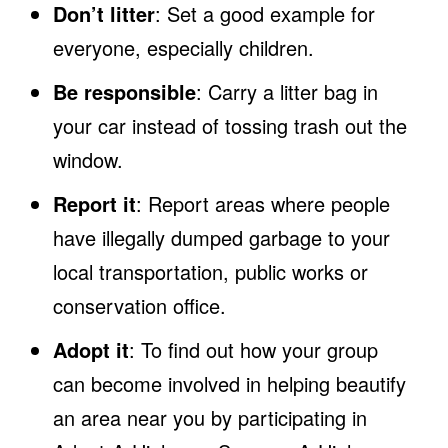
Don’t litter
: Set a good example for
everyone, especially children.
Be responsible
: Carry a litter bag in
your car instead of tossing trash out the
window.
Report it
: Report areas where people
have illegally dumped garbage to your
local transportation, public works or
conservation office.
Adopt it
: To find out how your group
can become involved in helping beautify
an area near you by participating in