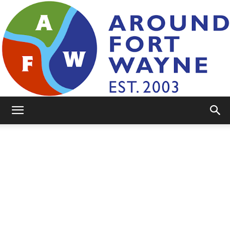
AroundFortWayne