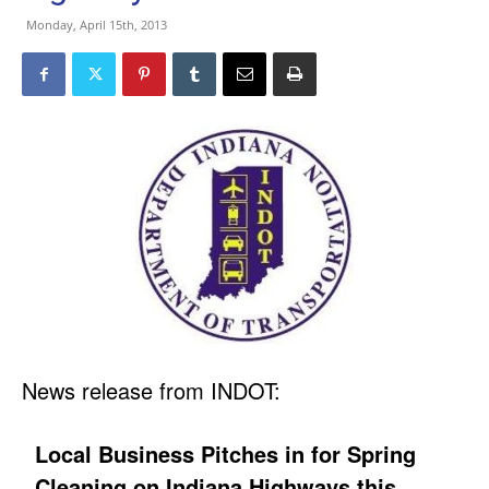
Monday, April 15th, 2013
News release from INDOT:
Local Business Pitches in for Spring
Cleaning on Indiana Highways this