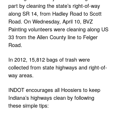
part by cleaning the state’s right-of-way
along SR 14, from Hadley Road to Scott
Road. On Wednesday, April 10, BVZ
Painting volunteers were cleaning along US
33 from the Allen County line to Felger
Road.
In 2012, 15,812 bags of trash were
collected from state highways and right-of-
way areas.
INDOT encourages all Hoosiers to keep
Indiana’s highways clean by following
these simple tips: