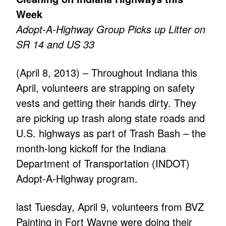
Week
Adopt-A-Highway Group Picks up Litter on
SR 14 and US 33
(April 8, 2013) – Throughout Indiana this
April, volunteers are strapping on safety
vests and getting their hands dirty. They
are picking up trash along state roads and
U.S. highways as part of Trash Bash – the
month-long kickoff for the Indiana
Department of Transportation (INDOT)
Adopt-A-Highway program.
last Tuesday, April 9, volunteers from BVZ
Painting in Fort Wayne were doing their