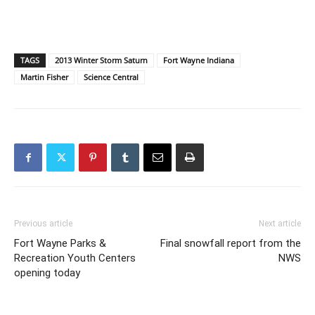
TAGS
2013 Winter Storm Saturn
Fort Wayne Indiana
Martin Fisher
Science Central
Previous article
Next article
Fort Wayne Parks &
Final snowfall report from the
Recreation Youth Centers
NWS
opening today