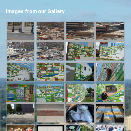
Images from our Gallery