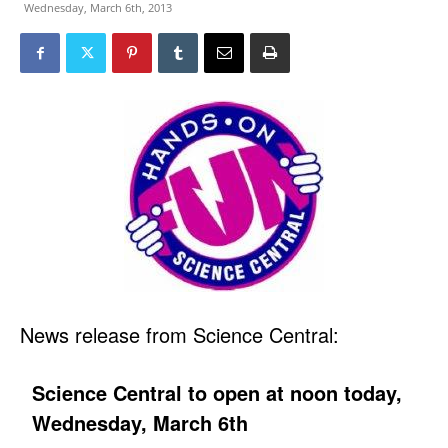
Wednesday, March 6th, 2013
News release from Science Central:
Science Central to open at noon today,
Wednesday, March 6th