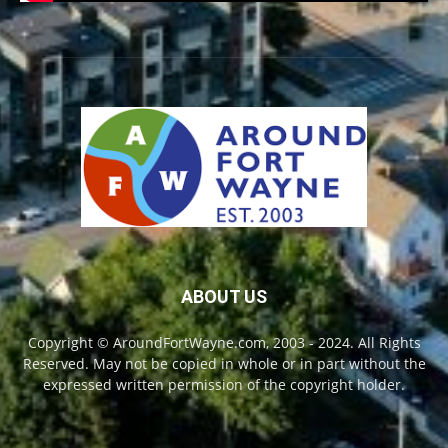
ABOUT US
Copyright © AroundFortWayne.com, 2003 - 2024. All Rights
Reserved. May not be copied in whole or in part without the
expressed written permission of the copyright holder.