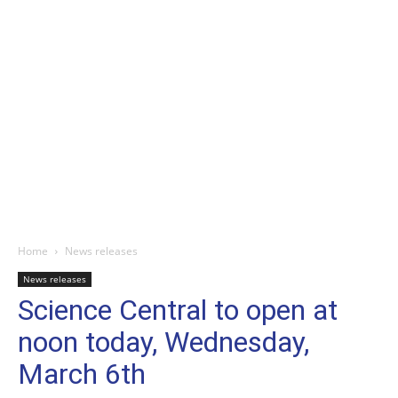
Home
News releases
News releases
Science Central to open at
noon today, Wednesday,
March 6th