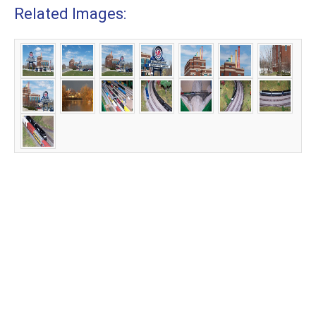
Related Images: