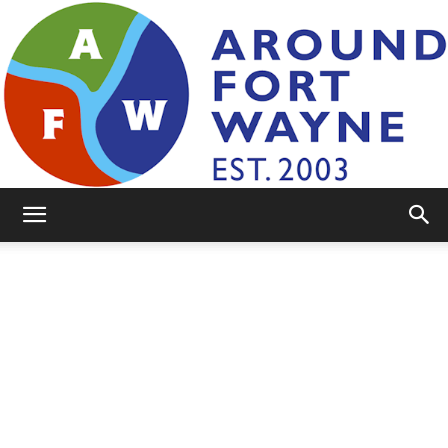
AroundFortWayne