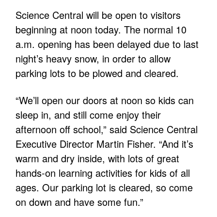
Science Central will be open to visitors
beginning at noon today. The normal 10
a.m. opening has been delayed due to last
night’s heavy snow, in order to allow
parking lots to be plowed and cleared.
“We’ll open our doors at noon so kids can
sleep in, and still come enjoy their
afternoon off school,” said Science Central
Executive Director Martin Fisher. “And it’s
warm and dry inside, with lots of great
hands-on learning activities for kids of all
ages. Our parking lot is cleared, so come
on down and have some fun.”