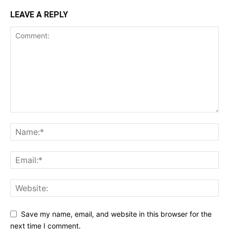
LEAVE A REPLY
Save my name, email, and website in this browser for the
next time I comment.