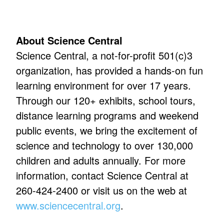
About Science Central
Science Central, a not-for-profit 501(c)3
organization, has provided a hands-on fun
learning environment for over 17 years.
Through our 120+ exhibits, school tours,
distance learning programs and weekend
public events, we bring the excitement of
science and technology to over 130,000
children and adults annually. For more
information, contact Science Central at
260-424-2400 or visit us on the web at
www.sciencecentral.org
.