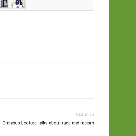
Next article
Omnibus Lecture talks about race and racism