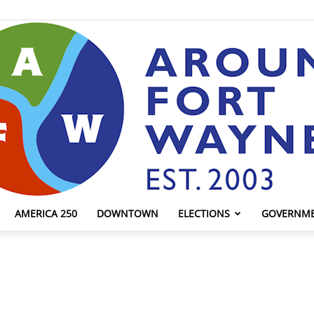
AMERICA 250
DOWNTOWN
ELECTIONS
GOVERNM
AroundFortWayne