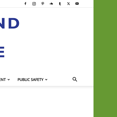
ENT
PUBLIC SAFETY