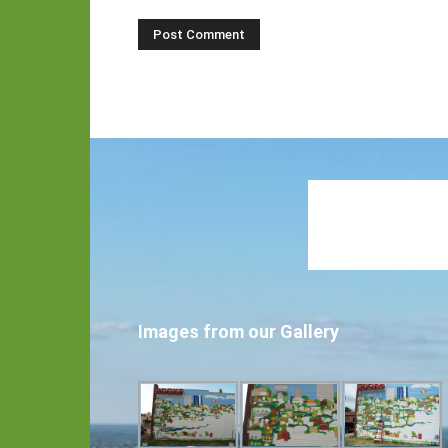
Images from our Gallery