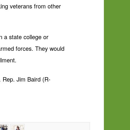
rking veterans from other
n a state college or
 armed forces. They would
llment.
. Rep. Jim Baird (R-