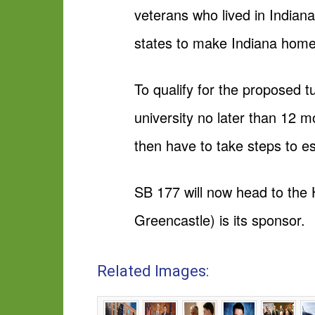
veterans who lived in Indiana
states to make Indiana home
To qualify for the proposed tu
university no later than 12 
then have to take steps to e
SB 177 will now head to the 
Greencastle) is its sponsor.
Related Images: