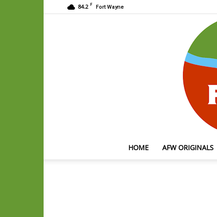
F
84.2
Fort Wayne
HOME
AFW ORIGINALS