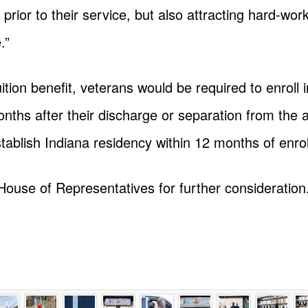
 prior to their service, but also attracting hard-wo
.”
ition benefit, veterans would be required to enroll i
months after their discharge or separation from the
stablish Indiana residency within 12 months of enro
House of Representatives for further consideration