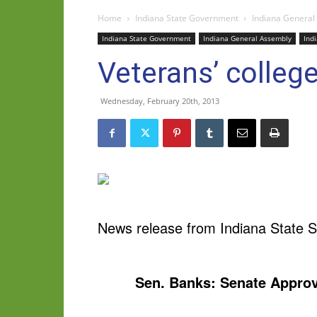
Home
Indiana State Government
Indiana General
Indiana State Government
Indiana General Assembly
Ind
Veterans’ colleg
Wednesday, February 20th, 2013
News release from Indiana State S
Sen. Banks: Senate Approv