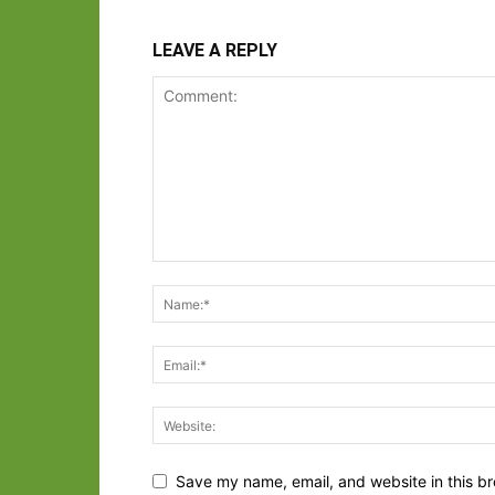
LEAVE A REPLY
Save my name, email, and website in this br