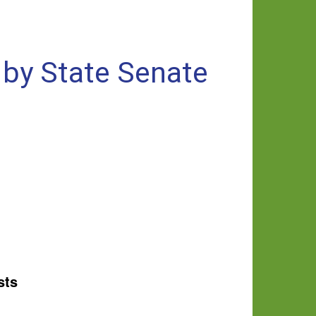
 by State Senate
sts