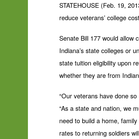
STATEHOUSE (Feb. 19, 2013) 
reduce veterans’ college co
Senate Bill 177 would allow ce
Indiana’s state colleges or un
state tuition eligibility upon
whether they are from Indian
“Our veterans have done so m
“As a state and nation, we m
need to build a home, family an
rates to returning soldiers w