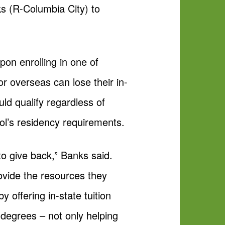
s (R-Columbia City) to
upon enrolling in one of
or overseas can lose their in-
ould qualify regardless of
ol’s residency requirements.
to give back,” Banks said.
ovide the resources they
y offering in-state tuition
e degrees – not only helping