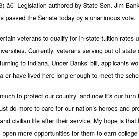
â€” Legislation authored by State Sen. Jim Bank
sts passed the Senate today by a unanimous vote.
rtain veterans to qualify for in-state tuition rates 
iversities. Currently, veterans serving out of state 
 returning to Indiana. Under Banks’ bill, applicants w
a or have lived here long enough to meet the scho
uch to protect our country, and now it’s our turn 
ust do more to care for our nation’s heroes and pr
d civilian life after their service. My hope is that b
ill open more opportunities for them to earn colleg