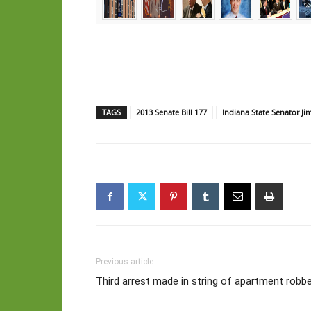
TAGS
2013 Senate Bill 177
Indiana State Senator Ji
Previous article
Third arrest made in string of apartment robbe