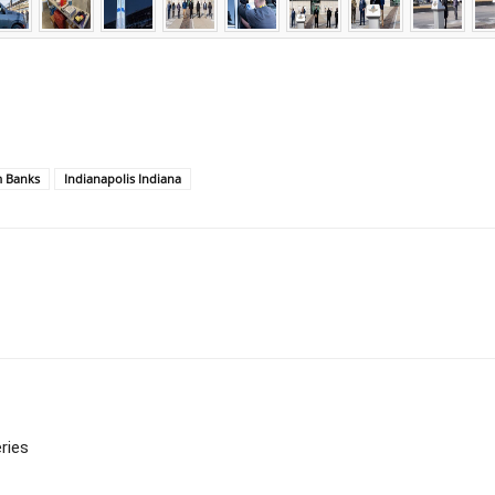
m Banks
Indianapolis Indiana
ries