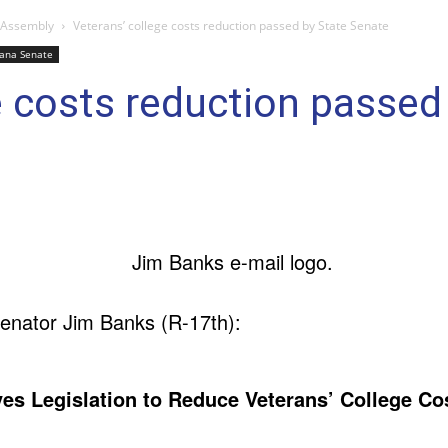
 Assembly
Veterans’ college costs reduction passed by State Senate
iana Senate
e costs reduction passed
enator Jim Banks (R-17th):
es Legislation to Reduce Veterans’ College Co