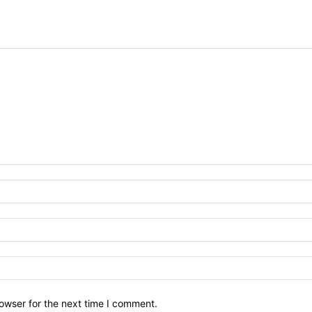
owser for the next time I comment.