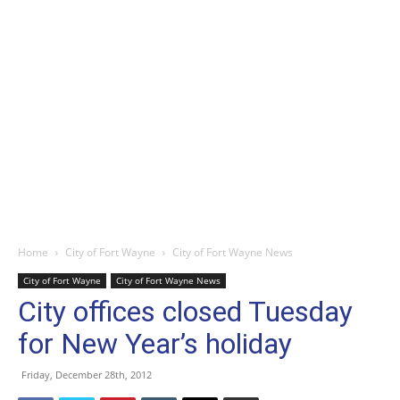
Home
City of Fort Wayne
City of Fort Wayne News
City of Fort Wayne
City of Fort Wayne News
City offices closed Tuesday
for New Year’s holiday
Friday, December 28th, 2012