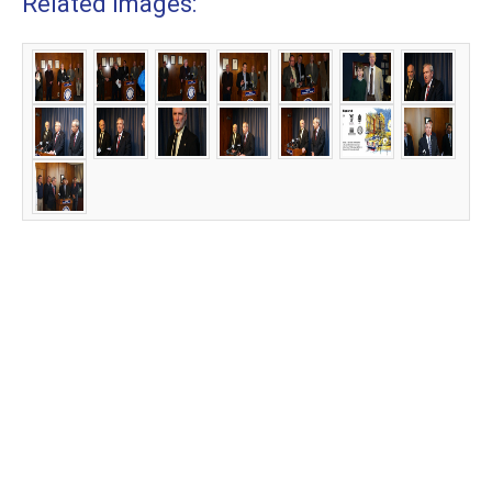
Related Images: