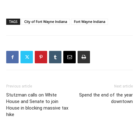
TAGS
City of Fort Wayne Indiana
Fort Wayne Indiana
Previous article
Next article
Stutzman calls on White
Spend the end of the year
House and Senate to join
downtown
House in blocking massive tax
hike