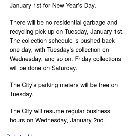
January 1st for New Year’s Day.
There will be no residential garbage and
recycling pick-up on Tuesday, January 1st.
The collection schedule is pushed back
one day, with Tuesday’s collection on
Wednesday, and so on. Friday collections
will be done on Saturday.
The City’s parking meters will be free on
Tuesday.
The City will resume regular business
hours on Wednesday, January 2nd.