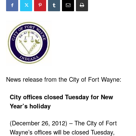
News release from the City of Fort Wayne:
City offices closed Tuesday for New
Year’s holiday
(December 26, 2012) – The City of Fort
Wayne’s offices will be closed Tuesday,