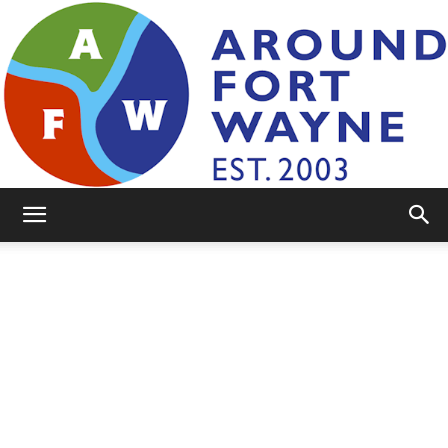
AroundFortWayne