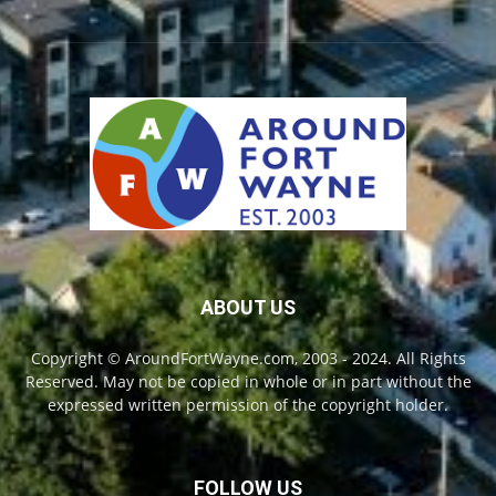
ABOUT US
Copyright © AroundFortWayne.com, 2003 - 2024. All Rights
Reserved. May not be copied in whole or in part without the
expressed written permission of the copyright holder.
FOLLOW US