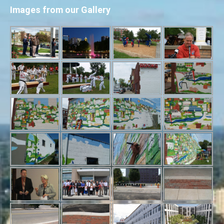
Images from our Gallery