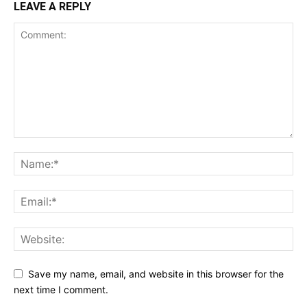
LEAVE A REPLY
Save my name, email, and website in this browser for the
next time I comment.