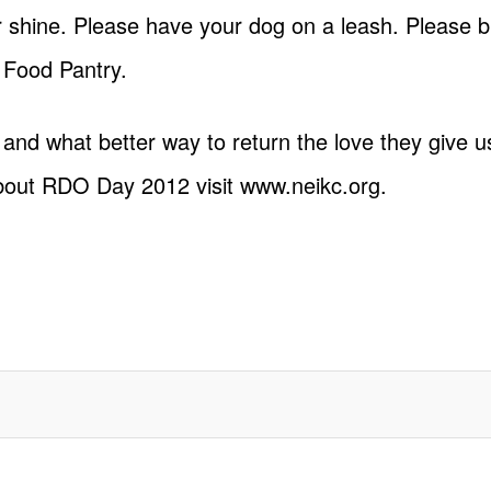
or shine. Please have your dog on a leash. Please b
 Food Pantry.
 and what better way to return the love they give u
bout RDO Day 2012 visit
www.neikc.org
.