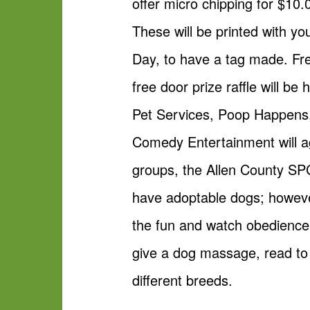
offer micro chipping for $10.
These will be printed with yo
Day, to have a tag made. Fre
free door prize raffle will b
Pet Services, Poop Happens
Comedy Entertainment will ag
groups, the Allen County SPC
have adoptable dogs; howev
the fun and watch obedience, 
give a dog massage, read to
different breeds.