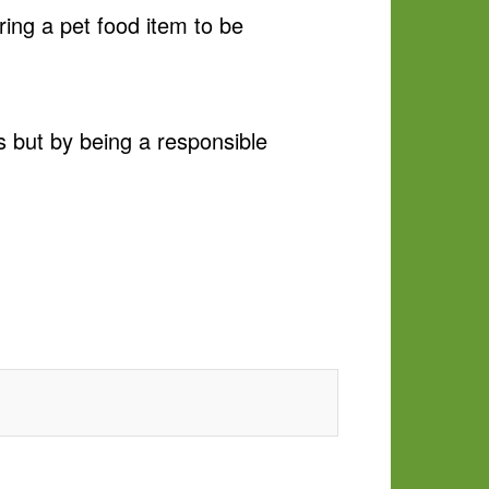
ring a pet food item to be
s but by being a responsible