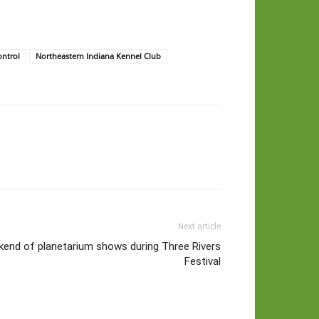
ntrol
Northeastern Indiana Kennel Club
Next article
end of planetarium shows during Three Rivers
Festival