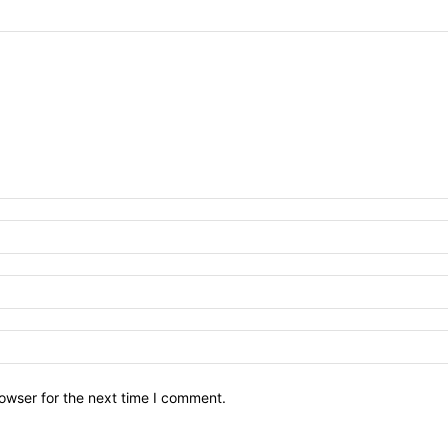
owser for the next time I comment.