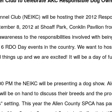
el Club to celebrate AKC Responsible Dog Ow
nnel Club (NEIKC) will be hosting their 2012 Res
mber 8, 2012 at Shoaff Park, Conklin Pavilion f
g awareness to the responsibilities involved with be
 6 RDO Day events in the country. We want to host
hings up and we are excited! It will be a day of f
00 PM the NEIKC will be presenting a dog show. A
ill be on hand to discuss their breeds and the pro
” setting. This year the Allen County SPCA has pa