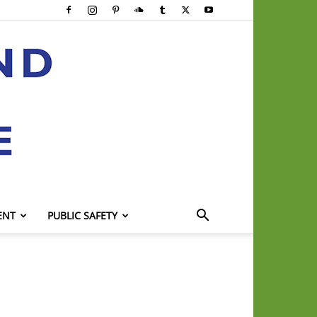
ENT
PUBLIC SAFETY