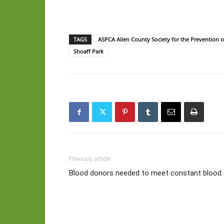
TAGS
ASPCA Allen County Society for the Prevention o
Shoaff Park
Previous article
Blood donors needed to meet constant bloo