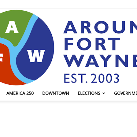
AMERICA 250
DOWNTOWN
ELECTIONS
GOVERNM
AroundFortWayne