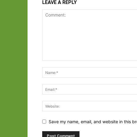
LEAVE A REPLY
Save my name, email, and website in this br