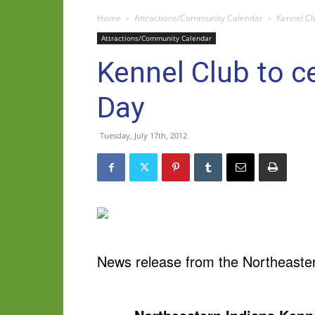
Home
Attractions/Community Calendar
Kennel Cl
Attractions/Community Calendar
Kennel Club to 
Day
Tuesday, July 17th, 2012
News release from the Northeaster