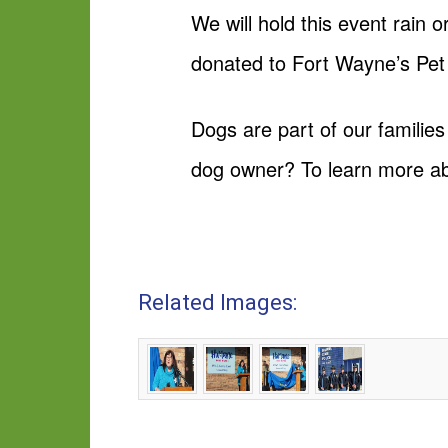
We will hold this event rain 
donated to Fort Wayne’s Pet
Dogs are part of our families
dog owner? To learn more a
Related Images: