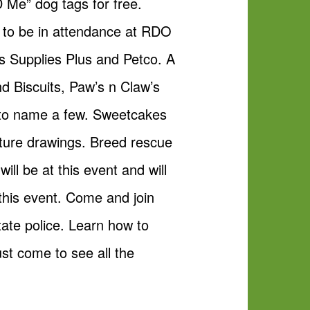
D Me” dog tags for free.
as to be in attendance at RDO
s Supplies Plus and Petco. A
nd Biscuits, Paw’s n Claw’s
 to name a few. Sweetcakes
ature drawings. Breed rescue
l be at this event and will
his event. Come and join
tate police. Learn how to
t come to see all the