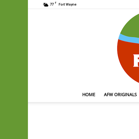
F
77
Fort Wayne
HOME
AFW ORIGINALS