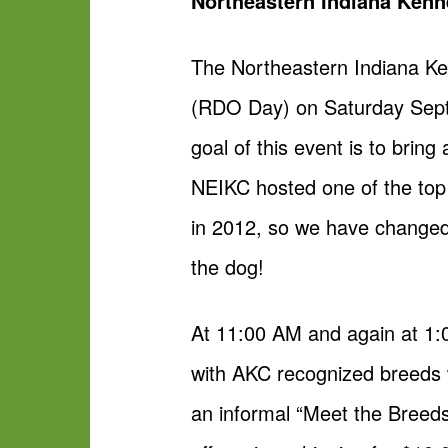
Northeastern Indiana Kenn
The Northeastern Indiana Ke
(RDO Day) on Saturday Septe
goal of this event is to brin
NEIKC hosted one of the top
in 2012, so we have changed t
the dog!
At 11:00 AM and again at 1:
with AKC recognized breeds w
an informal “Meet the Breeds