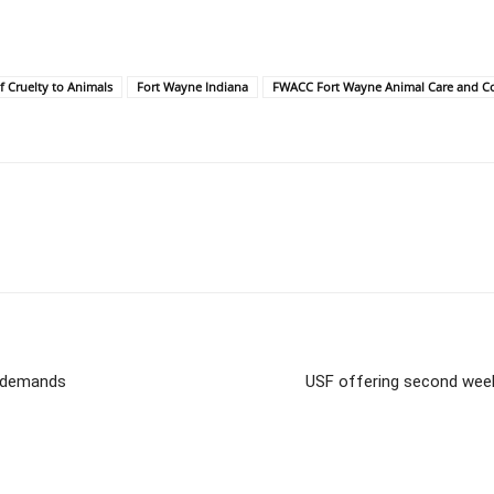
f Cruelty to Animals
Fort Wayne Indiana
FWACC Fort Wayne Animal Care and Co
d demands
USF offering second week