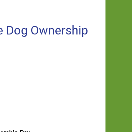
le Dog Ownership