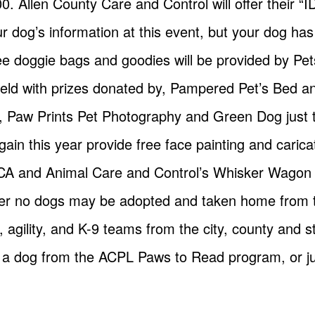
00. Allen County Care and Control will offer their “I
ur dog’s information at this event, but your dog h
e doggie bags and goodies will be provided by Pet
e held with prizes donated by, Pampered Pet’s Bed a
, Paw Prints Pet Photography and Green Dog just
ain this year provide free face painting and caric
A and Animal Care and Control’s Whisker Wagon wil
er no dogs may be adopted and taken home from t
agility, and K-9 teams from the city, county and s
 a dog from the ACPL Paws to Read program, or jus