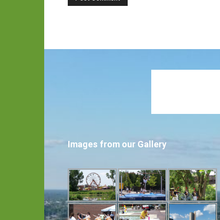
Images from our Gallery