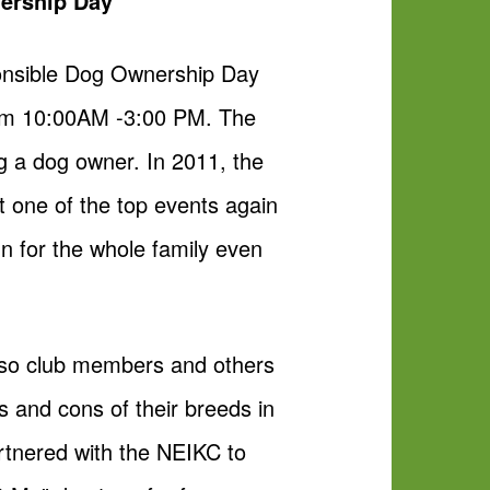
nership Day
ponsible Dog Ownership Day
rom 10:00AM -3:00 PM. The
ing a dog owner. In 2011, the
 one of the top events again
un for the whole family even
lso club members and others
s and cons of their breeds in
rtnered with the NEIKC to