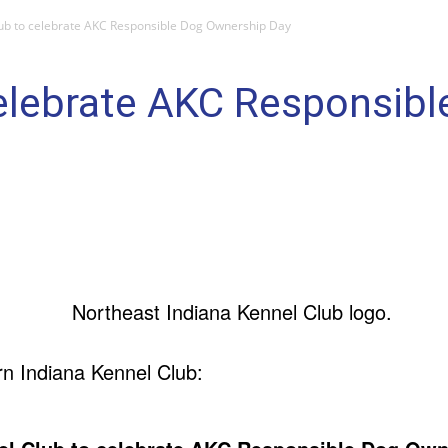
ub to celebrate AKC Responsible Dog Ownership Day
celebrate AKC Responsib
n Indiana Kennel Club: