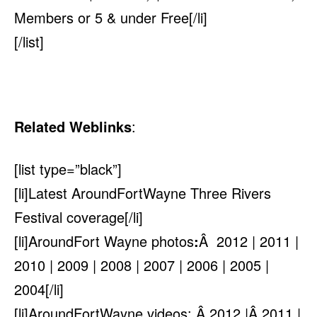
Members or 5 & under Free[/li]
[/list]
Related Weblinks
:
[list type=”black”]
[li]Latest AroundFortWayne Three Rivers
Festival coverage[/li]
[li]AroundFort Wayne photos
:
Â 2012 | 2011 |
2010 |
2009
| 2008 | 2007 | 2006 | 2005 |
2004
[/li]
[li]AroundFortWayne videos: Â 2012 |Â 2011 |