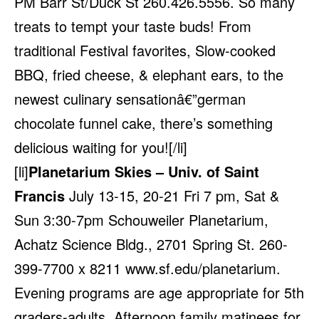
PM Barr St/Duck St 260.426.5556. So many
treats to tempt your taste buds! From
traditional Festival favorites, Slow-cooked
BBQ, fried cheese, & elephant ears, to the
newest culinary sensationâ€”german
chocolate funnel cake, there’s something
delicious waiting for you![/li]
[li]
Planetarium Skies – Univ. of Saint
Francis
July 13-15, 20-21 Fri 7 pm, Sat &
Sun 3:30-7pm Schouweiler Planetarium,
Achatz Science Bldg., 2701 Spring St. 260-
399-7700 x 8211
www.sf.edu/planetarium
.
Evening programs are age appropriate for 5th
graders-adults. Afternoon family matinees for