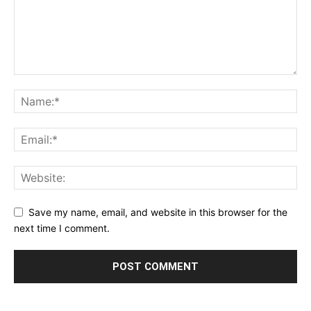
Save my name, email, and website in this browser for the
next time I comment.