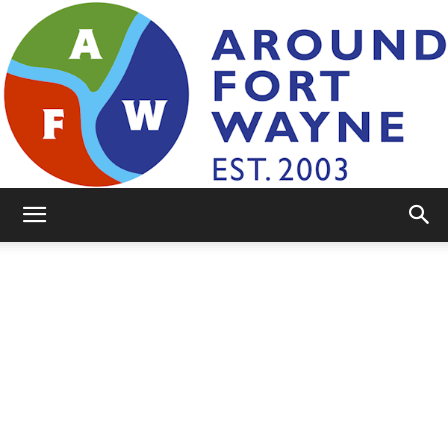
AroundFortWayne