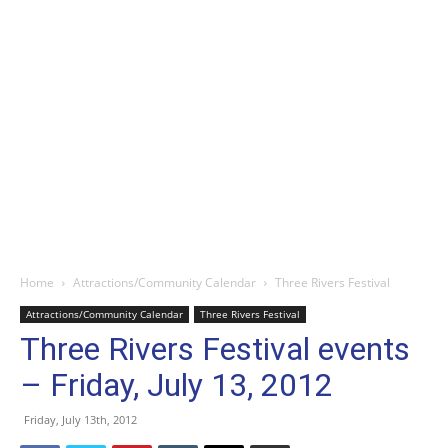
Home
Attractions/Community Calendar
Three Rivers Festival
Attractions/Community Calendar
Three Rivers Festival
Three Rivers Festival events
– Friday, July 13, 2012
Friday, July 13th, 2012