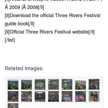
Â 2009 |Â 2008[/li]
[li]
Download the official Three Rivers Festival
guide book
[/li]
[li]
Official Three Rivers Festival website
[/li]
[/list]
Related Images: