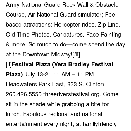
Army National Guard Rock Wall & Obstacle
Course, Air National Guard simulator; Fee-
based attractions: Helicopter rides, Zip Line,
Old Time Photos, Caricatures, Face Painting
& more. So much to do—come spend the day
at the Downtown Midway![/li]
[li]
Festival Plaza (Vera Bradley Festival
Plaza)
July 13-21 11 AM – 11 PM
Headwaters Park East, 333 S. Clinton
260.426.5556
threeriversfestival.org
. Come
sit in the shade while grabbing a bite for
lunch. Fabulous regional and national
entertainment every night, at familyfriendly