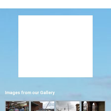
Images from our Gallery