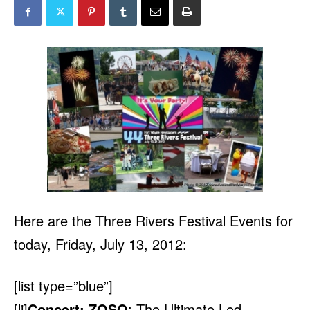
Here are the Three Rivers Festival Events for
today, Friday, July 13, 2012:
[list type=”blue”]
[li]
Concert: ZOSO
: The Ultimate Led