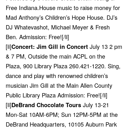
Free Indiana.House music to raise money for
Mad Anthony’s Children’s Hope House. DJ’s
DJ Whatevashot, Michael Meyer & Fresh
Ben. Admission: Free![/li]
[li]
Concert: Jim Gill in Concert
July 13 2 pm
& 7 PM, Outside the main ACPL on the
Plaza, 900 Library Plaza 260.421-1220. Sing,
dance and play with renowned children’s
musician Jim Gill at the Main Allen County
Public Library Plaza Admission: Free![/li]
[li]
DeBrand Chocolate Tours
July 13-21
Mon-Sat 10AM-6PM; Sun 12PM-5PM at the
DeBrand Headquarters, 10105 Auburn Park