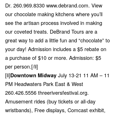
Dr. 260.969.8330
www.debrand.com
. View
our chocolate making kitchens where you’ll
see the artisan process involved in making
our coveted treats. DeBrand Tours are a
great way to add a little fun and “chocolate” to
your day! Admission includes a $5 rebate on
a purchase of $10 or more. Admission: $5
per person.[/li]
[li]
Downtown Midway
July 13-21 11 AM – 11
PM Headwaters Park East & West
260.426.5556
threeriversfestival.org
.
Amusement rides (buy tickets or all-day
wristbands), Free displays, Comcast exhibit,