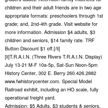
children and their adult friends are in two age
appropriate formats: preschoolers through 1st
grade; and, 2nd-4th grade. Visit website for
more information. Admission $4 adults, $3
children and seniors, $14 family rate. TRF
Button Discount $1 off.[/li]
[li]T.R.A.I.N. (Three Rivers T.R.A.I.N. Display)
July 13-21 M-F 10a-5p, Sat-Sun Noon-5pm
History Center, 302 E. Berry 260.426.2882
www.fwhistorycenter.com
. Special Model
Railroad exhibit, including an HO scale, fully
operational freight yard.
Admission: $5 Adults, $3 students & seniors,