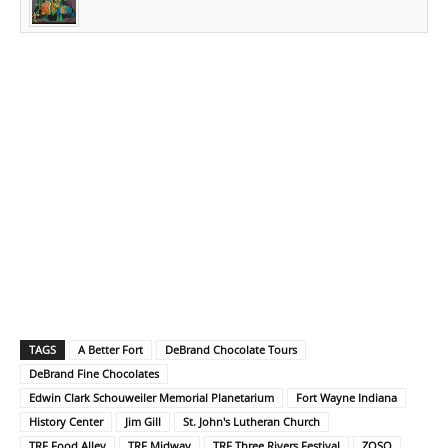
TAGS
A Better Fort
DeBrand Chocolate Tours
DeBrand Fine Chocolates
Edwin Clark Schouweiler Memorial Planetarium
Fort Wayne Indiana
History Center
Jim Gill
St. John's Lutheran Church
TRF Food Alley
TRF Midway
TRF Three Rivers Festival
ZOSO