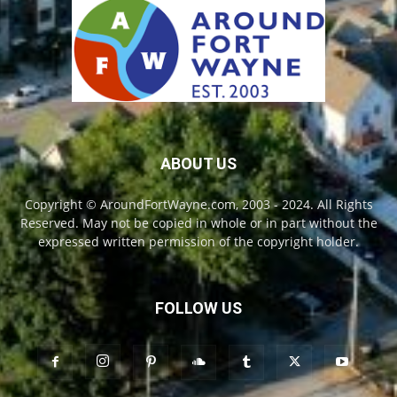
ABOUT US
Copyright © AroundFortWayne.com, 2003 - 2024. All Rights
Reserved. May not be copied in whole or in part without the
expressed written permission of the copyright holder.
FOLLOW US