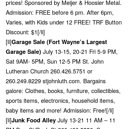
prices! Sponsored by Meijer & Hoosier Metal.
Admission: FREE before 6 pm. After 6pm,
Varies, with Kids under 12 FREE! TRF Button
Discount: $1[/li]
[li]
Garage Sale (Fort Wayne’s Largest
Garage Sale)
July 13-15, 20-21 Fri 5-9 PM,
Sat 9AM- 5PM, Sun 12-5 PM St. John
Lutheran Church 260.426.5751 or
260.249.8229
stjohnluth.com
. Bargains
galore: Clothes, books, furniture, collectibles,
sports items, electronics, household items,
baby items and more! Admission: Free![/li]
[li]
Junk Food Alley
July 13-21 11 AM – 11