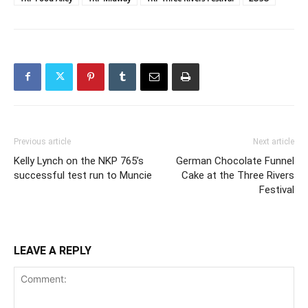
Previous article
Next article
Kelly Lynch on the NKP 765’s
German Chocolate Funnel
successful test run to Muncie
Cake at the Three Rivers
Festival
LEAVE A REPLY