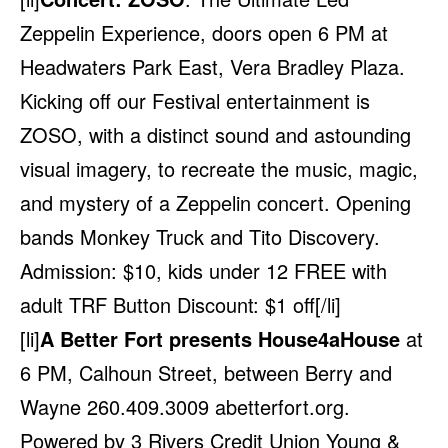
Zeppelin Experience, doors open 6 PM at
Headwaters Park East, Vera Bradley Plaza.
Kicking off our Festival entertainment is
ZOSO, with a distinct sound and astounding
visual imagery, to recreate the music, magic,
and mystery of a Zeppelin concert. Opening
bands Monkey Truck and Tito Discovery.
Admission: $10, kids under 12 FREE with
adult TRF Button Discount: $1 off[/li]
[li]
A Better Fort presents House4aHouse
at
6 PM, Calhoun Street, between Berry and
Wayne 260.409.3009
abetterfort.org
.
Powered by 3 Rivers Credit Union Young &