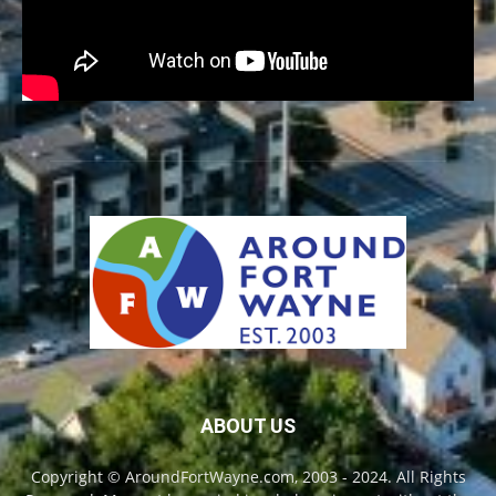
ABOUT US
Copyright © AroundFortWayne.com, 2003 - 2024. All Rights