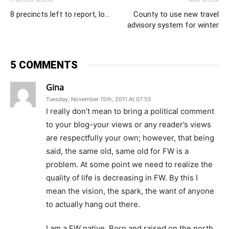
Previous article
Next article
8 precincts left to report, lo…
County to use new travel
advisory system for winter
5 COMMENTS
Gina
Tuesday, November 15th, 2011 At 07:55
I really don’t mean to bring a political comment
to your blog-your views or any reader’s views
are respectfully your own; however, that being
said, the same old, same old for FW is a
problem. At some point we need to realize the
quality of life is decreasing in FW. By this I
mean the vision, the spark, the want of anyone
to actually hang out there.
I am a FW native. Born and raised on the north,