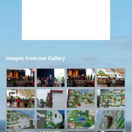
Images from our Gallery