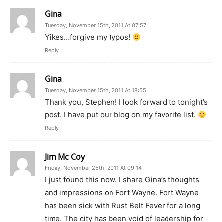
Gina
Tuesday, November 15th, 2011 At 07:57
Yikes…forgive my typos!
Reply
Gina
Tuesday, November 15th, 2011 At 18:55
Thank you, Stephen! I look forward to tonight’s
post. I have put our blog on my favorite list.
Reply
Jim Mc Coy
Friday, November 25th, 2011 At 09:14
I just found this now. I share Gina’s thoughts
and impressions on Fort Wayne. Fort Wayne
has been sick with Rust Belt Fever for a long
time. The city has been void of leadership for