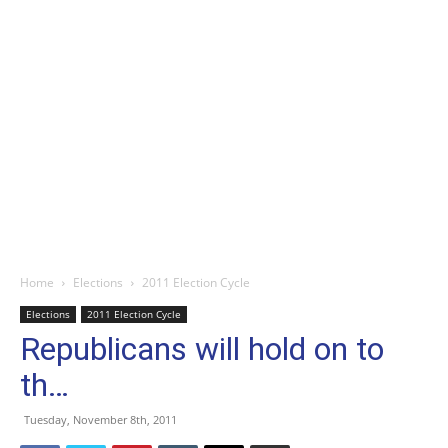
Home
Elections
2011 Election Cycle
Elections
2011 Election Cycle
Republicans will hold on to
th…
Tuesday, November 8th, 2011