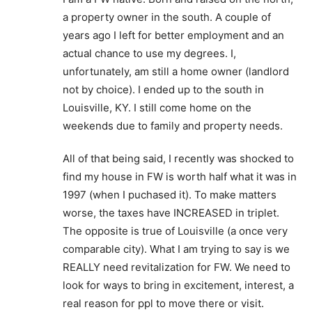
a property owner in the south. A couple of
years ago I left for better employment and an
actual chance to use my degrees. I,
unfortunately, am still a home owner (landlord
not by choice). I ended up to the south in
Louisville, KY. I still come home on the
weekends due to family and property needs.
All of that being said, I recently was shocked to
find my house in FW is worth half what it was in
1997 (when I puchased it). To make matters
worse, the taxes have INCREASED in triplet.
The opposite is true of Louisville (a once very
comparable city). What I am trying to say is we
REALLY need revitalization for FW. We need to
look for ways to bring in excitement, interest, a
real reason for ppl to move there or visit.