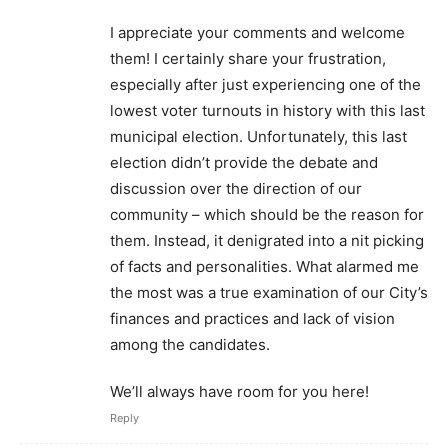
I appreciate your comments and welcome
them! I certainly share your frustration,
especially after just experiencing one of the
lowest voter turnouts in history with this last
municipal election. Unfortunately, this last
election didn’t provide the debate and
discussion over the direction of our
community – which should be the reason for
them. Instead, it denigrated into a nit picking
of facts and personalities. What alarmed me
the most was a true examination of our City’s
finances and practices and lack of vision
among the candidates.
We’ll always have room for you here!
Reply