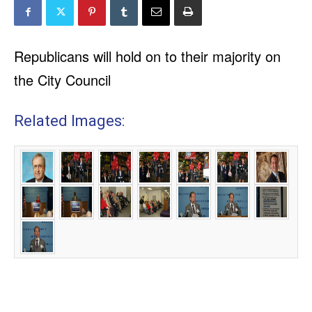
Republicans will hold on to their majority on
the City Council
Related Images: