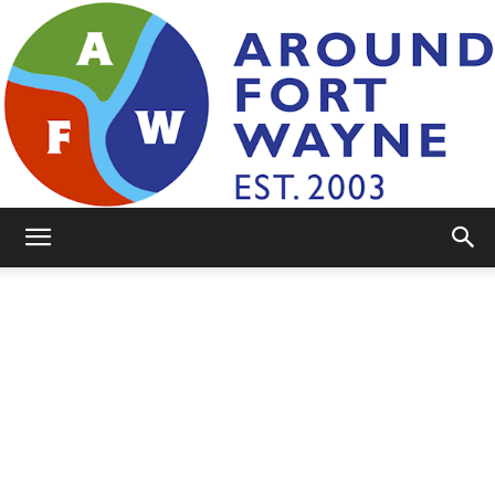
AroundFortWayne