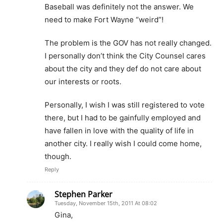
Baseball was definitely not the answer. We
need to make Fort Wayne “weird”!
The problem is the GOV has not really changed.
I personally don’t think the City Counsel cares
about the city and they def do not care about
our interests or roots.
Personally, I wish I was still registered to vote
there, but I had to be gainfully employed and
have fallen in love with the quality of life in
another city. I really wish I could come home,
though.
Reply
Stephen Parker
Tuesday, November 15th, 2011 At 08:02
Gina,