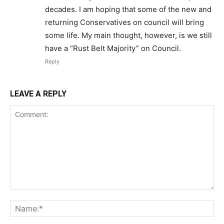
decades. I am hoping that some of the new and
returning Conservatives on council will bring
some life. My main thought, however, is we still
have a “Rust Belt Majority” on Council.
Reply
LEAVE A REPLY