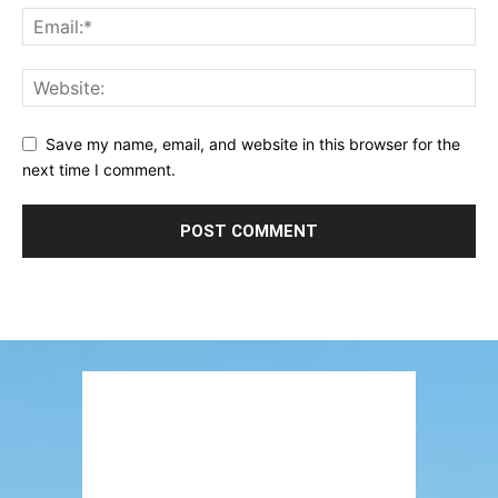
Save my name, email, and website in this browser for the
next time I comment.