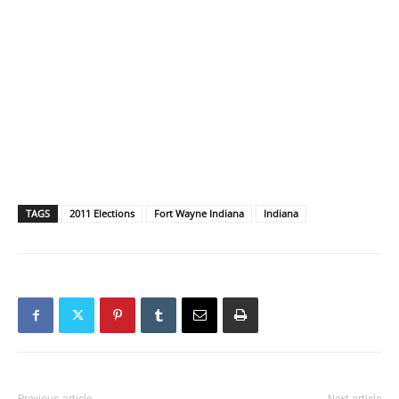
TAGS
2011 Elections
Fort Wayne Indiana
Indiana