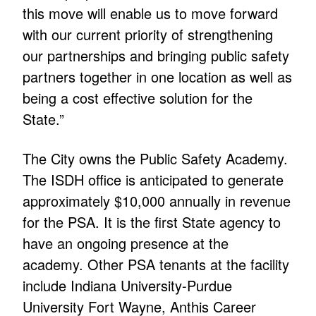
this move will enable us to move forward
with our current priority of strengthening
our partnerships and bringing public safety
partners together in one location as well as
being a cost effective solution for the
State.”
The City owns the Public Safety Academy.
The ISDH office is anticipated to generate
approximately $10,000 annually in revenue
for the PSA. It is the first State agency to
have an ongoing presence at the
academy. Other PSA tenants at the facility
include Indiana University-Purdue
University Fort Wayne, Anthis Career