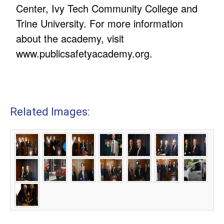
Center, Ivy Tech Community College and
Trine University. For more information
about the academy, visit
www.publicsafetyacademy.org
.
Related Images: