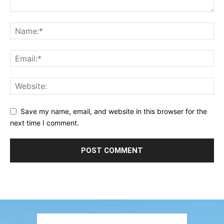
Save my name, email, and website in this browser for the
next time I comment.