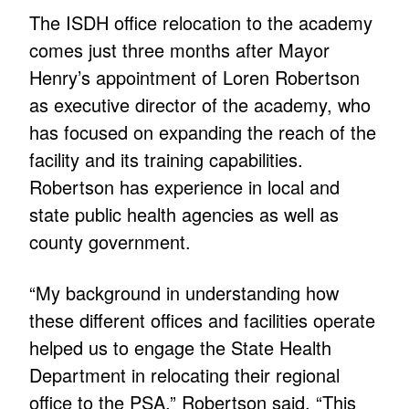
The ISDH office relocation to the academy
comes just three months after Mayor
Henry’s appointment of Loren Robertson
as executive director of the academy, who
has focused on expanding the reach of the
facility and its training capabilities.
Robertson has experience in local and
state public health agencies as well as
county government.
“My background in understanding how
these different offices and facilities operate
helped us to engage the State Health
Department in relocating their regional
office to the PSA,” Robertson said. “This