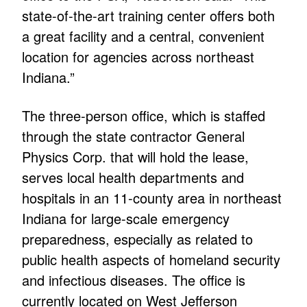
state-of-the-art training center offers both
a great facility and a central, convenient
location for agencies across northeast
Indiana.”
The three-person office, which is staffed
through the state contractor General
Physics Corp. that will hold the lease,
serves local health departments and
hospitals in an 11-county area in northeast
Indiana for large-scale emergency
preparedness, especially as related to
public health aspects of homeland security
and infectious diseases. The office is
currently located on West Jefferson