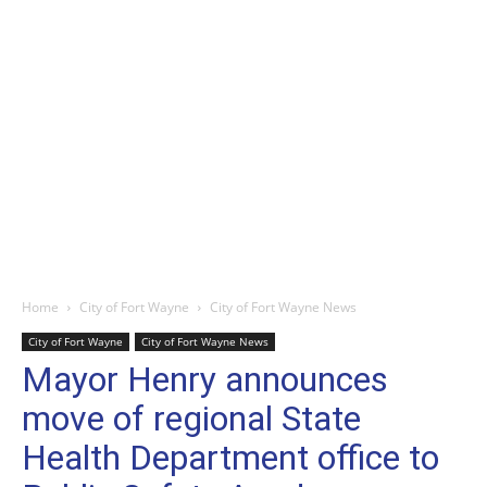
Home
City of Fort Wayne
City of Fort Wayne News
City of Fort Wayne
City of Fort Wayne News
Mayor Henry announces
move of regional State
Health Department office to