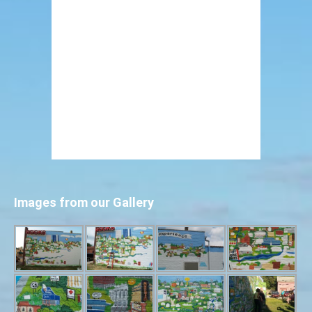
Images from our Gallery