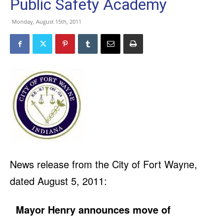
Public Safety Academy
Monday, August 15th, 2011
News release from the City of Fort Wayne,
dated August 5, 2011:
Mayor Henry announces move of