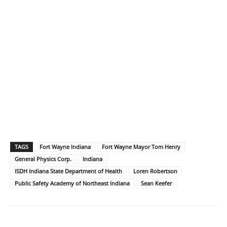
TAGS
Fort Wayne Indiana
Fort Wayne Mayor Tom Henry
General Physics Corp.
Indiana
ISDH Indiana State Department of Health
Loren Robertson
Public Safety Academy of Northeast Indiana
Sean Keefer