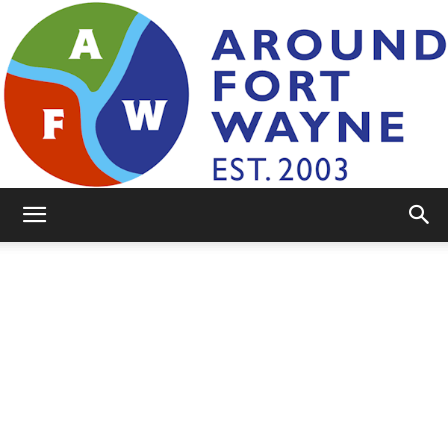
AroundFortWayne