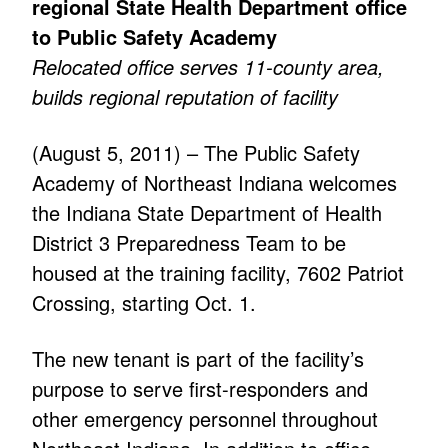
regional State Health Department office
to Public Safety Academy
Relocated office serves 11-county area,
builds regional reputation of facility
(August 5, 2011) – The Public Safety
Academy of Northeast Indiana welcomes
the Indiana State Department of Health
District 3 Preparedness Team to be
housed at the training facility, 7602 Patriot
Crossing, starting Oct. 1.
The new tenant is part of the facility’s
purpose to serve first-responders and
other emergency personnel throughout