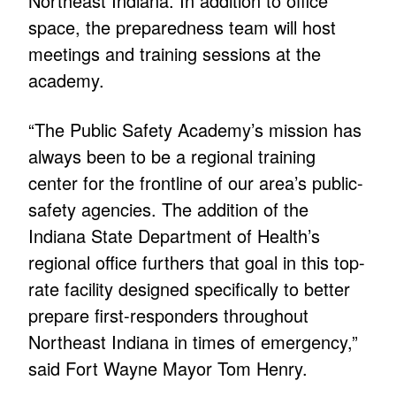
Northeast Indiana. In addition to office
space, the preparedness team will host
meetings and training sessions at the
academy.
“The Public Safety Academy’s mission has
always been to be a regional training
center for the frontline of our area’s public-
safety agencies. The addition of the
Indiana State Department of Health’s
regional office furthers that goal in this top-
rate facility designed specifically to better
prepare first-responders throughout
Northeast Indiana in times of emergency,”
said Fort Wayne Mayor Tom Henry.