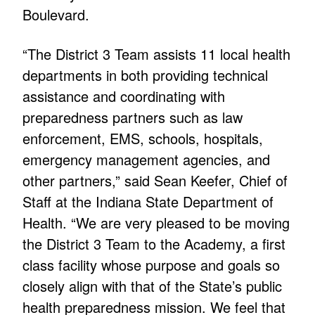
Boulevard.
“The District 3 Team assists 11 local health
departments in both providing technical
assistance and coordinating with
preparedness partners such as law
enforcement, EMS, schools, hospitals,
emergency management agencies, and
other partners,” said Sean Keefer, Chief of
Staff at the Indiana State Department of
Health. “We are very pleased to be moving
the District 3 Team to the Academy, a first
class facility whose purpose and goals so
closely align with that of the State’s public
health preparedness mission. We feel that