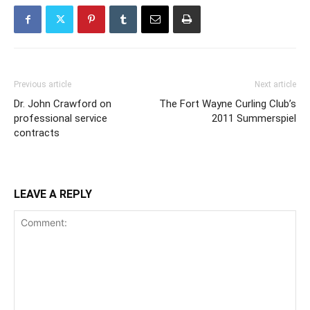
Previous article
Next article
Dr. John Crawford on
The Fort Wayne Curling Club’s
professional service
2011 Summerspiel
contracts
LEAVE A REPLY