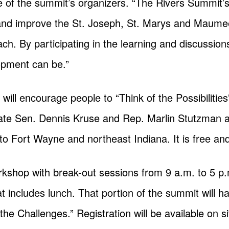
e of the summit’s organizers. “The Rivers Summit’s 
and improve the St. Joseph, St. Marys and Maumee
h. By participating in the learning and discussions,
opment can be.”
will encourage people to “Think of the Possibilitie
te Sen. Dennis Kruse and Rep. Marlin Stutzman a
to Fort Wayne and northeast Indiana. It is free and
kshop with break-out sessions from 9 a.m. to 5 p.
at includes lunch. That portion of the summit will 
he Challenges.” Registration will be available on s