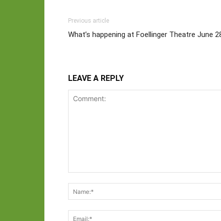
Previous article
What’s happening at Foellinger Theatre June 28
LEAVE A REPLY