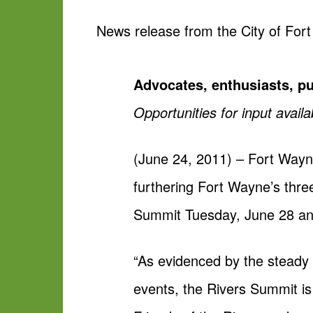
News release from the City of For
Advocates, enthusiasts, pu
Opportunities for input availa
(June 24, 2011) – Fort Wayne
furthering Fort Wayne’s three
Summit Tuesday, June 28 an
“As evidenced by the steady 
events, the Rivers Summit is 