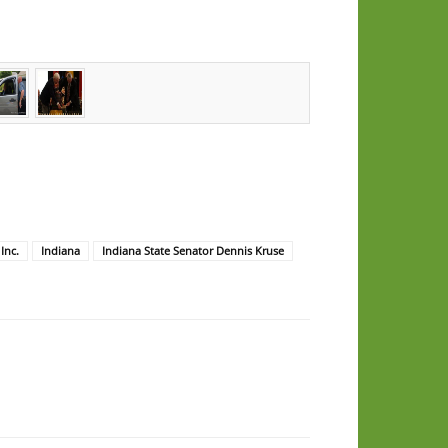
Inc.
Indiana
Indiana State Senator Dennis Kruse