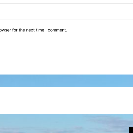
owser for the next time I comment.