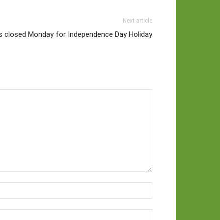
Next article
es closed Monday for Independence Day Holiday