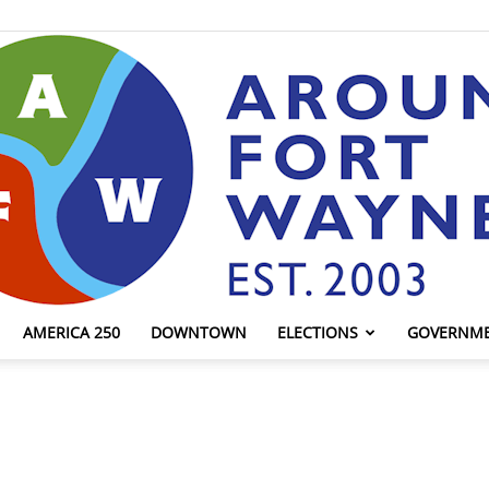
AMERICA 250
DOWNTOWN
ELECTIONS
GOVERNM
AroundFortWayne