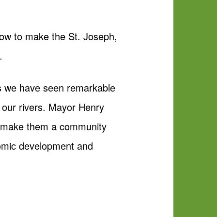
how to make the St. Joseph,
.
 As we have seen remarkable
 our rivers. Mayor Henry
an make them a community
onomic development and