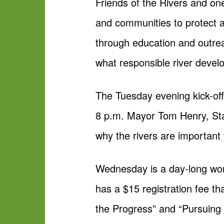
Friends of the Rivers and on
and communities to protect 
through education and outreac
what responsible river devel
The Tuesday evening kick-off 
8 p.m. Mayor Tom Henry, Sta
why the rivers are important 
Wednesday is a day-long wor
has a $15 registration fee th
the Progress” and “Pursuing t