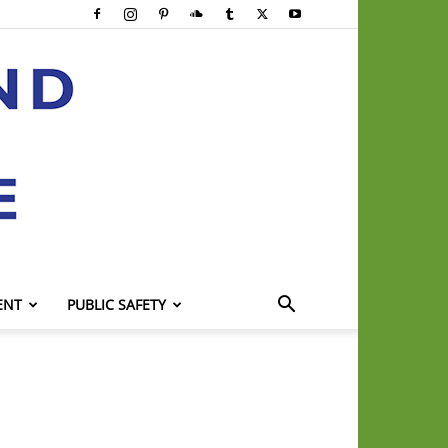
ENT
PUBLIC SAFETY