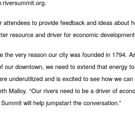
w.riversummit.org.
for attendees to provide feedback and ideas about 
er resource and driver for economic development
re the very reason our city was founded in 1794.
 of our downtown, we need to extend that energy to
re underutilized and is excited to see how we c
th Malloy. “Our rivers need to be a driver of ec
Summit will help jumpstart the conversation.”