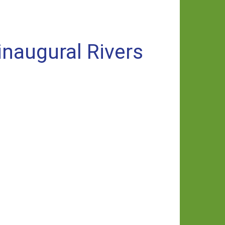
inaugural Rivers