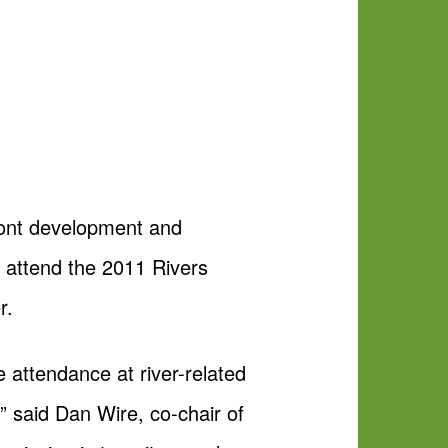
front development and
o attend the 2011 Rivers
r.
 attendance at river-related
,” said Dan Wire, co-chair of