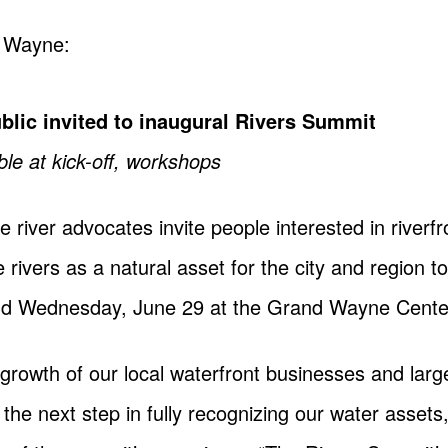
t Wayne:
blic invited to inaugural Rivers Summit
ble at kick-off, workshops
 river advocates invite people interested in river
 rivers as a natural asset for the city and region t
d Wednesday, June 29 at the Grand Wayne Cente
growth of our local waterfront businesses and large
the next step in fully recognizing our water assets