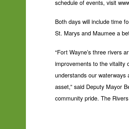
schedule of events, visit ww
Both days will include time 
St. Marys and Maumee a bett
“Fort Wayne’s three rivers a
improvements to the vitality
understands our waterways a
asset,” said Deputy Mayor Be
community pride. The Rivers 