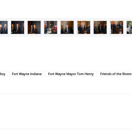
lloy
Fort Wayne Indiana
Fort Wayne Mayor Tom Henry
Friends of the Rivers 