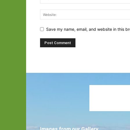
Save my name, email, and website in this br
Images from our Gallery