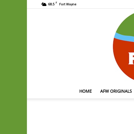
F
68.5
Fort Wayne
HOME
AFW ORIGINALS