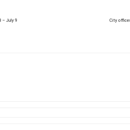
 – July 9
City offic