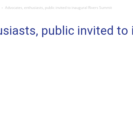
Advocates, enthusiasts, public invited to inaugural Rivers Summit
iasts, public invited to 