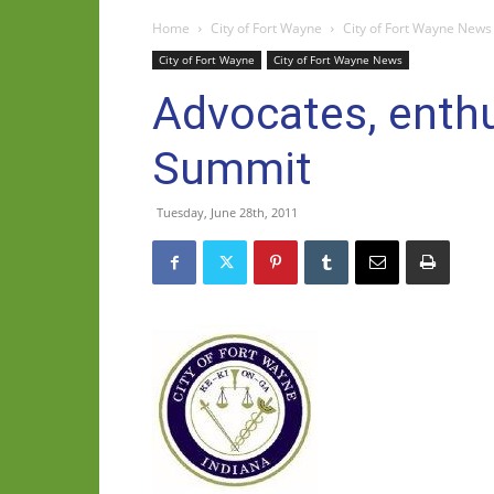
Home
City of Fort Wayne
City of Fort Wayne News
City of Fort Wayne
City of Fort Wayne News
Advocates, enthus
Summit
Tuesday, June 28th, 2011