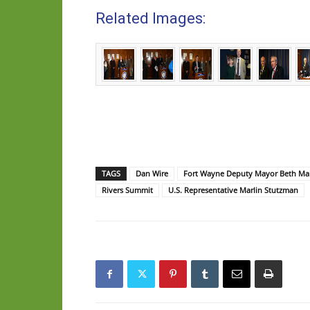
Related Images:
TAGS
Dan Wire
Fort Wayne Deputy Mayor Beth Ma
Rivers Summit
U.S. Representative Marlin Stutzman