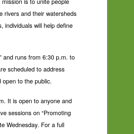
mission is to unite people
 rivers and their watersheds
 individuals will help define
s” and runs from 6:30 p.m. to
re scheduled to address
 open to the public.
m. It is open to anyone and
have sessions on “Promoting
ite Wednesday. For a full