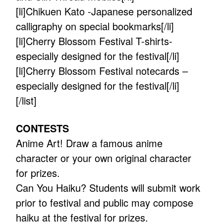
[li]Chikuen Kato -Japanese personalized
calligraphy on special bookmarks[/li]
[li]Cherry Blossom Festival T-shirts-
especially designed for the festival[/li]
[li]Cherry Blossom Festival notecards –
especially designed for the festival[/li]
[/list]
CONTESTS
Anime Art! Draw a famous anime
character or your own original character
for prizes.
Can You Haiku? Students will submit work
prior to festival and public may compose
haiku at the festival for prizes.