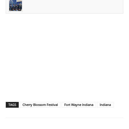
TAGS
Cherry Blossom Festival
Fort Wayne Indiana
Indiana