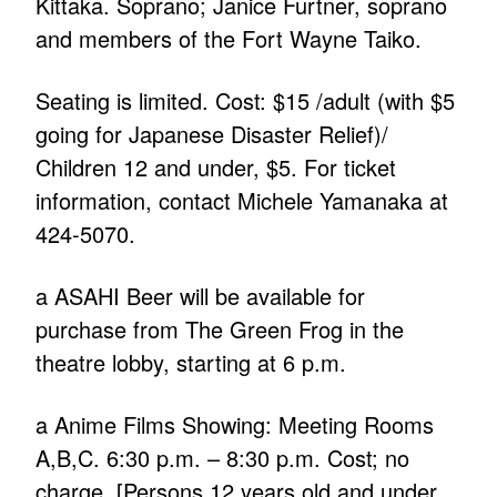
Kittaka. Soprano; Janice Furtner, soprano
and members of the Fort Wayne Taiko.
Seating is limited. Cost: $15 /adult (with $5
going for Japanese Disaster Relief)/
Children 12 and under, $5. For ticket
information, contact Michele Yamanaka at
424-5070.
a ASAHI Beer will be available for
purchase from The Green Frog in the
theatre lobby, starting at 6 p.m.
a Anime Films Showing: Meeting Rooms
A,B,C. 6:30 p.m. – 8:30 p.m. Cost; no
charge. [Persons 12 years old and under