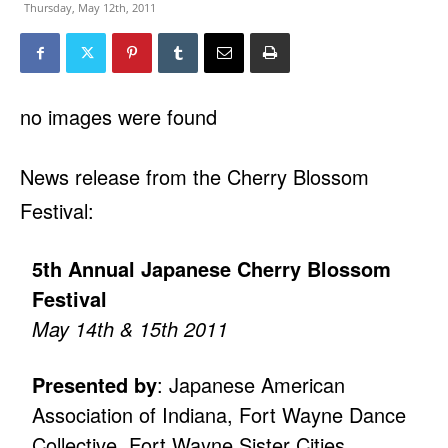
Thursday, May 12th, 2011
no images were found
News release from the Cherry Blossom
Festival:
5th Annual Japanese Cherry Blossom
Festival
May 14th & 15th 2011
Presented by
: Japanese American
Association of Indiana, Fort Wayne Dance
Collective, Fort Wayne Sister Cities