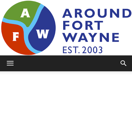
AroundFortWayne