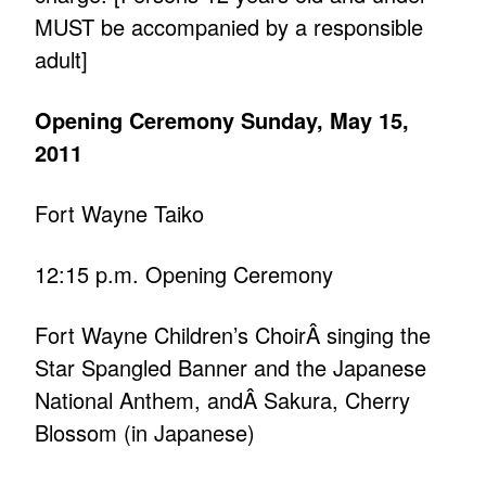
MUST be accompanied by a responsible
adult]
Opening Ceremony Sunday, May 15,
2011
Fort Wayne Taiko
12:15 p.m. Opening Ceremony
Fort Wayne Children’s ChoirÂ singing the
Star Spangled Banner and the Japanese
National Anthem, andÂ Sakura, Cherry
Blossom (in Japanese)