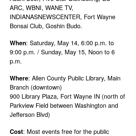
ARC, WBNI, WANE TV,
INDIANASNEWSCENTER, Fort Wayne
Bonsai Club, Goshin Budo.
When
: Saturday, May 14, 6:00 p.m. to
9:00 p.m. / Sunday, May 15, Noon to 6
p.m.
Where
: Allen County Public Library, Main
Branch (downtown)
900 Library Plaza, Fort Wayne IN (north of
Parkview Field between Washington and
Jefferson Blvd)
Cost
: Most events free for the public