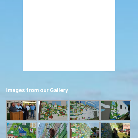
Images from our Gallery