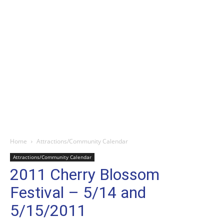
Home
Attractions/Community Calendar
Attractions/Community Calendar
2011 Cherry Blossom
Festival – 5/14 and
5/15/2011