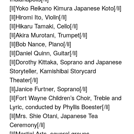
[li]Yoko Reikano Kimura Japanese Koto[/li]
[li]Hiromi Ito, Violin[/li]
[li]Hikaru Tamaki, Cello[/li]
[li]Akira Murotani, Trumpet[/li]
[li]Bob Nance, Piano[/li]
[li]Daniel Quinn, Guitar[/li]
[li]Dorothy Kittaka, Soprano and Japanese
Storyteller, Kamishibai Storycard
Theater[/li]
[li]Janice Furtner, Soprano[/li]
[li]Fort Wayne Children’s Choir, Treble and
Lyric, conducted by Phyllis Boester[/li]
[li]Mrs. Shie Otani, Japanese Tea
Ceremony[/li]
[li]Martial Arts, several groups