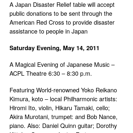
A Japan Disaster Relief table will accept
public donations to be sent through the
American Red Cross to provide disaster
assistance to people in Japan
Saturday Evening, May 14, 2011
A Magical Evening of Japanese Music –
ACPL Theatre 6:30 – 8:30 p.m.
Featuring World-renowned Yoko Reikano
Kimura, koto – local Philharmonic artists:
Hiromi Ito, violin, Hikaru Tamaki, cello;
Akira Murotani, trumpet: and Bob Nance,
piano. Also: Daniel Quinn guitar; Dorothy