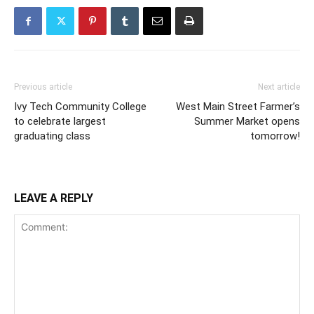
Previous article
Next article
Ivy Tech Community College
West Main Street Farmer’s
to celebrate largest
Summer Market opens
graduating class
tomorrow!
LEAVE A REPLY