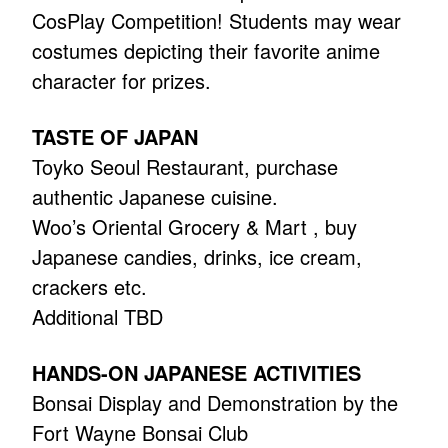
CosPlay Competition! Students may wear
costumes depicting their favorite anime
character for prizes.
TASTE OF JAPAN
Toyko Seoul Restaurant, purchase
authentic Japanese cuisine.
Woo’s Oriental Grocery & Mart , buy
Japanese candies, drinks, ice cream,
crackers etc.
Additional TBD
HANDS-ON JAPANESE ACTIVITIES
Bonsai Display and Demonstration by the
Fort Wayne Bonsai Club