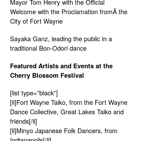
Mayor Tom Henry with the Official
Welcome with the Proclamation fromÂ the
City of Fort Wayne
Sayaka Ganz, leading the public in a
traditional Bon-Odori dance
Featured Artists and Events at the
Cherry Blossom Festival
[list type=”black”]
[li]Fort Wayne Taiko, from the Fort Wayne
Dance Collective, Great Lakes Taiko and
friends[/li]
[li]Minyo Japanese Folk Dancers, from
Indianapolis[/li]