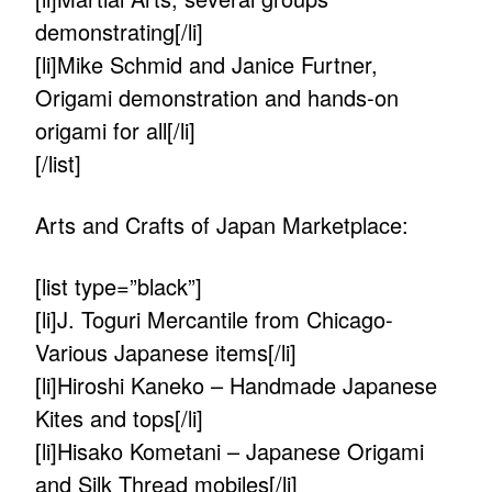
demonstrating[/li]
[li]Mike Schmid and Janice Furtner,
Origami demonstration and hands-on
origami for all[/li]
[/list]
Arts and Crafts of Japan Marketplace:
[list type=”black”]
[li]J. Toguri Mercantile from Chicago-
Various Japanese items[/li]
[li]Hiroshi Kaneko – Handmade Japanese
Kites and tops[/li]
[li]Hisako Kometani – Japanese Origami
and Silk Thread mobiles[/li]