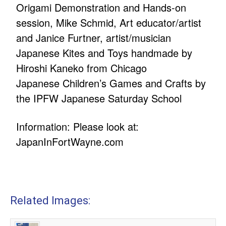
Origami Demonstration and Hands-on
session, Mike Schmid, Art educator/artist
and Janice Furtner, artist/musician
Japanese Kites and Toys handmade by
Hiroshi Kaneko from Chicago
Japanese Children’s Games and Crafts by
the IPFW Japanese Saturday School
Information: Please look at:
JapanInFortWayne.com
Related Images: