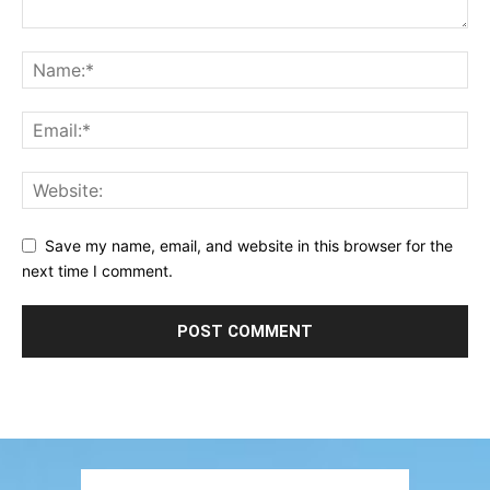
Save my name, email, and website in this browser for the
next time I comment.