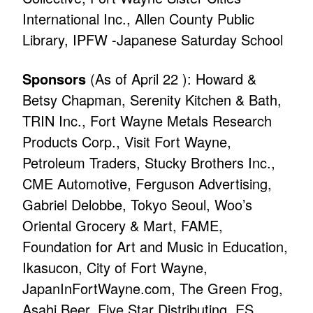
International Inc., Allen County Public
Library, IPFW -Japanese Saturday School
Sponsors
(As of April 22 ): Howard &
Betsy Chapman, Serenity Kitchen & Bath,
TRIN Inc., Fort Wayne Metals Research
Products Corp., Visit Fort Wayne,
Petroleum Traders, Stucky Brothers Inc.,
CME Automotive, Ferguson Advertising,
Gabriel Delobbe, Tokyo Seoul, Woo’s
Oriental Grocery & Mart, FAME,
Foundation for Art and Music in Education,
Ikasucon, City of Fort Wayne,
JapanInFortWayne.com, The Green Frog,
Asahi Beer, Five Star Distributing, ES