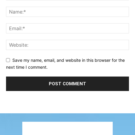
Save my name, email, and website in this browser for the
next time I comment.