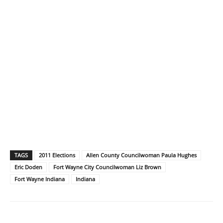
TAGS
2011 Elections
Allen County Councilwoman Paula Hughes
Eric Doden
Fort Wayne City Councilwoman Liz Brown
Fort Wayne Indiana
Indiana