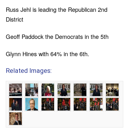
Russ Jehl is leading the Republican 2nd
District
Geoff Paddock the Democrats in the 5th
Glynn Hines with 64% in the 6th.
Related Images: