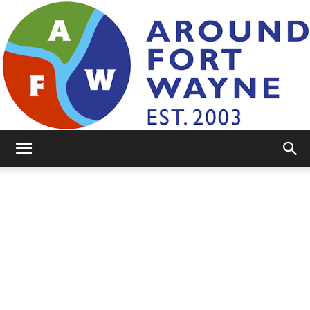
AroundFortWayne