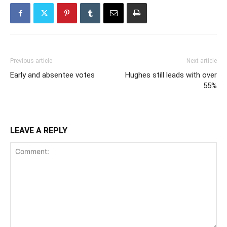
Previous article
Next article
Early and absentee votes
Hughes still leads with over
55%
LEAVE A REPLY