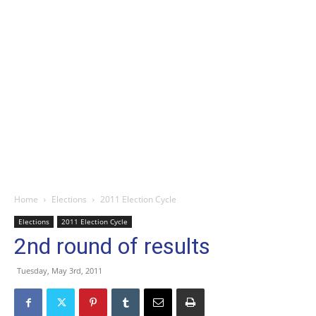
Home
Elections
2011 Election Cycle
Elections
2011 Election Cycle
2nd round of results
Tuesday, May 3rd, 2011