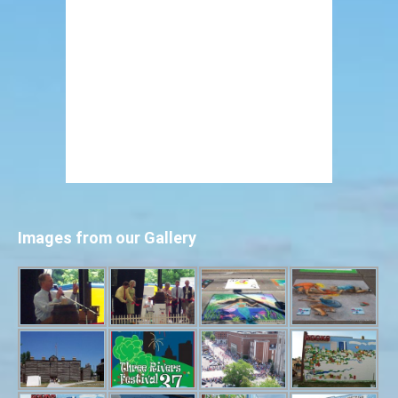
Images from our Gallery