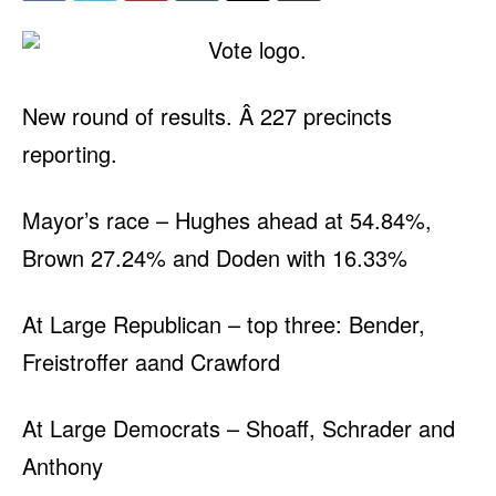
New round of results. Â 227 precincts
reporting.
Mayor’s race – Hughes ahead at 54.84%,
Brown 27.24% and Doden with 16.33%
At Large Republican – top three: Bender,
Freistroffer aand Crawford
At Large Democrats – Shoaff, Schrader and
Anthony