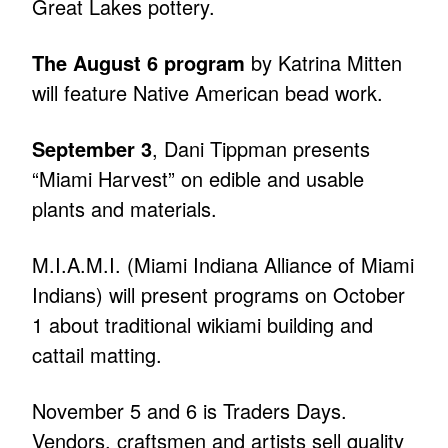
Great Lakes pottery.
The August 6 program
by Katrina Mitten
will feature Native American bead work.
September 3
, Dani Tippman presents
“Miami Harvest” on edible and usable
plants and materials.
M.I.A.M.I. (Miami Indiana Alliance of Miami
Indians) will present programs on October
1 about traditional wikiami building and
cattail matting.
November 5 and 6 is Traders Days.
Vendors, craftsmen and artists sell quality