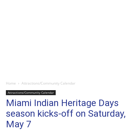
Home
Attractions/Community Calendar
Attractions/Community Calendar
Miami Indian Heritage Days
season kicks-off on Saturday,
May 7