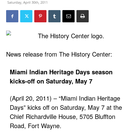
Saturday, April 30th, 2011
News release from The History Center:
Miami Indian Heritage Days season
kicks-off on Saturday, May 7
(April 20, 2011) – “Miami Indian Heritage
Days” kicks off on Saturday, May 7 at the
Chief Richardville House, 5705 Bluffton
Road, Fort Wayne.