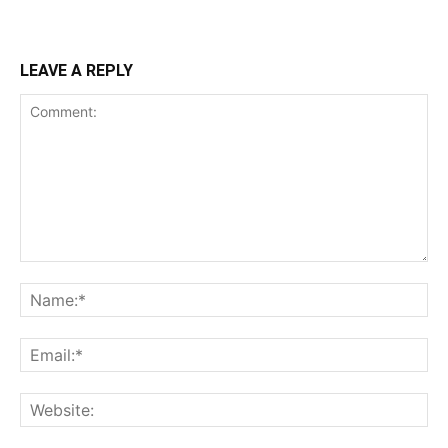
LEAVE A REPLY