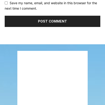
Save my name, email, and website in this browser for the
next time I comment.