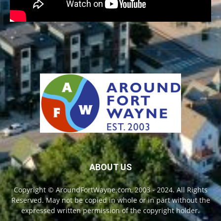
ABOUT US
Copyright © AroundFortWayne.com, 2003 - 2024. All Rights
Reserved. May not be copied in whole or in part without the
expressed written permission of the copyright holder.