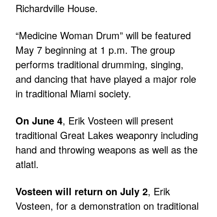
Richardville House.
“Medicine Woman Drum” will be featured
May 7 beginning at 1 p.m. The group
performs traditional drumming, singing,
and dancing that have played a major role
in traditional Miami society.
On June 4
, Erik Vosteen will present
traditional Great Lakes weaponry including
hand and throwing weapons as well as the
atlatl.
Vosteen will return on July 2
, Erik
Vosteen, for a demonstration on traditional