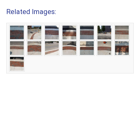
Related Images: