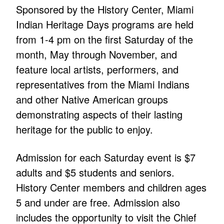
Sponsored by the History Center, Miami
Indian Heritage Days programs are held
from 1-4 pm on the first Saturday of the
month, May through November, and
feature local artists, performers, and
representatives from the Miami Indians
and other Native American groups
demonstrating aspects of their lasting
heritage for the public to enjoy.
Admission for each Saturday event is $7
adults and $5 students and seniors.
History Center members and children ages
5 and under are free. Admission also
includes the opportunity to visit the Chief