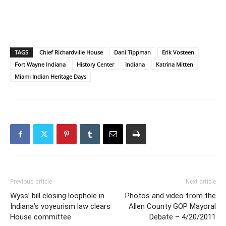
TAGS
Chief Richardville House
Dani Tippman
Erik Vosteen
Fort Wayne Indiana
History Center
Indiana
Katrina Mitten
Miami Indian Heritage Days
Previous article
Next article
Wyss’ bill closing loophole in
Photos and video from the
Indiana’s voyeurism law clears
Allen County GOP Mayoral
House committee
Debate – 4/20/2011