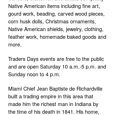
Native American items including fine art,
gourd work, beading, carved wood pieces,
corn husk dolls, Christmas ornaments,
Native American shields, jewelry, clothing,
feather work, homemade baked goods and
more.
Traders Days events are free to the public
and are open Saturday 10 a.m.-5 p.m. and
Sunday noon to 4 p.m.
Miami Chief Jean Baptiste de Richardville
built a trading empire in this area that
made him the richest man in Indiana by
the time of his death in 1841. His home,