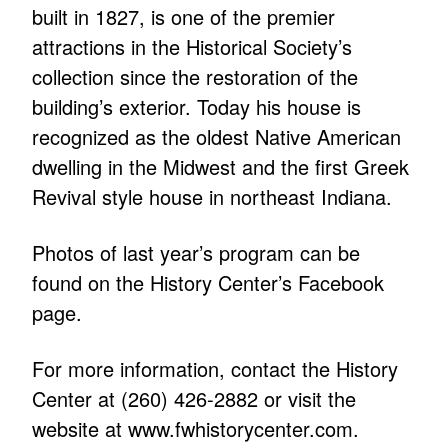
built in 1827, is one of the premier
attractions in the Historical Society’s
collection since the restoration of the
building’s exterior. Today his house is
recognized as the oldest Native American
dwelling in the Midwest and the first Greek
Revival style house in northeast Indiana.
Photos of last year’s program can be
found on the History Center’s Facebook
page.
For more information, contact the History
Center at (260) 426-2882 or visit the
website at
www.fwhistorycenter.com
.