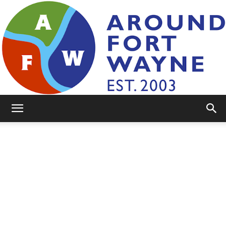
AroundFortWayne