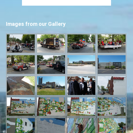
Images from our Gallery