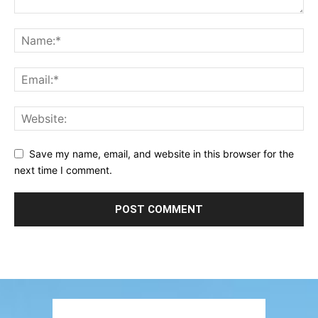
Save my name, email, and website in this browser for the
next time I comment.