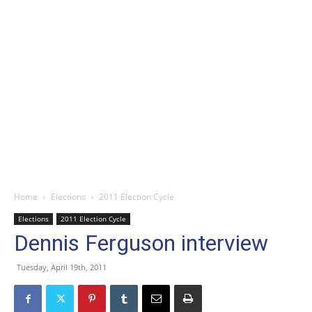
Home
Elections
2011 Election Cycle
Elections
2011 Election Cycle
Dennis Ferguson interview
Tuesday, April 19th, 2011