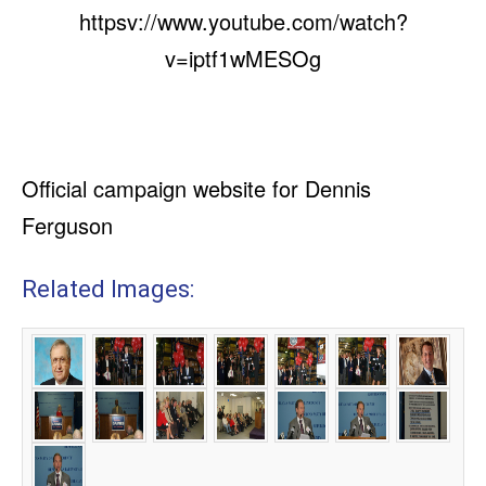
httpsv://www.youtube.com/watch?
v=iptf1wMESOg
Official campaign website for Dennis
Ferguson
Related Images: