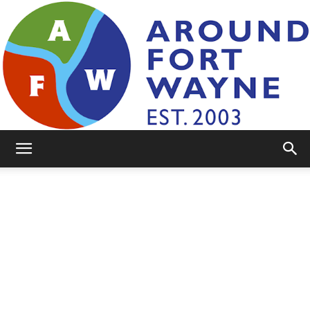
AroundFortWayne