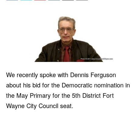
We recently spoke with Dennis Ferguson
about his bid for the Democratic nomination in
the May Primary for the 5th District Fort
Wayne City Council seat.