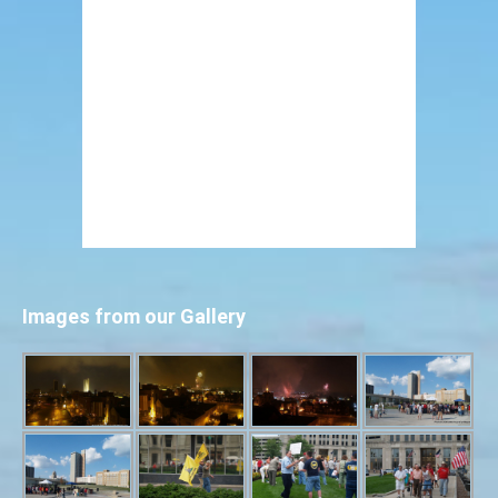
Images from our Gallery