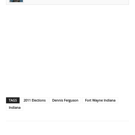
TAGS
2011 Elections
Dennis Ferguson
Fort Wayne Indiana
Indiana