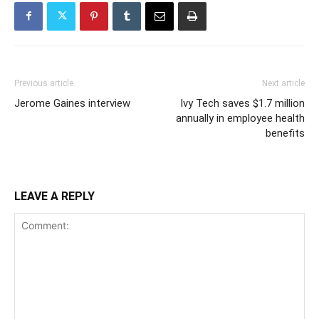
Previous article
Next article
Jerome Gaines interview
Ivy Tech saves $1.7 million
annually in employee health
benefits
LEAVE A REPLY