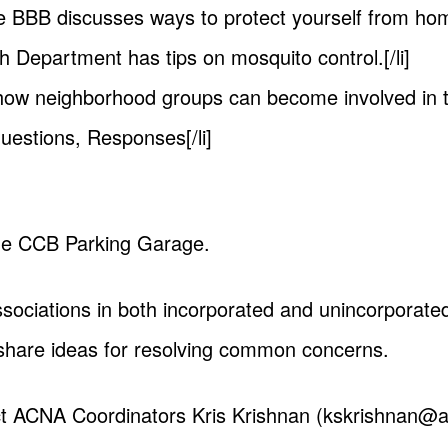
he BBB discusses ways to protect yourself from ho
th Department has tips on mosquito control.[/li]
 how neighborhood groups can become involved in the
uestions, Responses[/li]
 the CCB Parking Garage.
ociations in both incorporated and unincorporated
share ideas for resolving common concerns.
ct ACNA Coordinators Kris Krishnan (
kskrishnan@at