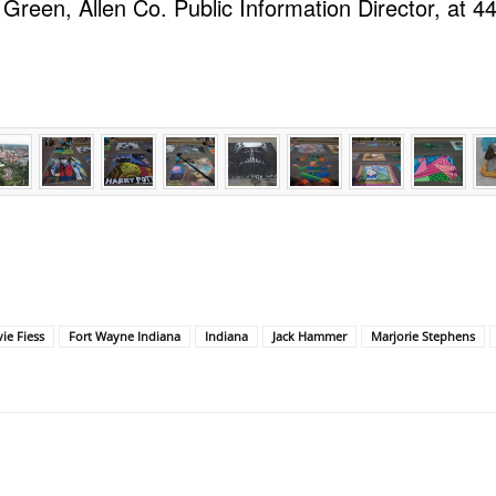
 Green, Allen Co. Public Information Director, at 4
ie Fiess
Fort Wayne Indiana
Indiana
Jack Hammer
Marjorie Stephens