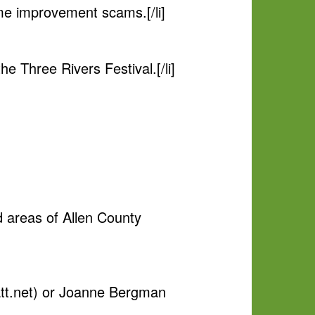
me improvement scams.[/li]
 Three Rivers Festival.[/li]
 areas of Allen County
t.net
) or Joanne Bergman