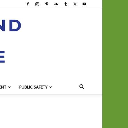
ENT
PUBLIC SAFETY