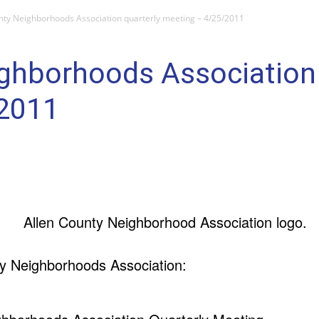
nty Neighborhoods Association quarterly meeting – 4/25/2011
ghborhoods Association 
/2011
y Neighborhoods Association: