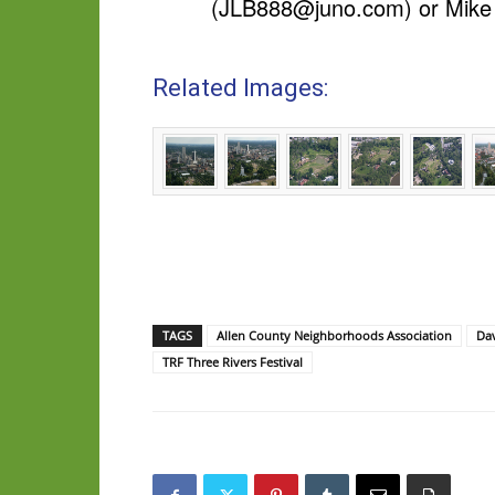
(
JLB888@juno.com
) or Mike
Related Images:
TAGS
Allen County Neighborhoods Association
Dav
TRF Three Rivers Festival