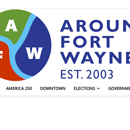
AMERICA 250
DOWNTOWN
ELECTIONS
GOVERNM
AroundFortWayne