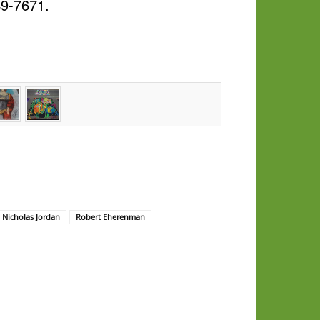
49-7671.
Nicholas Jordan
Robert Eherenman