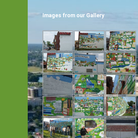
Images from our Gallery