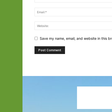
Save my name, email, and website in this br