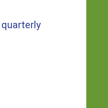
quarterly