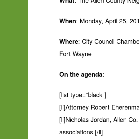
What
: The Allen County Nei
When
: Monday, April 25, 20
Where
: City Council Chambe
Fort Wayne
On the agenda
:
[list type=”black”]
[li]Attorney Robert Eherenman
[li]Nicholas Jordan, Allen Co.
associations.[/li]