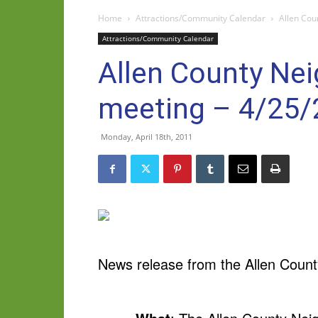
Home
Attractions/Community Calendar
Allen Cou
Attractions/Community Calendar
Allen County Nei
meeting – 4/25
Monday, April 18th, 2011
News release from the Allen Count