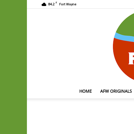
F
84.2
Fort Wayne
HOME
AFW ORIGINALS