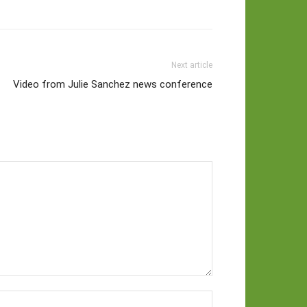
Next article
Video from Julie Sanchez news conference