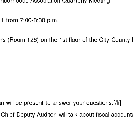
ghborhoods Association Quarterly Meeting
11 from 7:00-8:30 p.m.
rs (Room 126) on the 1st floor of the City-County B
 will be present to answer your questions.[/li]
 Chief Deputy Auditor, will talk about fiscal account