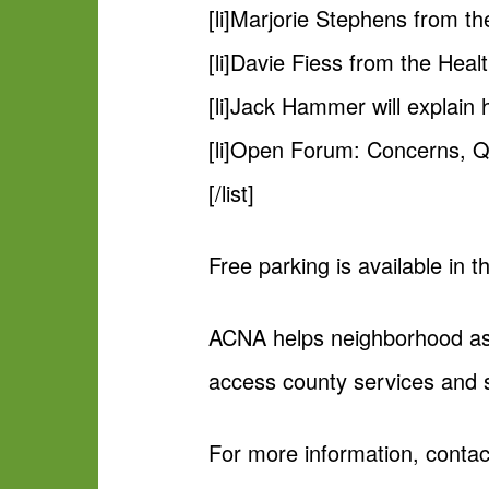
[li]Marjorie Stephens from t
[li]Davie Fiess from the Heal
[li]Jack Hammer will explain
[li]Open Forum: Concerns, Q
[/list]
Free parking is available in
ACNA helps neighborhood ass
access county services and 
For more information, conta