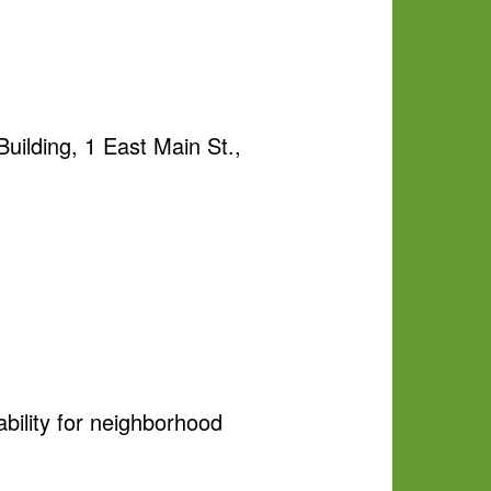
uilding, 1 East Main St.,
ability for neighborhood