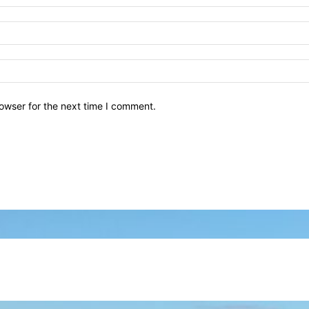
owser for the next time I comment.