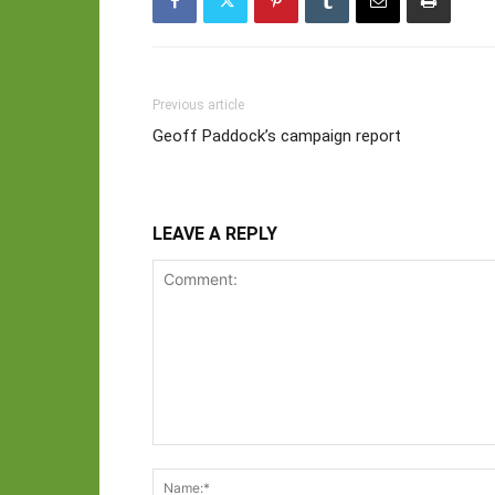
Previous article
Geoff Paddock’s campaign report
LEAVE A REPLY