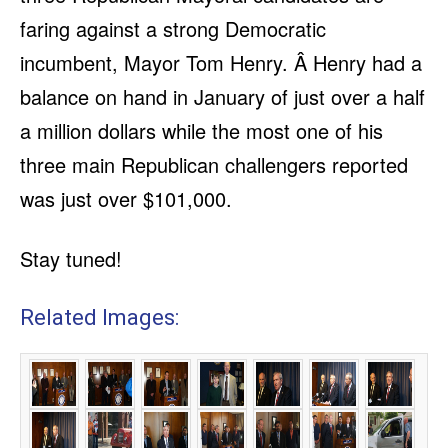
faring against a strong Democratic
incumbent, Mayor Tom Henry. Â Henry had a
balance on hand in January of just over a half
a million dollars while the most one of his
three main Republican challengers reported
was just over $101,000.
Stay tuned!
Related Images: