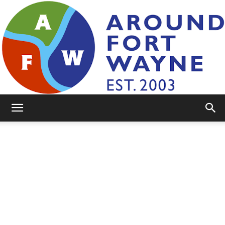
AroundFortWayne