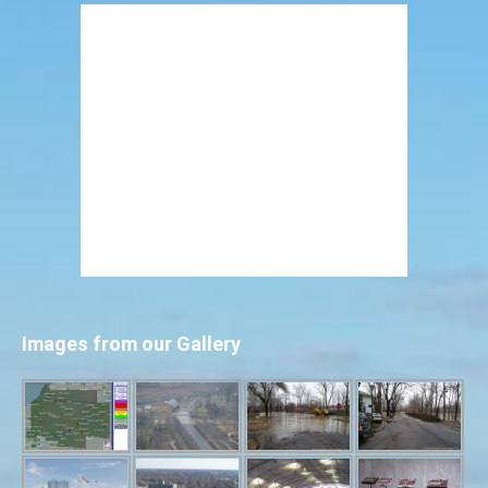
Images from our Gallery