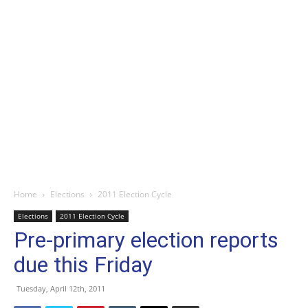
Home
Elections
2011 Election Cycle
Elections
2011 Election Cycle
Pre-primary election reports
due this Friday
Tuesday, April 12th, 2011