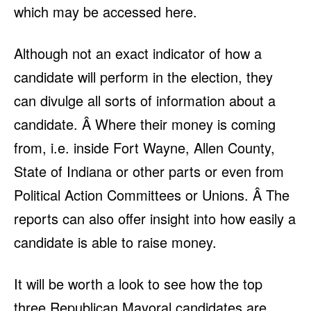
which may be accessed here
.
Although not an exact indicator of how a
candidate will perform in the election, they
can divulge all sorts of information about a
candidate. Â Where their money is coming
from, i.e. inside Fort Wayne, Allen County,
State of Indiana or other parts or even from
Political Action Committees or Unions. Â The
reports can also offer insight into how easily a
candidate is able to raise money.
It will be worth a look to see how the top
three Republican Mayoral candidates are