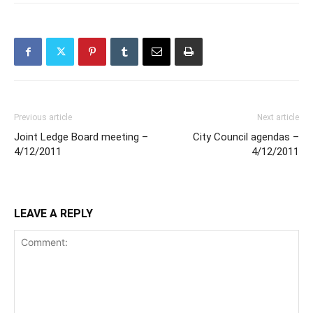
Previous article
Next article
Joint Ledge Board meeting –
City Council agendas –
4/12/2011
4/12/2011
LEAVE A REPLY