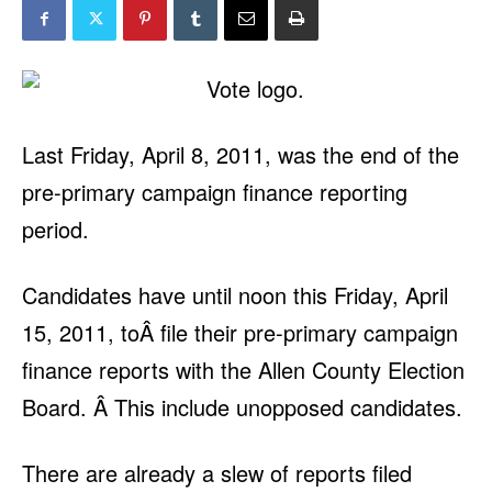
Last Friday, April 8, 2011, was the end of the
pre-primary campaign finance reporting
period.
Candidates have until noon this Friday, April
15, 2011, toÂ file their pre-primary campaign
finance reports with the Allen County Election
Board. Â This include unopposed candidates.
There are already a slew of reports filed