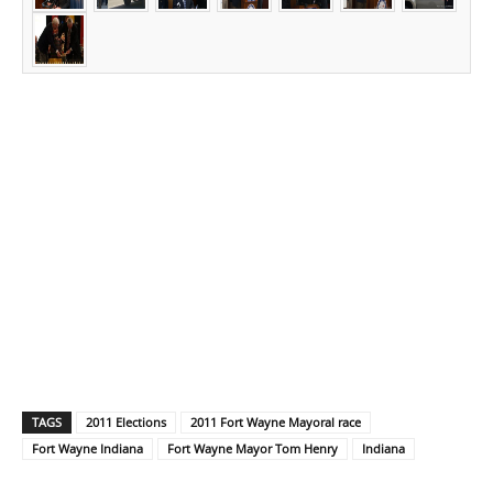
TAGS
2011 Elections
2011 Fort Wayne Mayoral race
Fort Wayne Indiana
Fort Wayne Mayor Tom Henry
Indiana