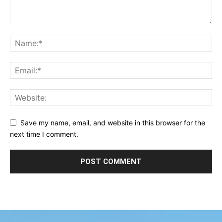
Save my name, email, and website in this browser for the
next time I comment.