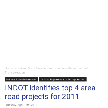
Home
Indiana State Government
Indiana Department of
Transportation
Indiana State Government
Indiana Department of Transportation
INDOT identifies top 4 area
road projects for 2011
Tuesday, April 12th, 2011