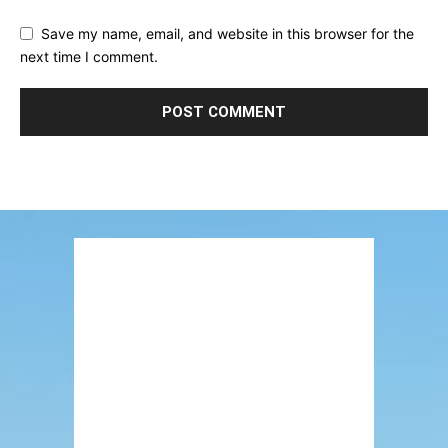
Save my name, email, and website in this browser for the
next time I comment.