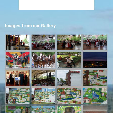
Images from our Gallery