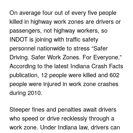
On average four out of every five people
killed in highway work zones are drivers or
passengers, not highway workers, so
INDOT is joining with traffic safety
personnel nationwide to stress “Safer
Driving. Safer Work Zones. For Everyone.”
According to the latest Indiana Crash Facts
publication, 12 people were killed and 602
people were injured in work zone crashes
during 2010.
Steeper fines and penalties await drivers
who speed or drive recklessly through a
work zone. Under Indiana law, drivers can