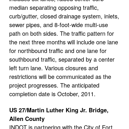
median separating opposing traffic,
curb/gutter, closed drainage system, inlets,
sewer pipes, and 8-foot-wide multi-use
path on both sides. The traffic pattern for
the next three months will include one lane
for northbound traffic and one lane for
southbound traffic, separated by a center
left turn lane. Various closures and
restrictions will be communicated as the
project progresses. The anticipated
completion date is October, 2011.
US 27/Martin Luther King Jr. Bridge,
Allen County
INDOT is partnering with the City of Fort