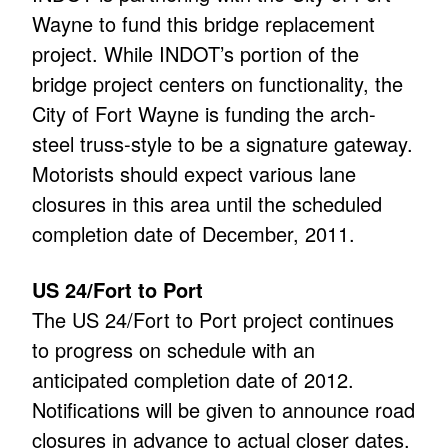
Wayne to fund this bridge replacement
project. While INDOT’s portion of the
bridge project centers on functionality, the
City of Fort Wayne is funding the arch-
steel truss-style to be a signature gateway.
Motorists should expect various lane
closures in this area until the scheduled
completion date of December, 2011.
US 24/Fort to Port
The US 24/Fort to Port project continues
to progress on schedule with an
anticipated completion date of 2012.
Notifications will be given to announce road
closures in advance to actual closer dates.