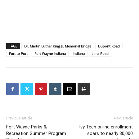
TAGS
Dr. Martin Luther King Jr. Memorial Bridge
Dupont Road
Fort to Port
Fort Wayne Indiana
Indiana
Lima Road
Previous article
Next article
Fort Wayne Parks &
Ivy Tech online enrollment
Recreation Summer Program
soars to nearly 80,000