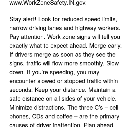
www.WorkZoneSafety.IN.gov
.
Stay alert! Look for reduced speed limits,
narrow driving lanes and highway workers.
Pay attention. Work zone signs will tell you
exactly what to expect ahead. Merge early.
If drivers merge as soon as they see the
signs, traffic will flow more smoothly. Slow
down. If you’re speeding, you may
encounter slowed or stopped traffic within
seconds. Keep your distance. Maintain a
safe distance on all sides of your vehicle.
Minimize distractions. The three C’s – cell
phones, CDs and coffee – are the primary
causes of driver inattention. Plan ahead.