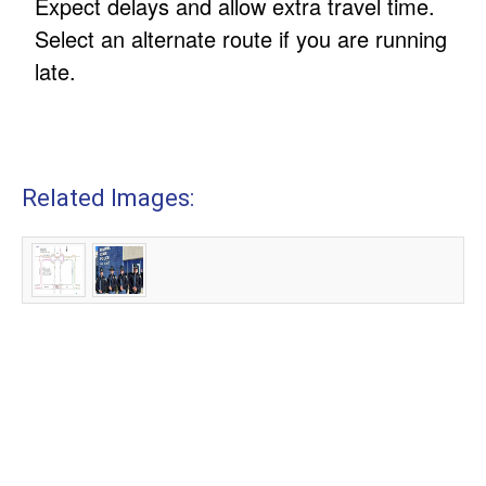
Expect delays and allow extra travel time.
Select an alternate route if you are running
late.
Related Images: