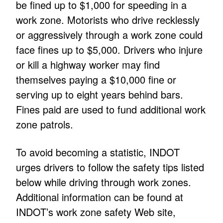
be fined up to $1,000 for speeding in a
work zone. Motorists who drive recklessly
or aggressively through a work zone could
face fines up to $5,000. Drivers who injure
or kill a highway worker may find
themselves paying a $10,000 fine or
serving up to eight years behind bars.
Fines paid are used to fund additional work
zone patrols.
To avoid becoming a statistic, INDOT
urges drivers to follow the safety tips listed
below while driving through work zones.
Additional information can be found at
INDOT’s work zone safety Web site,