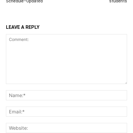
Schedule–Updated
students
LEAVE A REPLY