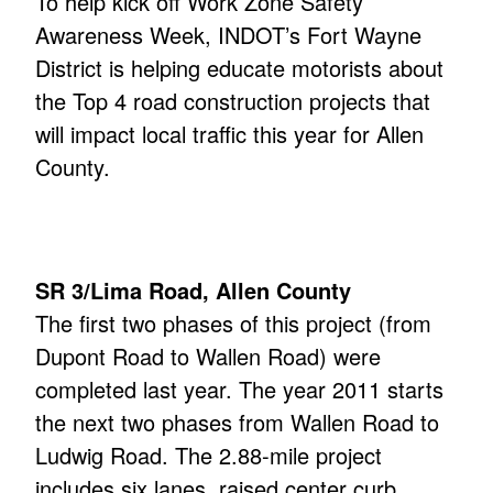
To help kick off Work Zone Safety
Awareness Week, INDOT’s Fort Wayne
District is helping educate motorists about
the Top 4 road construction projects that
will impact local traffic this year for Allen
County.
SR 3/Lima Road, Allen County
The first two phases of this project (from
Dupont Road to Wallen Road) were
completed last year. The year 2011 starts
the next two phases from Wallen Road to
Ludwig Road. The 2.88-mile project
includes six lanes, raised center curb