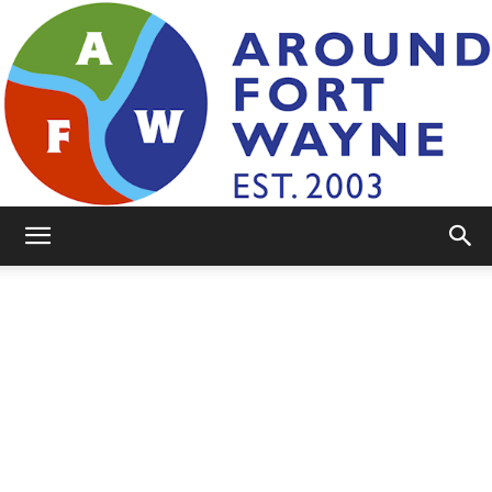
AroundFortWayne