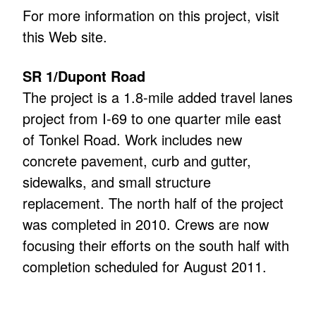
For more information on this project, visit
this Web site.
SR 1/Dupont Road
The project is a 1.8-mile added travel lanes
project from I-69 to one quarter mile east
of Tonkel Road. Work includes new
concrete pavement, curb and gutter,
sidewalks, and small structure
replacement. The north half of the project
was completed in 2010. Crews are now
focusing their efforts on the south half with
completion scheduled for August 2011.