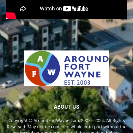
ABOUT US
Copyright © AroundFortWayne.com, 2003 - 2024. All Rights
Reserved. May not be copied in whole or in part without the
expressed written permission of the copyright holder.