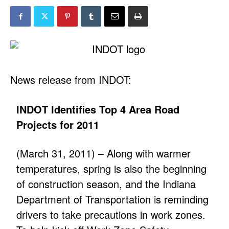
News release from INDOT:
INDOT Identifies Top 4 Area Road
Projects for 2011
(March 31, 2011) – Along with warmer
temperatures, spring is also the beginning
of construction season, and the Indiana
Department of Transportation is reminding
drivers to take precautions in work zones.