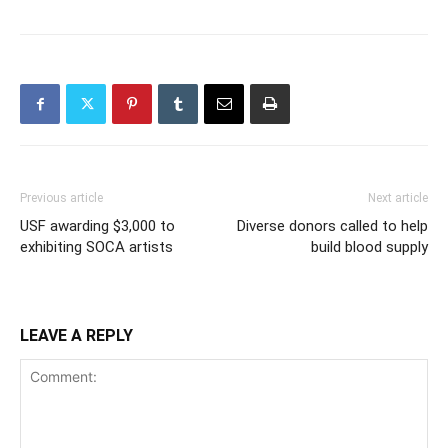
Previous article
Next article
USF awarding $3,000 to
Diverse donors called to help
exhibiting SOCA artists
build blood supply
LEAVE A REPLY