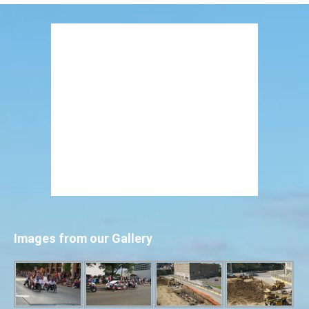
Images from our Gallery