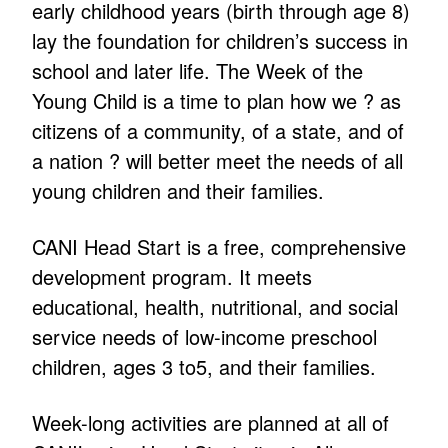
early childhood years (birth through age 8)
lay the foundation for children’s success in
school and later life. The Week of the
Young Child is a time to plan how we ? as
citizens of a community, of a state, and of
a nation ? will better meet the needs of all
young children and their families.
CANI Head Start is a free, comprehensive
development program. It meets
educational, health, nutritional, and social
service needs of low-income preschool
children, ages 3 to5, and their families.
Week-long activities are planned at all of