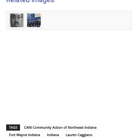
TAGS
CANI Community Action of Northeast Indiana
Fort Wayne Indiana
Indiana
Lauren Caggiano