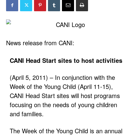
News release from CANI:
CANI Head Start sites to host activities
(April 5, 2011) – In conjunction with the
Week of the Young Child (April 11-15),
CANI Head Start sites will host programs
focusing on the needs of young children
and families.
The Week of the Young Child is an annual