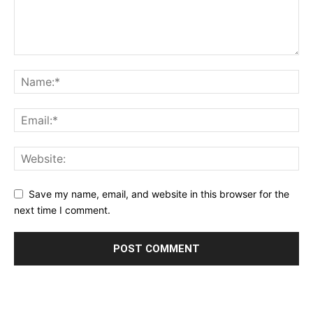
Save my name, email, and website in this browser for the
next time I comment.