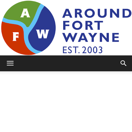
AroundFortWayne