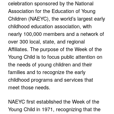
celebration sponsored by the National
Association for the Education of Young
Children (NAEYC), the world’s largest early
childhood education association, with
nearly 100,000 members and a network of
over 300 local, state, and regional
Affiliates. The purpose of the Week of the
Young Child is to focus public attention on
the needs of young children and their
families and to recognize the early
childhood programs and services that
meet those needs.
NAEYC first established the Week of the
Young Child in 1971, recognizing that the