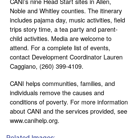
CANI’s nine Head Start sites in Allen,
Noble and Whitley counties. The itinerary
includes pajama day, music activities, field
trips story time, a tea party and parent-
child activities. Media are welcome to
attend. For a complete list of events,
contact Development Coordinator Lauren
Caggiano, (260) 399-4109.
CANI helps communities, families, and
individuals remove the causes and
conditions of poverty. For more information
about CANI and the services provided, see
www.canihelp.org
.
Related Images: