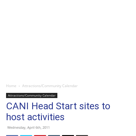
Home
Attractions/Community Calendar
Attractions/Community Calendar
CANI Head Start sites to
host activities
Wednesday, April 6th, 2011