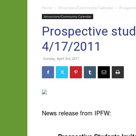
Home
Attractions/Community Calendar
Prospecti
Attractions/Community Calendar
Prospective stud
4/17/2011
Sunday, April 3rd, 2011
News release from IPFW: