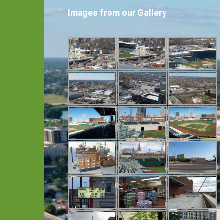
Images from our Gallery