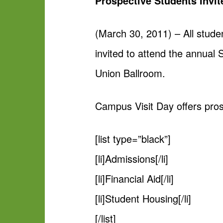
Prospective Students Invi
(March 30, 2011) – All stude
invited to attend the annual
Union Ballroom.
Campus Visit Day offers pros
[list type=”black”]
[li]Admissions[/li]
[li]Financial Aid[/li]
[li]Student Housing[/li]
[/list]