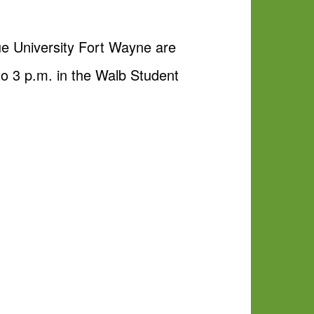
due University Fort Wayne are
to 3 p.m. in the Walb Student