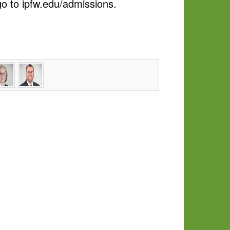
o to ipfw.edu/admissions.