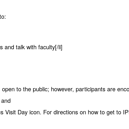
to:
 and talk with faculty[/li]
 open to the public; however, participants are enc
s and
s Visit Day icon. For directions on how to get to 