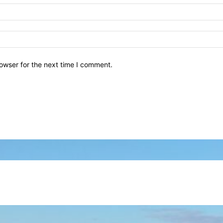
owser for the next time I comment.