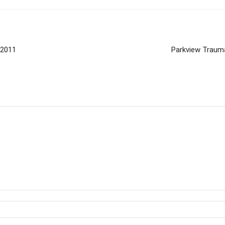
/2011
Parkview Trauma