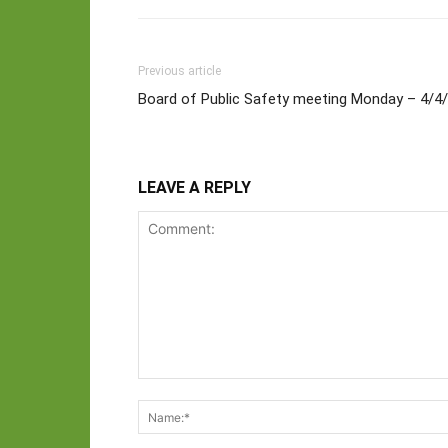
Previous article
Board of Public Safety meeting Monday – 4/4
LEAVE A REPLY