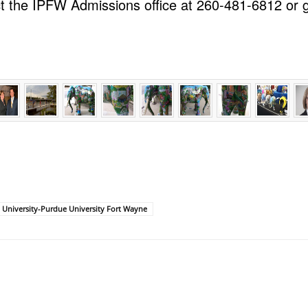
t the IPFW Admissions office at 260-481-6812 or g
 University-Purdue University Fort Wayne