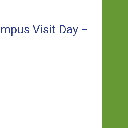
ampus Visit Day –