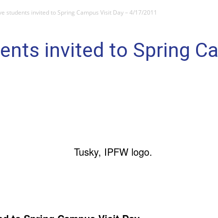
ve students invited to Spring Campus Visit Day – 4/17/2011
ents invited to Spring C