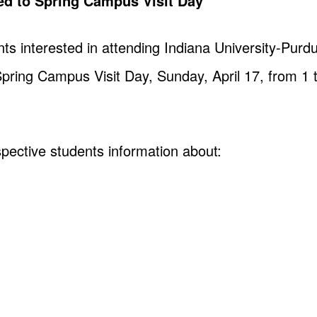
ted to Spring Campus Visit Day
nts interested in attending Indiana University-Pur
 Spring Campus Visit Day, Sunday, April 17, from 1 
pective students information about: