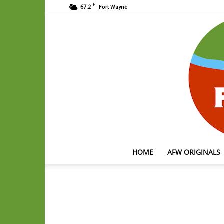
F
67.2
Fort Wayne
HOME
AFW ORIGINALS