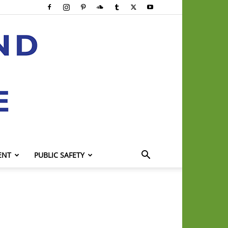
ENT
PUBLIC SAFETY