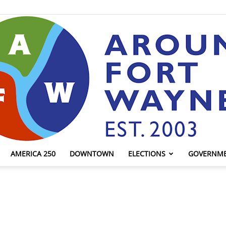
AMERICA 250
DOWNTOWN
ELECTIONS
GOVERNM
AroundFortWayne