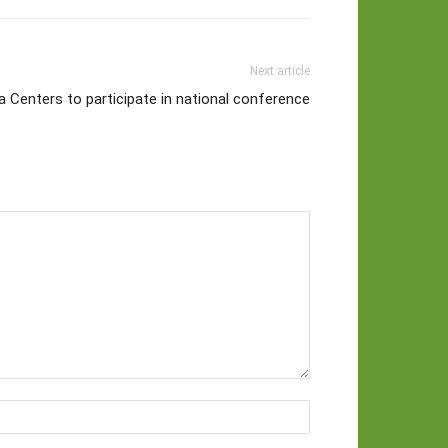
Next article
 Centers to participate in national conference