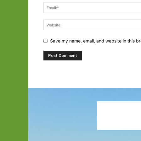
Save my name, email, and website in this br