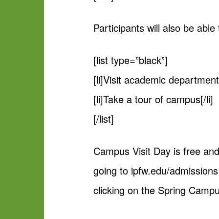
Participants will also be able 
[list type=”black”]
[li]Visit academic departments
[li]Take a tour of campus[/li]
[/list]
Campus Visit Day is free and
going to ipfw.edu/admission
clicking on the Spring Campu