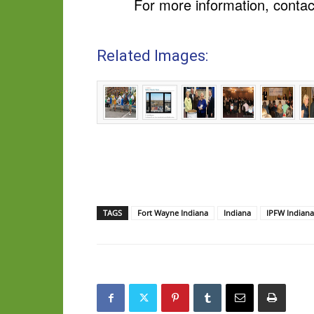
For more information, contac
Related Images:
TAGS
Fort Wayne Indiana
Indiana
IPFW Indiana