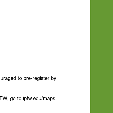
ouraged to pre-register by
IPFW, go to ipfw.edu/maps.