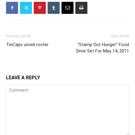
Previous article
Next article
TinCaps unveil roster
“Stamp Out Hunger” Food
Drive Set For May 14, 2011
LEAVE A REPLY