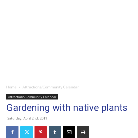
Home
Attractions/Community Calendar
Attractions/Community Calendar
Gardening with native plants
Saturday, April 2nd, 2011