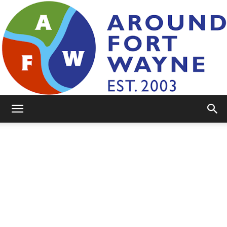
AroundFortWayne