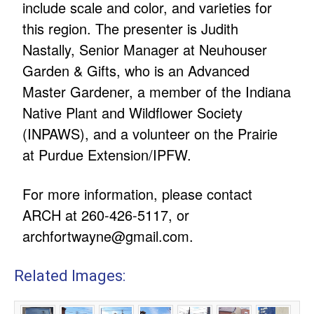
include scale and color, and varieties for
this region. The presenter is Judith
Nastally, Senior Manager at Neuhouser
Garden & Gifts, who is an Advanced
Master Gardener, a member of the Indiana
Native Plant and Wildflower Society
(INPAWS), and a volunteer on the Prairie
at Purdue Extension/IPFW.
For more information, please contact
ARCH at 260-426-5117, or
archfortwayne@gmail.com
.
Related Images: