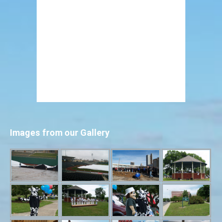
Images from our Gallery