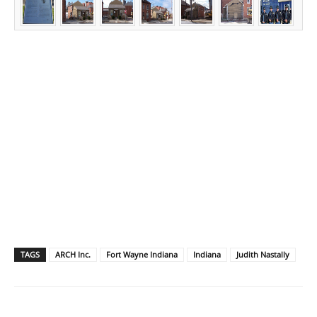
TAGS
ARCH Inc.
Fort Wayne Indiana
Indiana
Judith Nastally