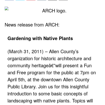
News release from ARCH:
Gardening with Native Plants
(March 31, 2011) – Allen County’s
organization for historic architecture and
community heritageâ€”will present a Fun
and Free program for the public at 7pm on
April 5th, at the downtown Allen County
Public Library. Join us for this insightful
introduction to some basic concepts of
landscaping with native plants. Topics will