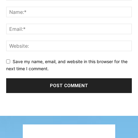
Save my name, email, and website in this browser for the
next time I comment.