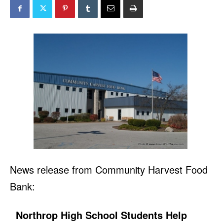
News release from Community Harvest Food
Bank:
Northrop High School Students Help