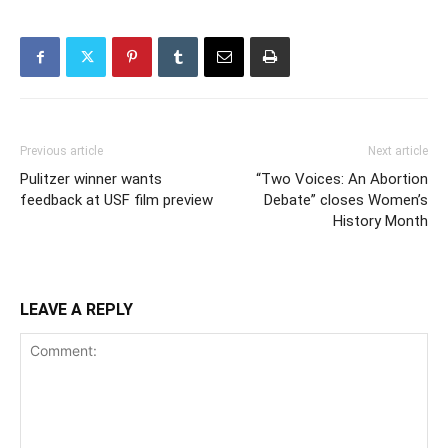
Previous article
Next article
Pulitzer winner wants
“Two Voices: An Abortion
feedback at USF film preview
Debate” closes Women’s
History Month
LEAVE A REPLY