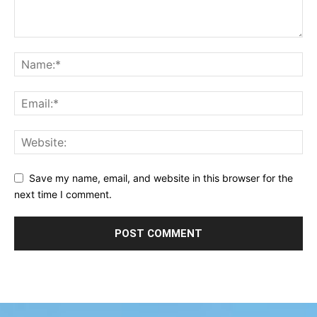
Save my name, email, and website in this browser for the
next time I comment.