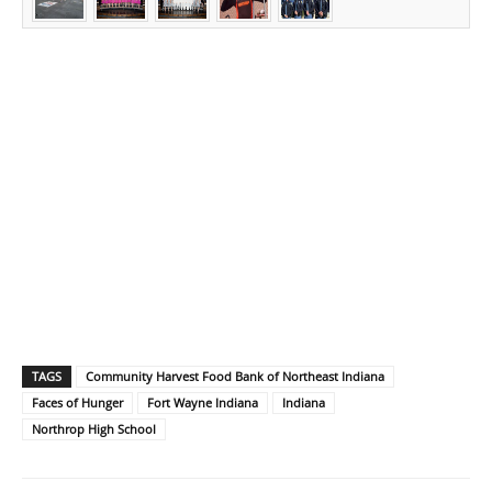
TAGS
Community Harvest Food Bank of Northeast Indiana
Faces of Hunger
Fort Wayne Indiana
Indiana
Northrop High School