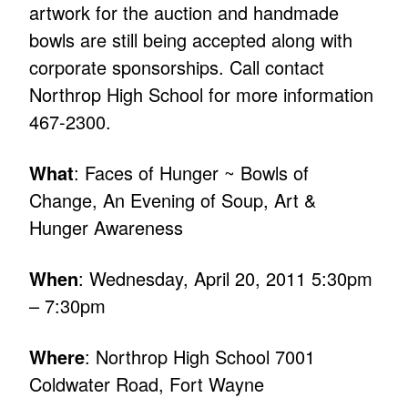
artwork for the auction and handmade
bowls are still being accepted along with
corporate sponsorships. Call contact
Northrop High School for more information
467-2300.
What
: Faces of Hunger ~ Bowls of
Change, An Evening of Soup, Art &
Hunger Awareness
When
: Wednesday, April 20, 2011 5:30pm
– 7:30pm
Where
: Northrop High School 7001
Coldwater Road, Fort Wayne