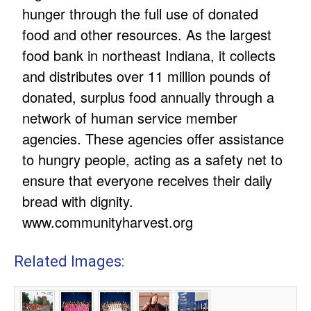
hunger through the full use of donated
food and other resources. As the largest
food bank in northeast Indiana, it collects
and distributes over 11 million pounds of
donated, surplus food annually through a
network of human service member
agencies. These agencies offer assistance
to hungry people, acting as a safety net to
ensure that everyone receives their daily
bread with dignity.
www.communityharvest.org
Related Images: