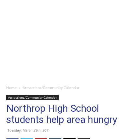
Home
Attractions/Community Calendar
Attractions/Community Calendar
Northrop High School
students help area hungry
Tuesday, March 29th, 2011