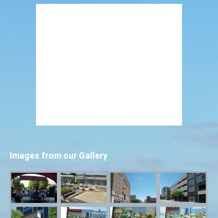
Images from our Gallery