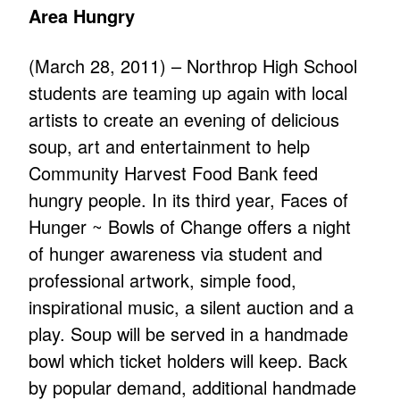
Area Hungry
(March 28, 2011) – Northrop High School
students are teaming up again with local
artists to create an evening of delicious
soup, art and entertainment to help
Community Harvest Food Bank feed
hungry people. In its third year, Faces of
Hunger ~ Bowls of Change offers a night
of hunger awareness via student and
professional artwork, simple food,
inspirational music, a silent auction and a
play. Soup will be served in a handmade
bowl which ticket holders will keep. Back
by popular demand, additional handmade