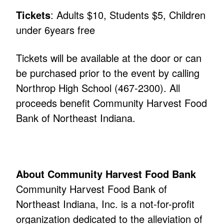
Tickets
: Adults $10, Students $5, Children
under 6years free
Tickets will be available at the door or can
be purchased prior to the event by calling
Northrop High School (467-2300). All
proceeds benefit Community Harvest Food
Bank of Northeast Indiana.
About Community Harvest Food Bank
Community Harvest Food Bank of
Northeast Indiana, Inc. is a not-for-profit
organization dedicated to the alleviation of