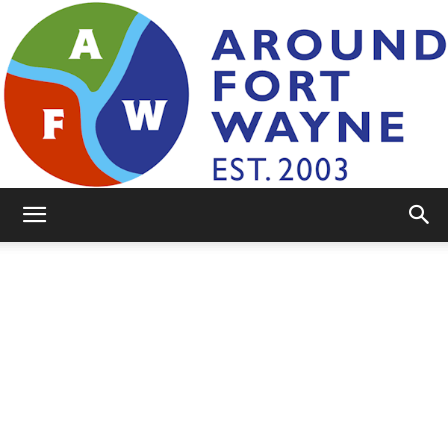
AroundFortWayne