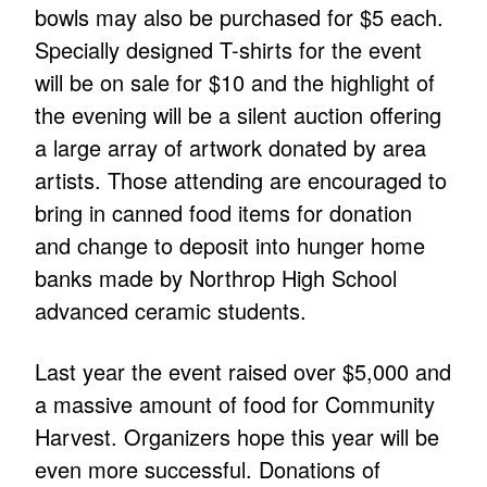
bowls may also be purchased for $5 each.
Specially designed T-shirts for the event
will be on sale for $10 and the highlight of
the evening will be a silent auction offering
a large array of artwork donated by area
artists. Those attending are encouraged to
bring in canned food items for donation
and change to deposit into hunger home
banks made by Northrop High School
advanced ceramic students.
Last year the event raised over $5,000 and
a massive amount of food for Community
Harvest. Organizers hope this year will be
even more successful. Donations of