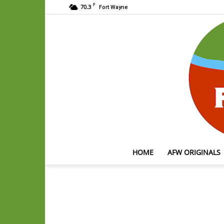
F
70.3
Fort Wayne
HOME
AFW ORIGINALS