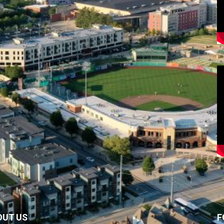
OUT US
F