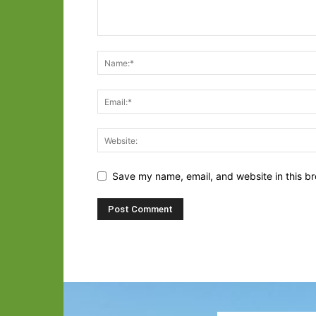
Save my name, email, and website in this br