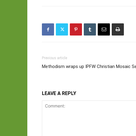
Previous article
Methodism wraps up IPFW Christian Mosaic Se
LEAVE A REPLY