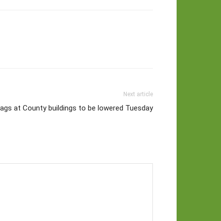
Next article
lags at County buildings to be lowered Tuesday