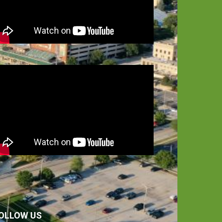
OLLOW US