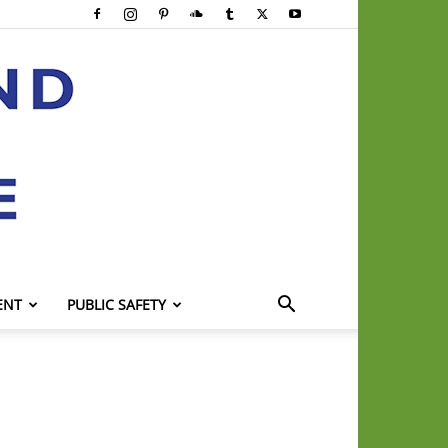
ENT
PUBLIC SAFETY