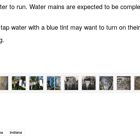
ter to run. Water mains are expected to be comple
p water with a blue tint may want to turn on their
g.
na
Indiana