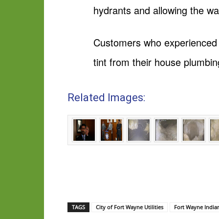
hydrants and allowing the wa
Customers who experienced ta
tint from their house plumbin
Related Images:
TAGS
City of Fort Wayne Utilities
Fort Wayne India