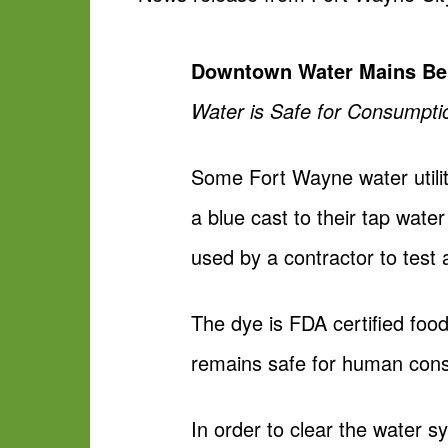
Downtown Water Mains Bei
Water is Safe for Consumpti
Some Fort Wayne water utili
a blue cast to their tap wate
used by a contractor to test 
The dye is FDA certified fo
remains safe for human con
In order to clear the water s