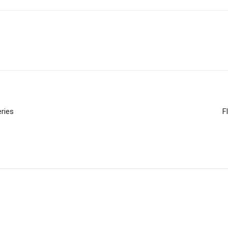
ries
F