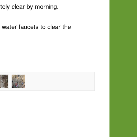
tely clear by morning.
 water faucets to clear the