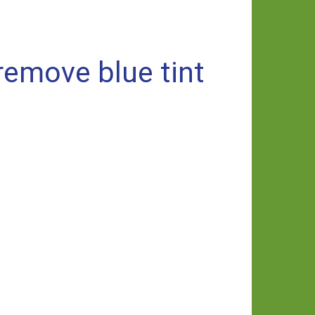
emove blue tint