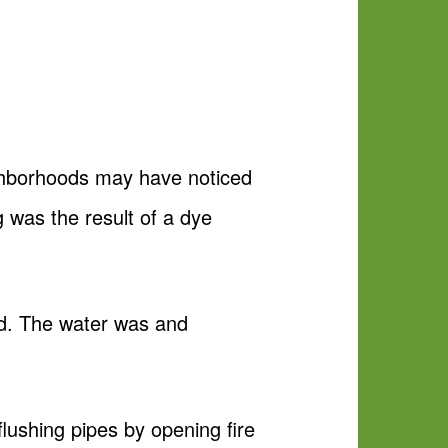
ghborhoods may have noticed
g was the result of a dye
ed. The water was and
flushing pipes by opening fire