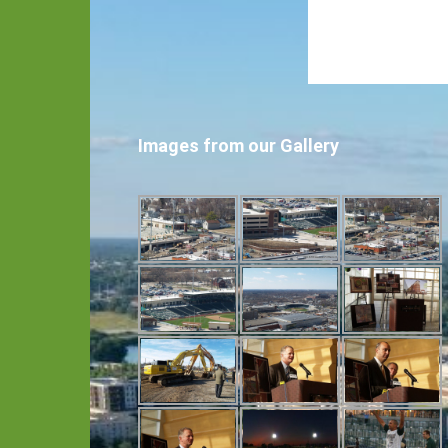
Images from our Gallery