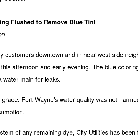
ng Flushed to Remove Blue Tint
on
ty customers downtown and in near west side nei
r this afternoon and early evening. The blue colorin
a water main for leaks.
od grade. Fort Wayne’s water quality was not harm
sumption.
ystem of any remaining dye, City Utilities has been 