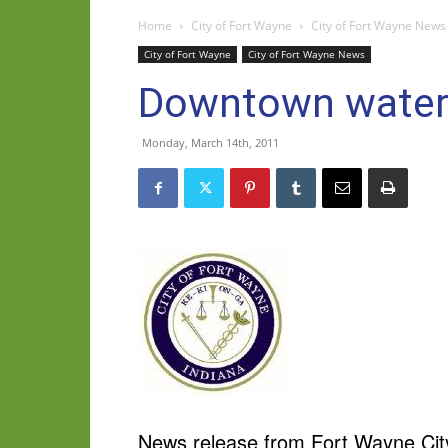
Home
City of Fort Wayne
City of Fort Wayne News
City of Fort Wayne
City of Fort Wayne News
Downtown water 
Monday, March 14th, 2011
News release from Fort Wayne City 