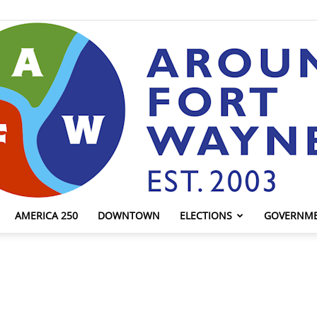
AMERICA 250
DOWNTOWN
ELECTIONS
GOVERNM
AroundFortWayne