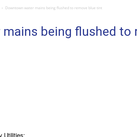
Downtown water mains being flushed to remove blue tint
mains being flushed to r
Utilities: