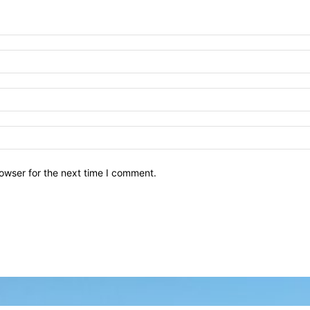
owser for the next time I comment.