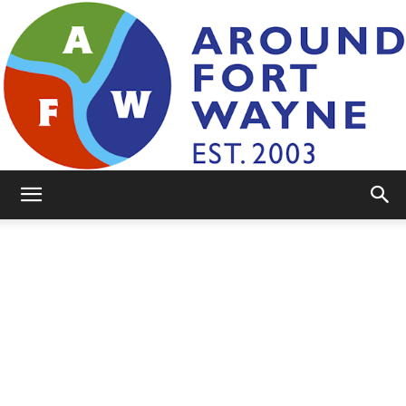
AroundFortWayne