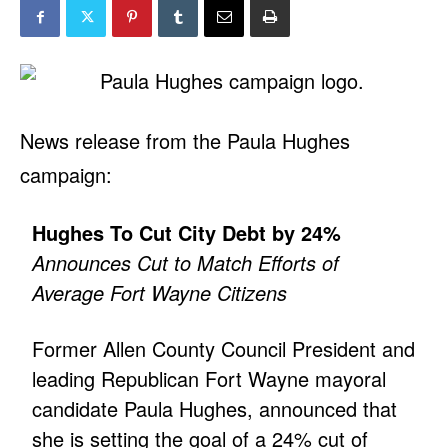
News release from the Paula Hughes
campaign:
Hughes To Cut City Debt by 24%
Announces Cut to Match Efforts of
Average Fort Wayne Citizens
Former Allen County Council President and
leading Republican Fort Wayne mayoral
candidate Paula Hughes, announced that
she is setting the goal of a 24% cut of