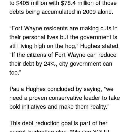
to $405 million with $78.4 million of those
debts being accumulated in 2009 alone.
“Fort Wayne residents are making cuts in
their personal lives but the government is
still living high on the hog,” Hughes stated.
“If the citizens of Fort Wayne can reduce
their debt by 24%, city government can
too.”
Paula Hughes concluded by saying, “we
need a proven conservative leader to take
bold initiatives and make them reality.”
This debt reduction goal is part of her
overall budgeting plan, “Making YOUR