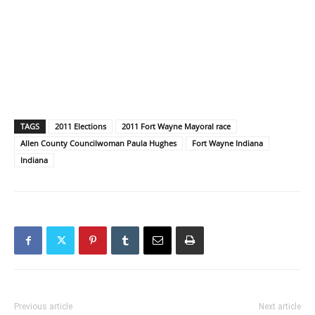
TAGS
2011 Elections
2011 Fort Wayne Mayoral race
Allen County Councilwoman Paula Hughes
Fort Wayne Indiana
Indiana
Previous article
Next article