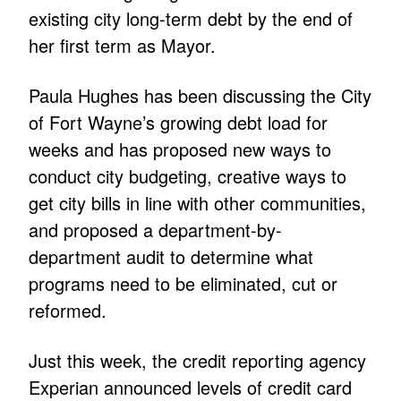
existing city long-term debt by the end of
her first term as Mayor.
Paula Hughes has been discussing the City
of Fort Wayne’s growing debt load for
weeks and has proposed new ways to
conduct city budgeting, creative ways to
get city bills in line with other communities,
and proposed a department-by-
department audit to determine what
programs need to be eliminated, cut or
reformed.
Just this week, the credit reporting agency
Experian announced levels of credit card