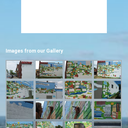
Images from our Gallery