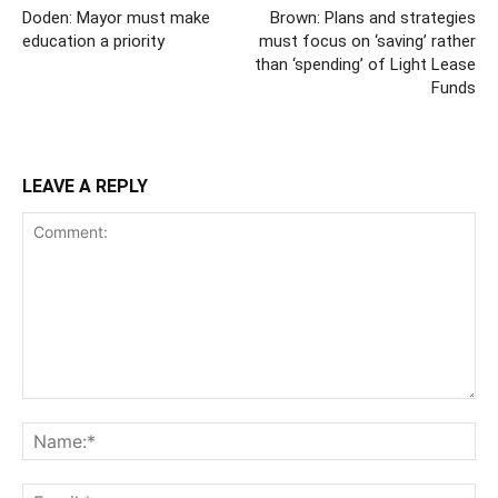
Doden: Mayor must make
Brown: Plans and strategies
education a priority
must focus on ‘saving’ rather
than ‘spending’ of Light Lease
Funds
LEAVE A REPLY