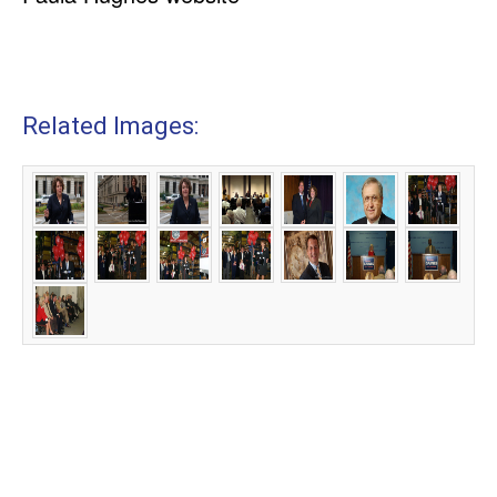
Related Images: