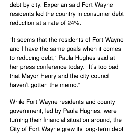
debt by city. Experian said Fort Wayne
residents led the country in consumer debt
reduction at a rate of 24%.
“It seems that the residents of Fort Wayne
and I have the same goals when it comes
to reducing debt,” Paula Hughes said at
her press conference today. “It’s too bad
that Mayor Henry and the city council
haven’t gotten the memo.”
While Fort Wayne residents and county
government, led by Paula Hughes, were
turning their financial situation around, the
City of Fort Wayne grew its long-term debt