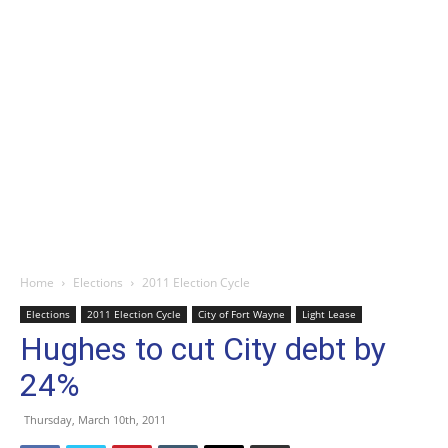
Home
Elections
2011 Election Cycle
Elections
2011 Election Cycle
City of Fort Wayne
Light Lease
Hughes to cut City debt by
24%
Thursday, March 10th, 2011