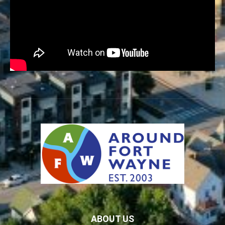
ABOUT US