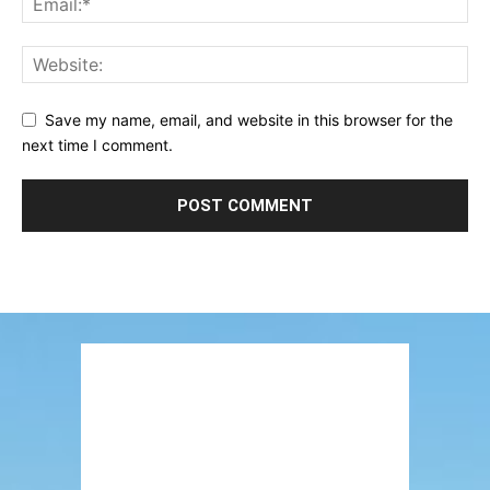
Save my name, email, and website in this browser for the
next time I comment.