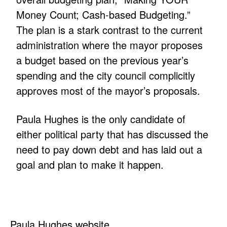
Money Count; Cash-based Budgeting.”
The plan is a stark contrast to the current
administration where the mayor proposes
a budget based on the previous year’s
spending and the city council complicitly
approves most of the mayor’s proposals.
Paula Hughes is the only candidate of
either political party that has discussed the
need to pay down debt and has laid out a
goal and plan to make it happen.
Paula Hughes website