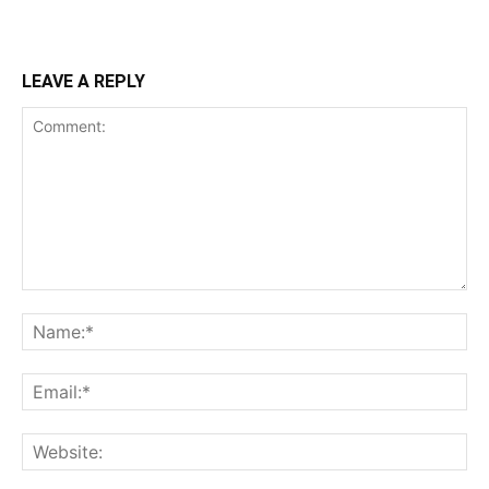
LEAVE A REPLY