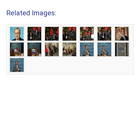
Related Images: