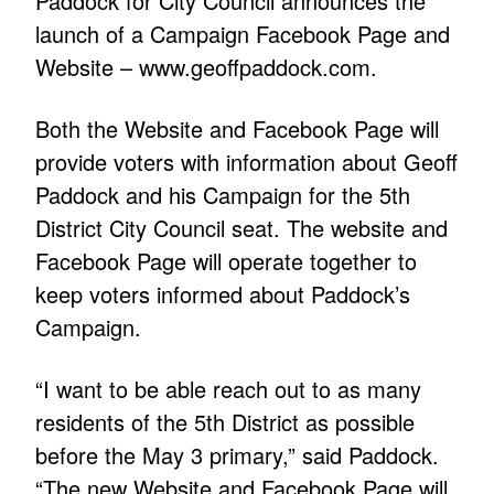
Paddock for City Council announces the
launch of a Campaign Facebook Page and
Website –
www.geoffpaddock.com
.
Both the Website and Facebook Page will
provide voters with information about Geoff
Paddock and his Campaign for the 5th
District City Council seat. The website and
Facebook Page will operate together to
keep voters informed about Paddock’s
Campaign.
“I want to be able reach out to as many
residents of the 5th District as possible
before the May 3 primary,” said Paddock.
“The new Website and Facebook Page will