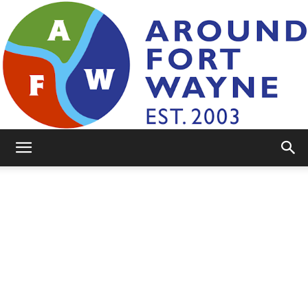
AroundFortWayne