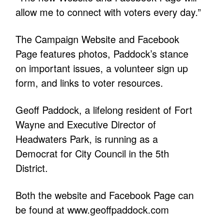
allow me to connect with voters every day.”
The Campaign Website and Facebook
Page features photos, Paddock’s stance
on important issues, a volunteer sign up
form, and links to voter resources.
Geoff Paddock, a lifelong resident of Fort
Wayne and Executive Director of
Headwaters Park, is running as a
Democrat for City Council in the 5th
District.
Both the website and Facebook Page can
be found at
www.geoffpaddock.com