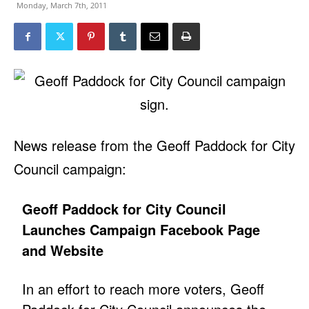
Monday, March 7th, 2011
News release from the Geoff Paddock for City
Council campaign:
Geoff Paddock for City Council
Launches Campaign Facebook Page
and Website
In an effort to reach more voters, Geoff