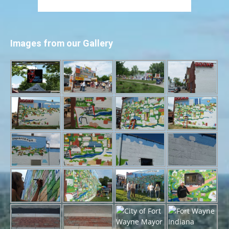
Images from our Gallery