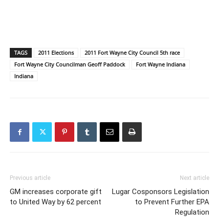
TAGS
2011 Elections
2011 Fort Wayne City Council 5th race
Fort Wayne City Councilman Geoff Paddock
Fort Wayne Indiana
Indiana
Previous article
Next article
GM increases corporate gift
Lugar Cosponsors Legislation
to United Way by 62 percent
to Prevent Further EPA
Regulation