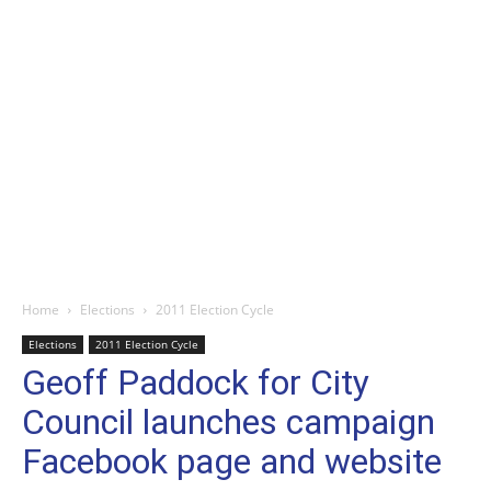
Home
Elections
2011 Election Cycle
Elections
2011 Election Cycle
Geoff Paddock for City
Council launches campaign
Facebook page and website