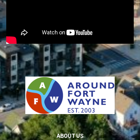
ABOUT US