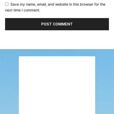
Save my name, email, and website in this browser for the
next time I comment.