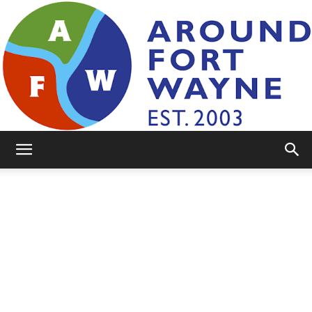
AroundFortWayne