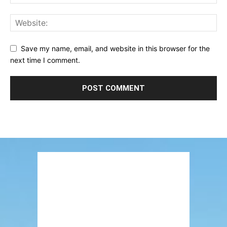
Save my name, email, and website in this browser for the
next time I comment.