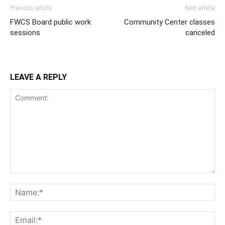
Previous article
Next article
FWCS Board public work
Community Center classes
sessions
canceled
LEAVE A REPLY