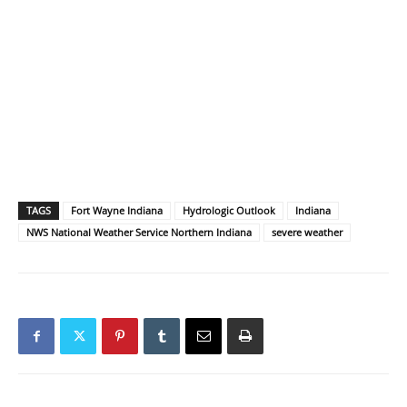
TAGS
Fort Wayne Indiana
Hydrologic Outlook
Indiana
NWS National Weather Service Northern Indiana
severe weather