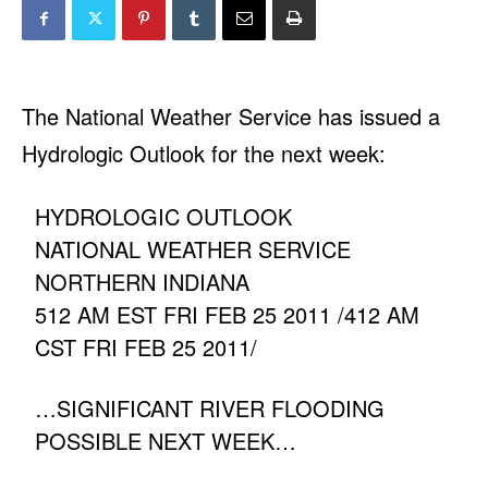
The National Weather Service has issued a
Hydrologic Outlook for the next week:
HYDROLOGIC OUTLOOK
NATIONAL WEATHER SERVICE
NORTHERN INDIANA
512 AM EST FRI FEB 25 2011 /412 AM
CST FRI FEB 25 2011/
…SIGNIFICANT RIVER FLOODING
POSSIBLE NEXT WEEK…