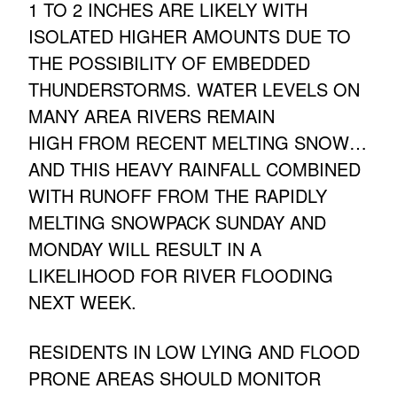
1 TO 2 INCHES ARE LIKELY WITH
ISOLATED HIGHER AMOUNTS DUE TO
THE POSSIBILITY OF EMBEDDED
THUNDERSTORMS. WATER LEVELS ON
MANY AREA RIVERS REMAIN
HIGH FROM RECENT MELTING SNOW…
AND THIS HEAVY RAINFALL COMBINED
WITH RUNOFF FROM THE RAPIDLY
MELTING SNOWPACK SUNDAY AND
MONDAY WILL RESULT IN A
LIKELIHOOD FOR RIVER FLOODING
NEXT WEEK.
RESIDENTS IN LOW LYING AND FLOOD
PRONE AREAS SHOULD MONITOR