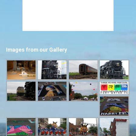
Images from our Gallery