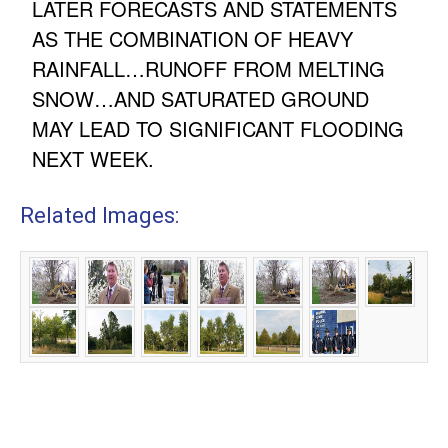
LATER FORECASTS AND STATEMENTS
AS THE COMBINATION OF HEAVY
RAINFALL…RUNOFF FROM MELTING
SNOW…AND SATURATED GROUND
MAY LEAD TO SIGNIFICANT FLOODING
NEXT WEEK.
Related Images: