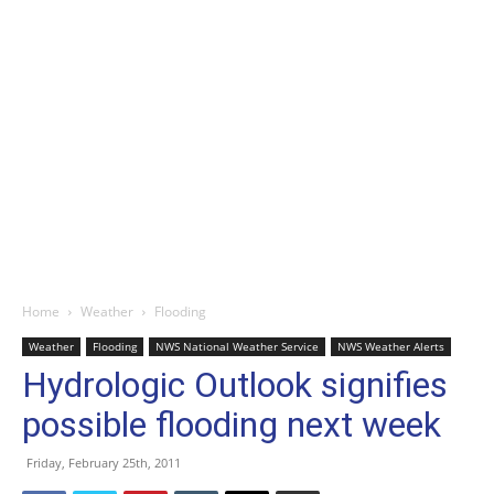
Home
Weather
Flooding
Weather
Flooding
NWS National Weather Service
NWS Weather Alerts
Hydrologic Outlook signifies
possible flooding next week
Friday, February 25th, 2011