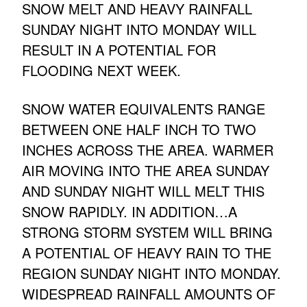
SNOW MELT AND HEAVY RAINFALL
SUNDAY NIGHT INTO MONDAY WILL
RESULT IN A POTENTIAL FOR
FLOODING NEXT WEEK.
SNOW WATER EQUIVALENTS RANGE
BETWEEN ONE HALF INCH TO TWO
INCHES ACROSS THE AREA. WARMER
AIR MOVING INTO THE AREA SUNDAY
AND SUNDAY NIGHT WILL MELT THIS
SNOW RAPIDLY. IN ADDITION…A
STRONG STORM SYSTEM WILL BRING
A POTENTIAL OF HEAVY RAIN TO THE
REGION SUNDAY NIGHT INTO MONDAY.
WIDESPREAD RAINFALL AMOUNTS OF