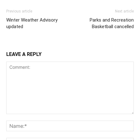
Previous article
Next article
Winter Weather Advisory
Parks and Recreation
updated
Basketball cancelled
LEAVE A REPLY