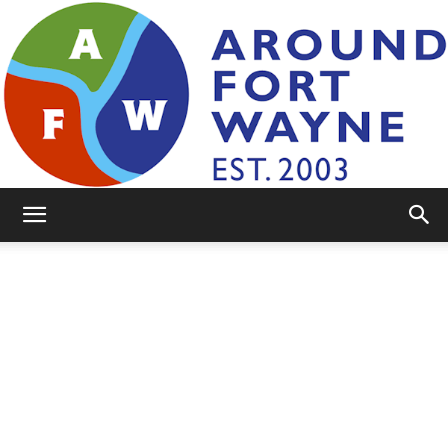
AroundFortWayne