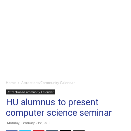
Home
Attractions/Community Calendar
Attractions/Community Calendar
HU alumnus to present
computer science seminar
Monday, February 21st, 2011