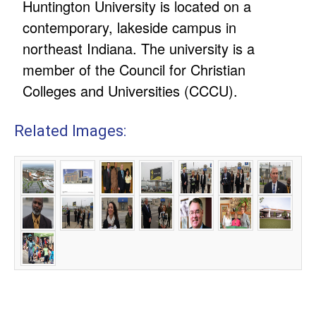
Huntington University is located on a
contemporary, lakeside campus in
northeast Indiana. The university is a
member of the Council for Christian
Colleges and Universities (CCCU).
Related Images: