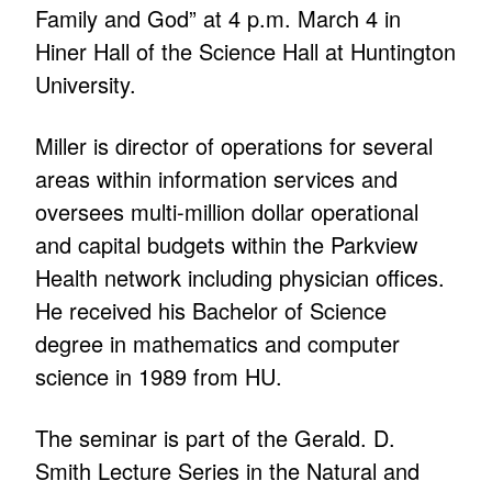
Family and God” at 4 p.m. March 4 in
Hiner Hall of the Science Hall at Huntington
University.
Miller is director of operations for several
areas within information services and
oversees multi-million dollar operational
and capital budgets within the Parkview
Health network including physician offices.
He received his Bachelor of Science
degree in mathematics and computer
science in 1989 from HU.
The seminar is part of the Gerald. D.
Smith Lecture Series in the Natural and