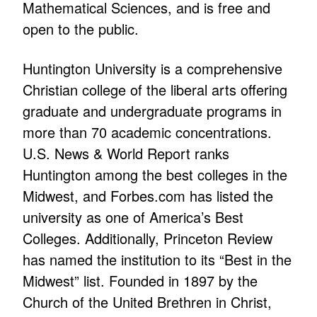
Mathematical Sciences, and is free and
open to the public.
Huntington University is a comprehensive
Christian college of the liberal arts offering
graduate and undergraduate programs in
more than 70 academic concentrations.
U.S. News & World Report ranks
Huntington among the best colleges in the
Midwest, and Forbes.com has listed the
university as one of America’s Best
Colleges. Additionally, Princeton Review
has named the institution to its “Best in the
Midwest” list. Founded in 1897 by the
Church of the United Brethren in Christ,