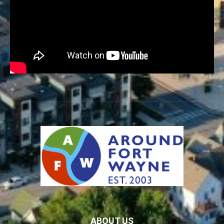
ABOUT US