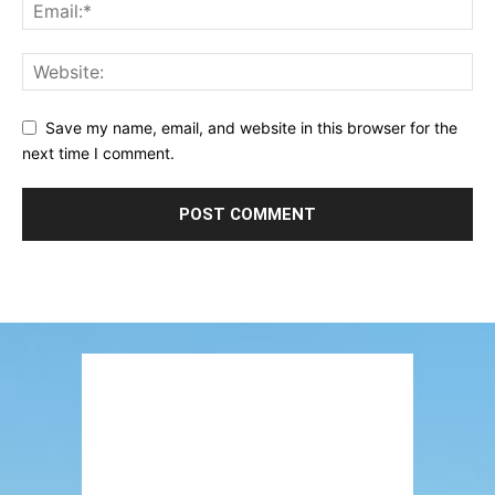
Save my name, email, and website in this browser for the
next time I comment.