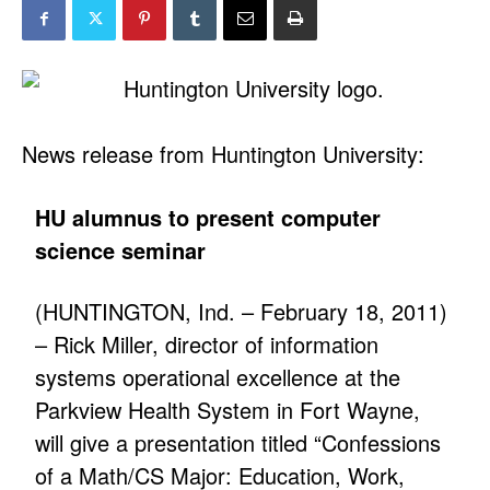
News release from Huntington University:
HU alumnus to present computer
science seminar
(HUNTINGTON, Ind. – February 18, 2011)
– Rick Miller, director of information
systems operational excellence at the
Parkview Health System in Fort Wayne,
will give a presentation titled “Confessions
of a Math/CS Major: Education, Work,