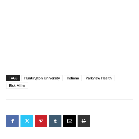
TAGS
Huntington University
Indiana
Parkview Health
Rick Miller