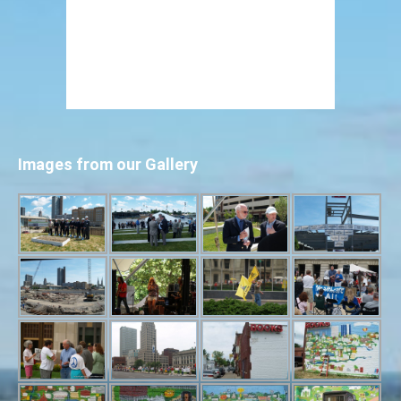
Images from our Gallery