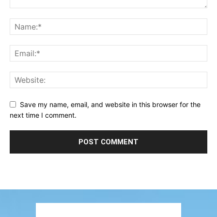
Save my name, email, and website in this browser for the
next time I comment.