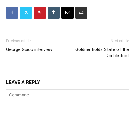
Previous article
Next article
George Guido interview
Goldner holds State of the
2nd district
LEAVE A REPLY