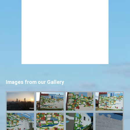
Images from our Gallery