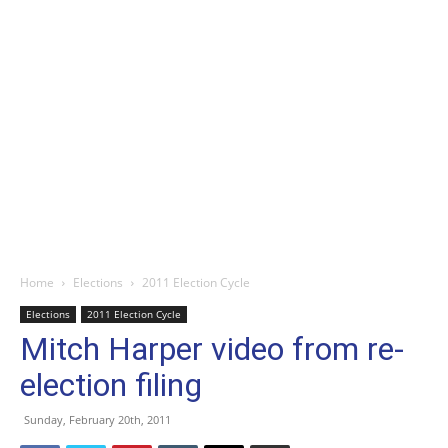
Home
Elections
2011 Election Cycle
Elections
2011 Election Cycle
Mitch Harper video from re-
election filing
Sunday, February 20th, 2011