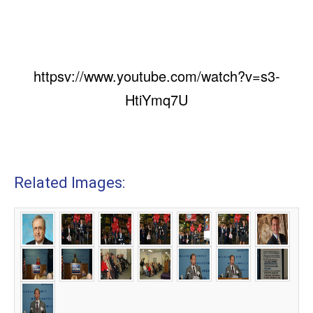
httpsv://www.youtube.com/watch?v=s3-
HtiYmq7U
Related Images: