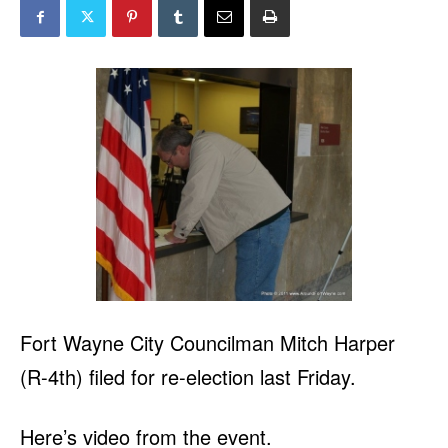
Fort Wayne City Councilman Mitch Harper
(R-4th) filed for re-election last Friday.
Here’s video from the event.