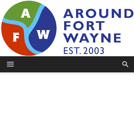
AroundFortWayne