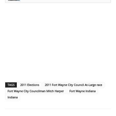
TAGS
2011 Elections
2011 Fort Wayne City Council At-Large race
Fort Wayne City Councilman Mitch Harper
Fort Wayne Indiana
Indiana