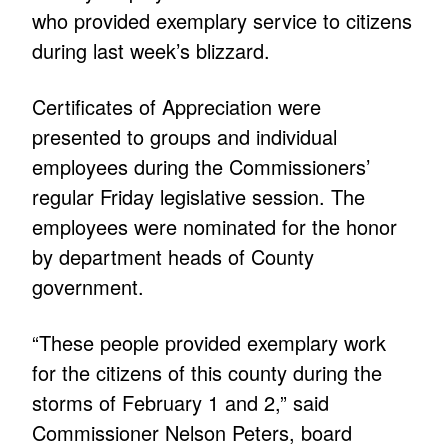
who provided exemplary service to citizens
during last week’s blizzard.
Certificates of Appreciation were
presented to groups and individual
employees during the Commissioners’
regular Friday legislative session. The
employees were nominated for the honor
by department heads of County
government.
“These people provided exemplary work
for the citizens of this county during the
storms of February 1 and 2,” said
Commissioner Nelson Peters, board