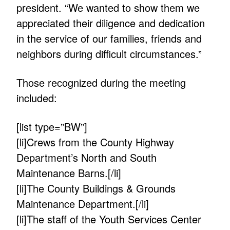
president. “We wanted to show them we
appreciated their diligence and dedication
in the service of our families, friends and
neighbors during difficult circumstances.”
Those recognized during the meeting
included:
[list type=”BW”]
[li]Crews from the County Highway
Department’s North and South
Maintenance Barns.[/li]
[li]The County Buildings & Grounds
Maintenance Department.[/li]
[li]The staff of the Youth Services Center