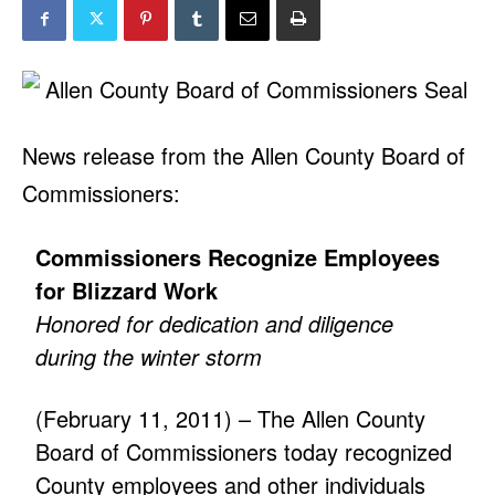
News release from the Allen County Board of
Commissioners:
Commissioners Recognize Employees
for Blizzard Work
Honored for dedication and diligence
during the winter storm
(February 11, 2011) – The Allen County
Board of Commissioners today recognized
County employees and other individuals