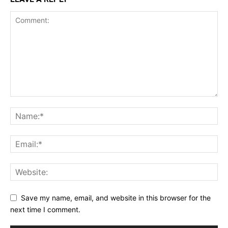
Save my name, email, and website in this browser for the
next time I comment.