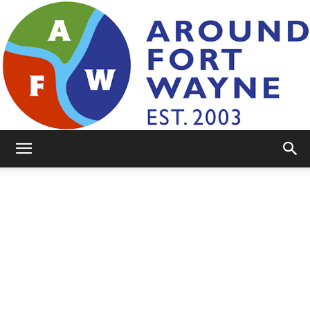
AroundFortWayne