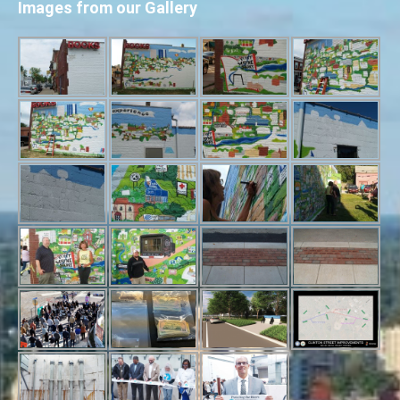
Images from our Gallery