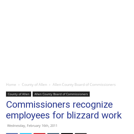
Home
County of Allen
Allen County Board of Commissioners
County of Allen
Allen County Board of Commissioners
Commissioners recognize
employees for blizzard work
Wednesday, February 16th, 2011