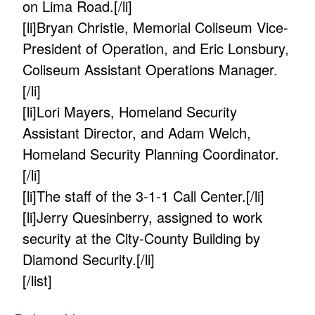
on Lima Road.[/li]
[li]Bryan Christie, Memorial Coliseum Vice-
President of Operation, and Eric Lonsbury,
Coliseum Assistant Operations Manager.
[/li]
[li]Lori Mayers, Homeland Security
Assistant Director, and Adam Welch,
Homeland Security Planning Coordinator.
[/li]
[li]The staff of the 3-1-1 Call Center.[/li]
[li]Jerry Quesinberry, assigned to work
security at the City-County Building by
Diamond Security.[/li]
[/list]