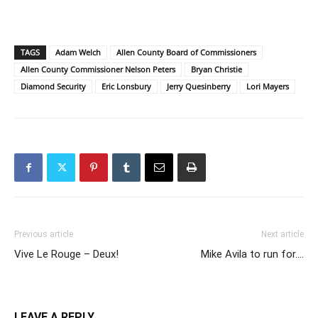
TAGS
Adam Welch
Allen County Board of Commissioners
Allen County Commissioner Nelson Peters
Bryan Christie
Diamond Security
Eric Lonsbury
Jerry Quesinberry
Lori Mayers
Previous article
Next article
Vive Le Rouge – Deux!
Mike Avila to run for….
LEAVE A REPLY