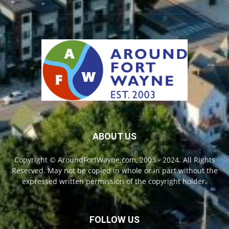
ABOUT US
Copyright © AroundFortWayne.com, 2003 - 2024. All Rights
Reserved. May not be copied in whole or in part without the
expressed written permission of the copyright holder.
FOLLOW US