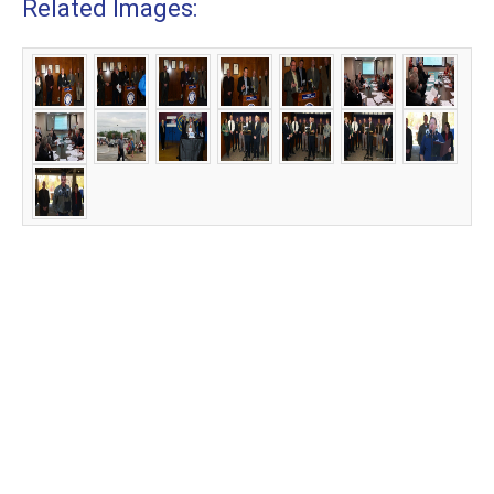
Related Images: