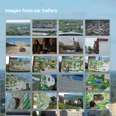
Images from our Gallery