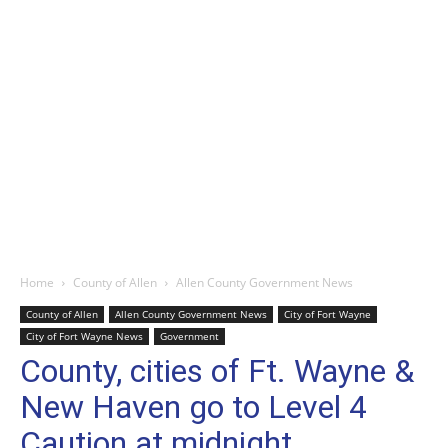
Home
County of Allen
Allen County Government News
County of Allen
Allen County Government News
City of Fort Wayne
City of Fort Wayne News
Government
County, cities of Ft. Wayne &
New Haven go to Level 4
Caution at midnight