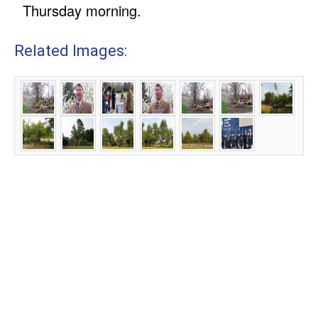
Thursday morning.
Related Images: