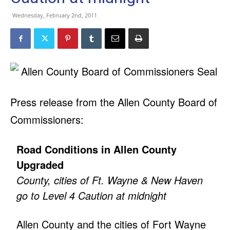
Wednesday, February 2nd, 2011
Press release from the Allen County Board of
Commissioners:
Road Conditions in Allen County
Upgraded
County, cities of Ft. Wayne & New Haven
go to Level 4 Caution at midnight
Allen County and the cities of Fort Wayne