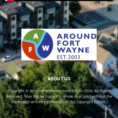
ABOUT US
Copyright © AroundFortWayne.com, 2003 - 2024. All Rights
Reserved. May not be copied in whole or in part without the
expressed written permission of the copyright holder.