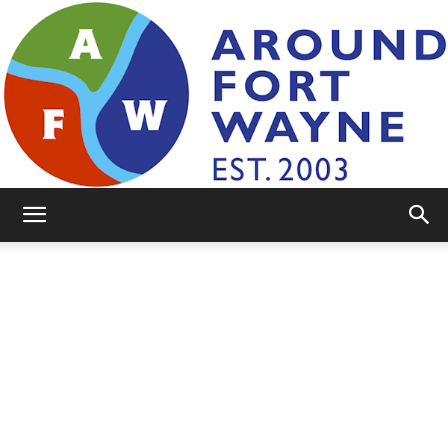
AroundFortWayne