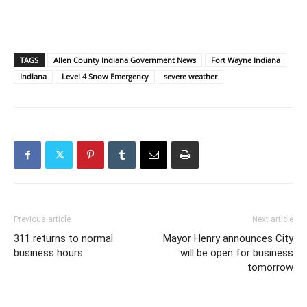
TAGS
Allen County Indiana Government News
Fort Wayne Indiana
Indiana
Level 4 Snow Emergency
severe weather
Previous article
Next article
311 returns to normal
Mayor Henry announces City
business hours
will be open for business
tomorrow