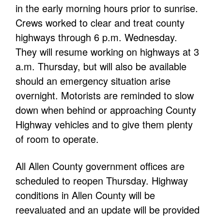
in the early morning hours prior to sunrise.
Crews worked to clear and treat county
highways through 6 p.m. Wednesday.
They will resume working on highways at 3
a.m. Thursday, but will also be available
should an emergency situation arise
overnight. Motorists are reminded to slow
down when behind or approaching County
Highway vehicles and to give them plenty
of room to operate.
All Allen County government offices are
scheduled to reopen Thursday. Highway
conditions in Allen County will be
reevaluated and an update will be provided