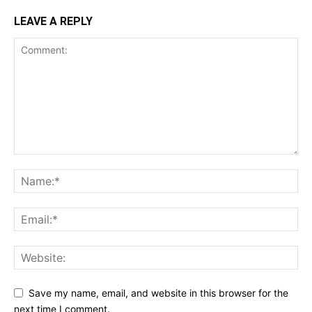
LEAVE A REPLY
Save my name, email, and website in this browser for the
next time I comment.