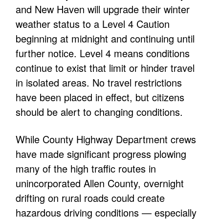
and New Haven will upgrade their winter
weather status to a Level 4 Caution
beginning at midnight and continuing until
further notice. Level 4 means conditions
continue to exist that limit or hinder travel
in isolated areas. No travel restrictions
have been placed in effect, but citizens
should be alert to changing conditions.
While County Highway Department crews
have made significant progress plowing
many of the high traffic routes in
unincorporated Allen County, overnight
drifting on rural roads could create
hazardous driving conditions — especially