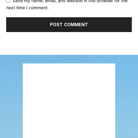
Save my name, email, and website in this browser for the
next time I comment.