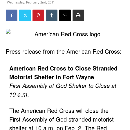
Wednesday, February 2nd, 2011
Press release from the American Red Cross:
American Red Cross to Close Stranded
Motorist Shelter in Fort Wayne
First Assembly of God Shelter to Close at
10 a.m
.
The American Red Cross will close the
First Assembly of God stranded motorist
shelter at 10 a.m. on Feb. 2. The Red