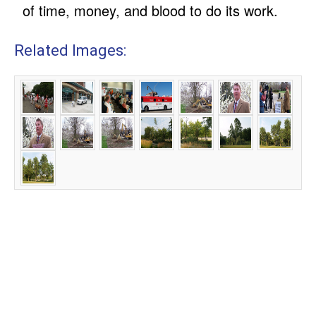
of time, money, and blood to do its work.
Related Images: