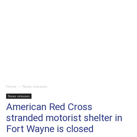
Home
News releases
News releases
American Red Cross
stranded motorist shelter in
Fort Wayne is closed