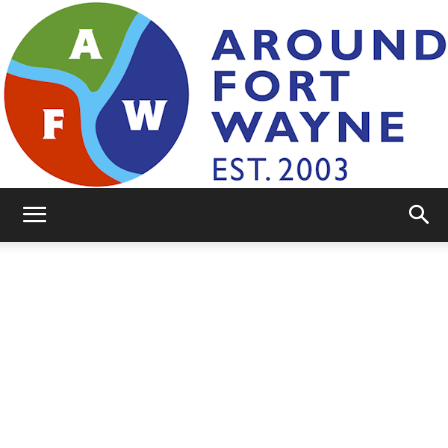
AroundFortWayne