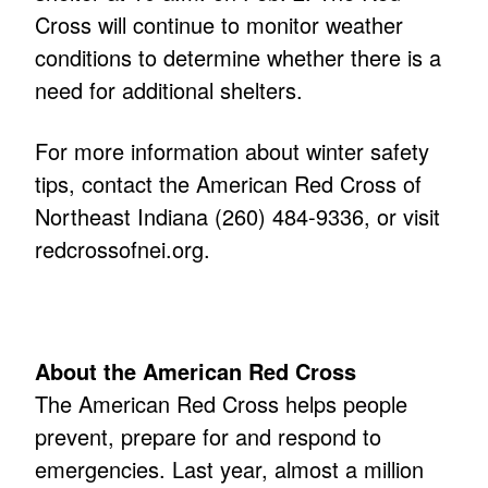
Cross will continue to monitor weather
conditions to determine whether there is a
need for additional shelters.
For more information about winter safety
tips, contact the American Red Cross of
Northeast Indiana (260) 484-9336, or visit
redcrossofnei.org
.
About the American Red Cross
The American Red Cross helps people
prevent, prepare for and respond to
emergencies. Last year, almost a million