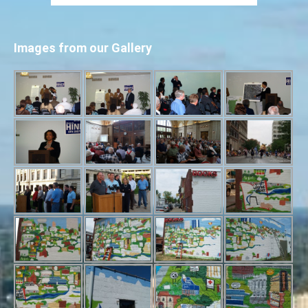
Images from our Gallery