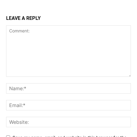
LEAVE A REPLY