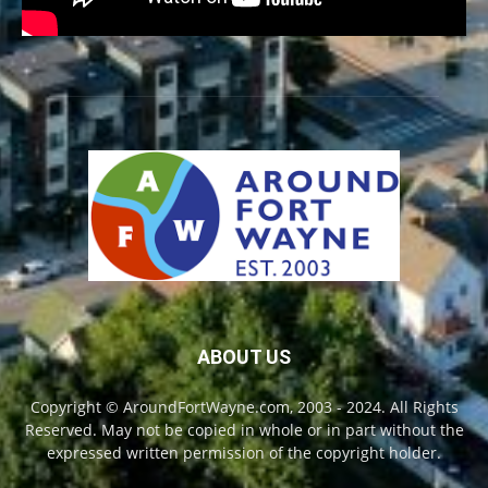
ABOUT US
Copyright © AroundFortWayne.com, 2003 - 2024. All Rights
Reserved. May not be copied in whole or in part without the
expressed written permission of the copyright holder.