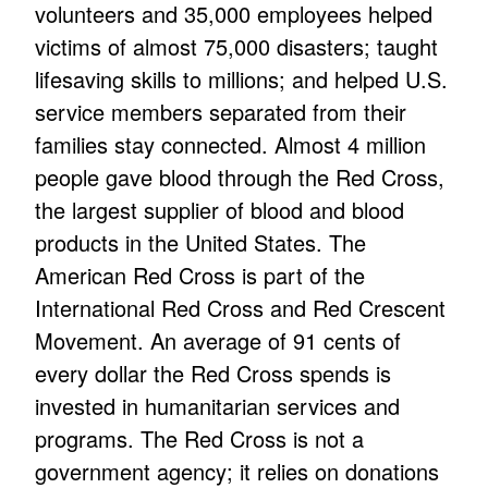
volunteers and 35,000 employees helped
victims of almost 75,000 disasters; taught
lifesaving skills to millions; and helped U.S.
service members separated from their
families stay connected. Almost 4 million
people gave blood through the Red Cross,
the largest supplier of blood and blood
products in the United States. The
American Red Cross is part of the
International Red Cross and Red Crescent
Movement. An average of 91 cents of
every dollar the Red Cross spends is
invested in humanitarian services and
programs. The Red Cross is not a
government agency; it relies on donations