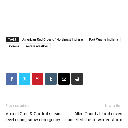
TAGS
American Red Cross of Northeast Indiana
Fort Wayne Indiana
Indiana
severe weather
Previous article
Next article
Animal Care & Control service
Allen County blood drives
level during snow emergency
cancelled due to winter storm