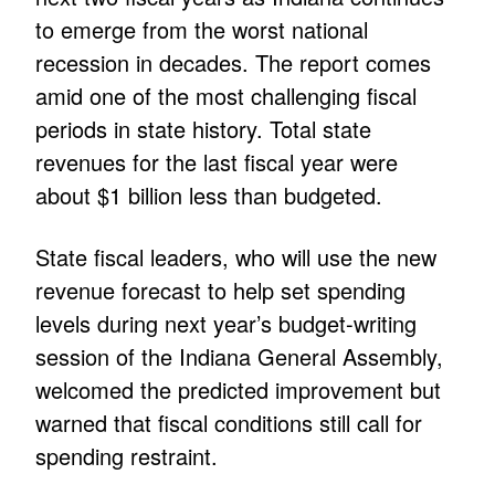
to emerge from the worst national
recession in decades. The report comes
amid one of the most challenging fiscal
periods in state history. Total state
revenues for the last fiscal year were
about $1 billion less than budgeted.
State fiscal leaders, who will use the new
revenue forecast to help set spending
levels during next year’s budget-writing
session of the Indiana General Assembly,
welcomed the predicted improvement but
warned that fiscal conditions still call for
spending restraint.