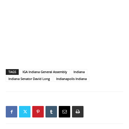
TAGS
IGA Indiana General Assembly
Indiana
Indiana Senator David Long
Indianapolis Indiana