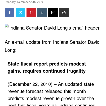
Monday, December 27th, 2010
An e-mail update from Indiana Senator David
Long:
State fiscal report predicts modest
gains, requires continued frugality
(December 22, 2010) – An updated state
revenue forecast released this month
predicts modest revenue growth over the
next two fiscal years as Indiana continues