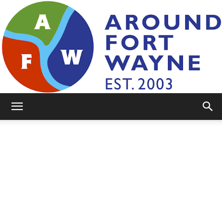
AroundFortWayne