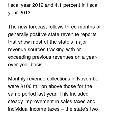
fiscal year 2012 and 4.1 percent in fiscal
year 2013.
The new forecast follows three months of
generally positive state revenue reports
that show most of the state’s major
revenue sources tracking with or
exceeding previous revenues on a year-
over-year basis.
Monthly revenue collections in November
were $106 million above those for the
same period last year. This included
steady improvement in sales taxes and
individual income taxes – the state’s two