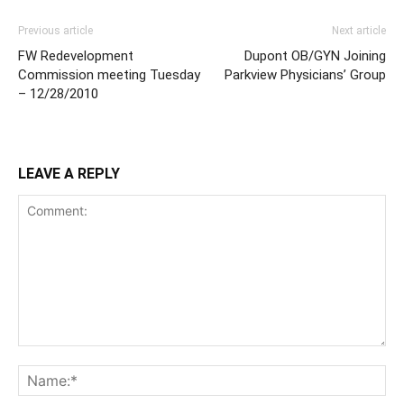
Previous article
Next article
FW Redevelopment
Dupont OB/GYN Joining
Commission meeting Tuesday
Parkview Physicians’ Group
– 12/28/2010
LEAVE A REPLY