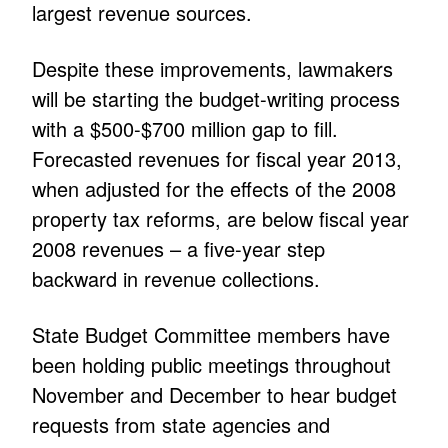
largest revenue sources.
Despite these improvements, lawmakers
will be starting the budget-writing process
with a $500-$700 million gap to fill.
Forecasted revenues for fiscal year 2013,
when adjusted for the effects of the 2008
property tax reforms, are below fiscal year
2008 revenues – a five-year step
backward in revenue collections.
State Budget Committee members have
been holding public meetings throughout
November and December to hear budget
requests from state agencies and