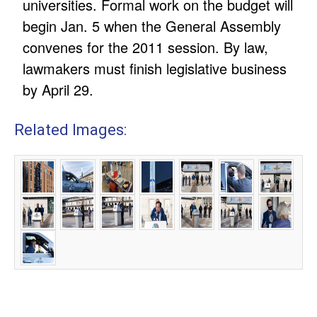
universities. Formal work on the budget will
begin Jan. 5 when the General Assembly
convenes for the 2011 session. By law,
lawmakers must finish legislative business
by April 29.
Related Images: