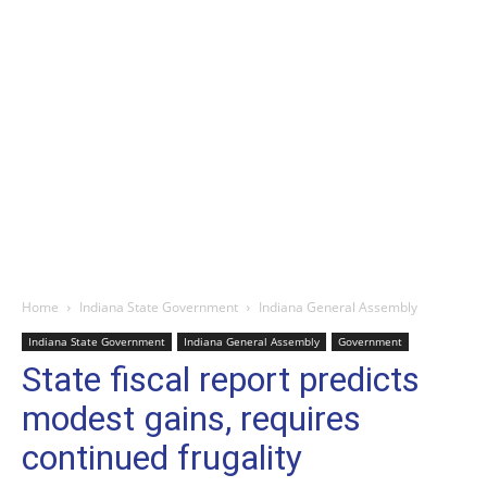
Home
Indiana State Government
Indiana General Assembly
Indiana State Government
Indiana General Assembly
Government
State fiscal report predicts
modest gains, requires
continued frugality