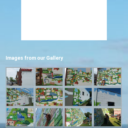
Images from our Gallery