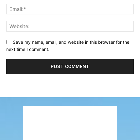
Save my name, email, and website in this browser for the
next time I comment.