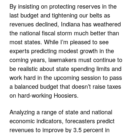
By insisting on protecting reserves in the
last budget and tightening our belts as
revenues declined, Indiana has weathered
the national fiscal storm much better than
most states. While I’m pleased to see
experts predicting modest growth in the
coming years, lawmakers must continue to
be realistic about state spending limits and
work hard in the upcoming session to pass
a balanced budget that doesn’t raise taxes
on hard-working Hoosiers.
Analyzing a range of state and national
economic indicators, forecasters predict
revenues to improve by 3.5 percent in