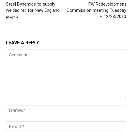
Steel Dynamics to supply
FW Redevelopment
welded rail for New England
Commission meeting Tuesday
project
– 12/28/2010
LEAVE A REPLY