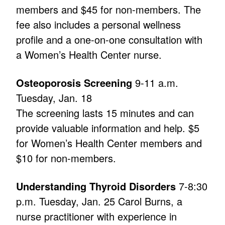
members and $45 for non-members. The
fee also includes a personal wellness
profile and a one-on-one consultation with
a Women’s Health Center nurse.
Osteoporosis Screening
9-11 a.m.
Tuesday, Jan. 18
The screening lasts 15 minutes and can
provide valuable information and help. $5
for Women’s Health Center members and
$10 for non-members.
Understanding Thyroid Disorders
7-8:30
p.m. Tuesday, Jan. 25 Carol Burns, a
nurse practitioner with experience in