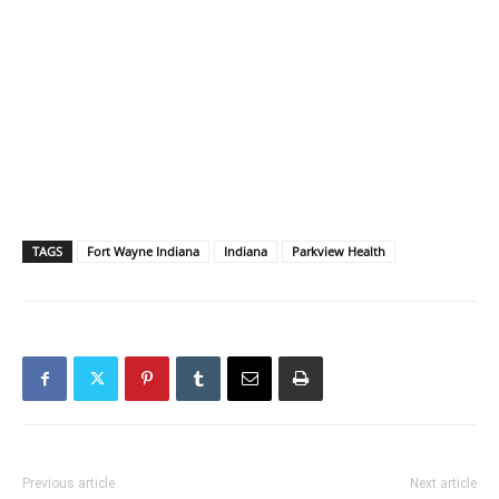
TAGS
Fort Wayne Indiana
Indiana
Parkview Health
Previous article
Next article