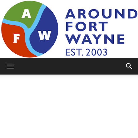
AroundFortWayne