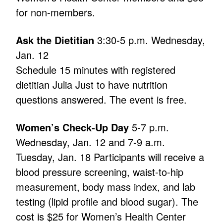
for non-members.
Ask the Dietitian
3:30-5 p.m. Wednesday,
Jan. 12
Schedule 15 minutes with registered
dietitian Julia Just to have nutrition
questions answered. The event is free.
Women’s Check-Up Day
5-7 p.m.
Wednesday, Jan. 12 and 7-9 a.m.
Tuesday, Jan. 18 Participants will receive a
blood pressure screening, waist-to-hip
measurement, body mass index, and lab
testing (lipid profile and blood sugar). The
cost is $25 for Women’s Health Center