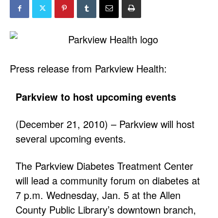
Press release from Parkview Health:
Parkview to host upcoming events
(December 21, 2010) – Parkview will host
several upcoming events.
The Parkview Diabetes Treatment Center
will lead a community forum on diabetes at
7 p.m. Wednesday, Jan. 5 at the Allen
County Public Library’s downtown branch,