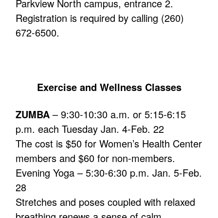
Parkview North campus, entrance 2.
Registration is required by calling (260)
672-6500.
Exercise and Wellness Classes
ZUMBA
– 9:30-10:30 a.m. or 5:15-6:15
p.m. each Tuesday Jan. 4-Feb. 22
The cost is $50 for Women’s Health Center
members and $60 for non-members.
Evening Yoga – 5:30-6:30 p.m. Jan. 5-Feb.
28
Stretches and poses coupled with relaxed
breathing renews a sense of calm,