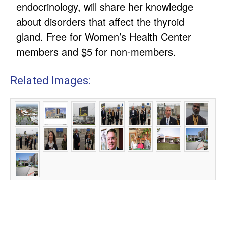
endocrinology, will share her knowledge
about disorders that affect the thyroid
gland. Free for Women’s Health Center
members and $5 for non-members.
Related Images: