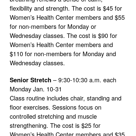
flexibility and strength. The cost is $45 for
Women’s Health Center members and $55
for non-members for Monday or
Wednesday classes. The cost is $90 for
Women’s Health Center members and
$110 for non-members for Monday and
Wednesday classes.
Senior Stretch
– 9:30-10:30 a.m. each
Monday Jan. 10-31
Class routine includes chair, standing and
floor exercises. Sessions focus on
controlled stretching and muscle
strengthening. The cost is $25 for
Women’s Health Center members and $35