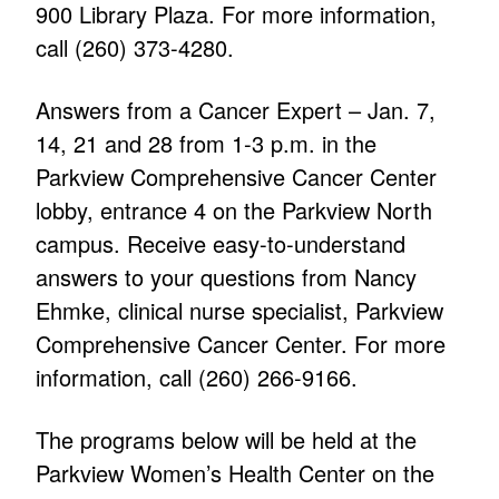
900 Library Plaza. For more information,
call (260) 373-4280.
Answers from a Cancer Expert – Jan. 7,
14, 21 and 28 from 1-3 p.m. in the
Parkview Comprehensive Cancer Center
lobby, entrance 4 on the Parkview North
campus. Receive easy-to-understand
answers to your questions from Nancy
Ehmke, clinical nurse specialist, Parkview
Comprehensive Cancer Center. For more
information, call (260) 266-9166.
The programs below will be held at the
Parkview Women’s Health Center on the