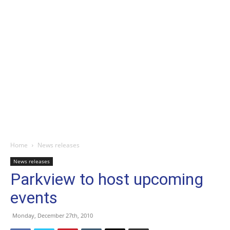
Home
News releases
News releases
Parkview to host upcoming
events
Monday, December 27th, 2010