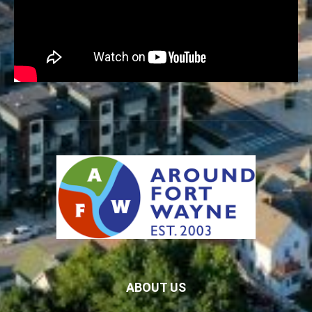
ABOUT US