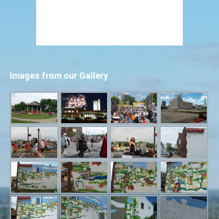
Images from our Gallery