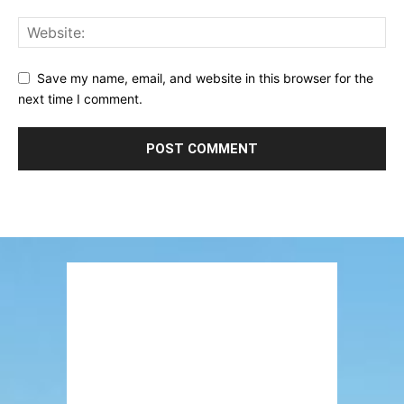
Save my name, email, and website in this browser for the
next time I comment.