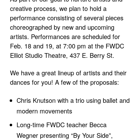
creative process, we plan to hold a
performance consisting of several pieces
choreographed by new and upcoming
artists. Performances are scheduled for
Feb. 18 and 19, at 7:00 pm at the FWDC
Elliot Studio Theatre, 437 E. Berry St.
We have a great lineup of artists and their
dances for you! A few of the proposals:
Chris Knutson with a trio using ballet and
modern movements
Long-time FWDC teacher Becca
Wegner presenting “By Your Side”,