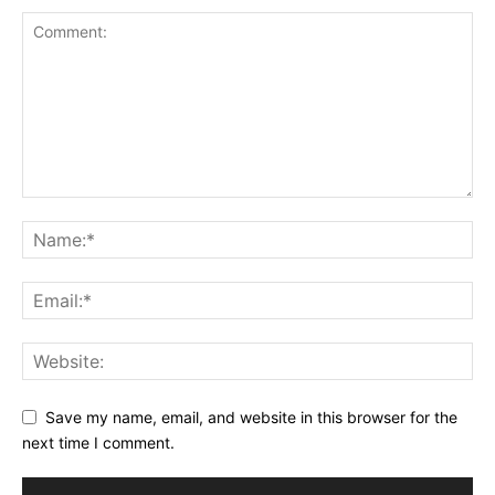
Save my name, email, and website in this browser for the
next time I comment.