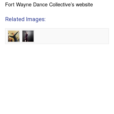
Fort Wayne Dance Collective’s website
Related Images: