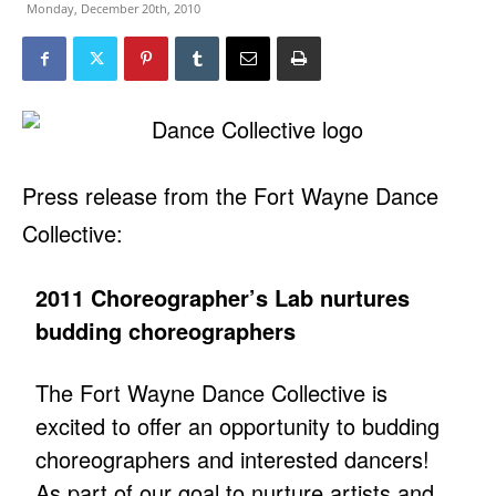
Monday, December 20th, 2010
Press release from the Fort Wayne Dance
Collective:
2011 Choreographer’s Lab nurtures
budding choreographers
The Fort Wayne Dance Collective is
excited to offer an opportunity to budding
choreographers and interested dancers!
As part of our goal to nurture artists and