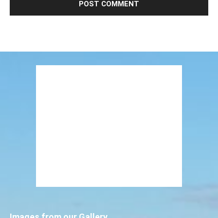
Images from our Gallery