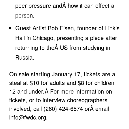
peer pressure andÂ how it can effect a
person.
Guest Artist Bob Eisen, founder of Link’s
Hall in Chicago, presenting a piece after
returning to theÂ US from studying in
Russia.
On sale starting January 17, tickets are a
steal at $10 for adults and $8 for children
12 and under.Â For more information on
tickets, or to interview choreographers
involved, call (260) 424-6574 orÂ
email
info@fwdc.org
.