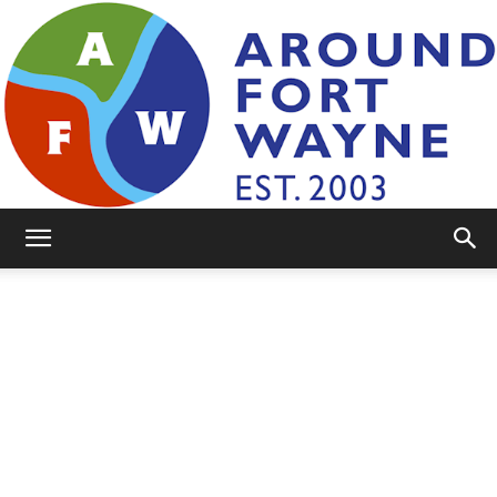
AroundFortWayne