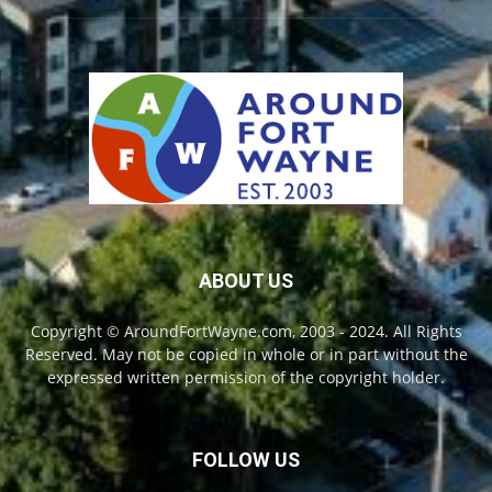
ABOUT US
Copyright © AroundFortWayne.com, 2003 - 2024. All Rights
Reserved. May not be copied in whole or in part without the
expressed written permission of the copyright holder.
FOLLOW US