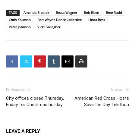
TAGS
Amanda Brostek
Becca Wegner
Bob Eisen
Bree Rudd
Chris Knutson
Fort Wayne Dance Collective
Linda Bess
Peter Johnson
Vicki Gallagher
Previous article
Next article
City offices closed Thursday,
American Red Cross Hosts
Friday for Christmas holiday
Save the Day Telethon
LEAVE A REPLY