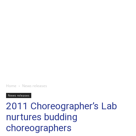
Home
News releases
News releases
2011 Choreographer’s Lab
nurtures budding
choreographers