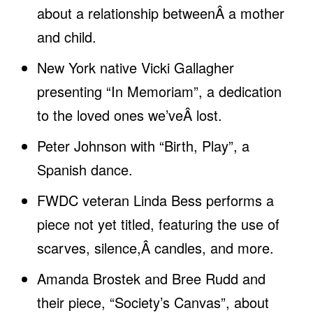
about a relationship betweenÂ a mother
and child.
New York native Vicki Gallagher
presenting “In Memoriam”, a dedication
to the loved ones we’veÂ lost.
Peter Johnson with “Birth, Play”, a
Spanish dance.
FWDC veteran Linda Bess performs a
piece not yet titled, featuring the use of
scarves, silence,Â candles, and more.
Amanda Brostek and Bree Rudd and
their piece, “Society’s Canvas”, about