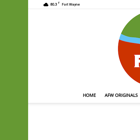
F
80.3
Fort Wayne
HOME
AFW ORIGINALS