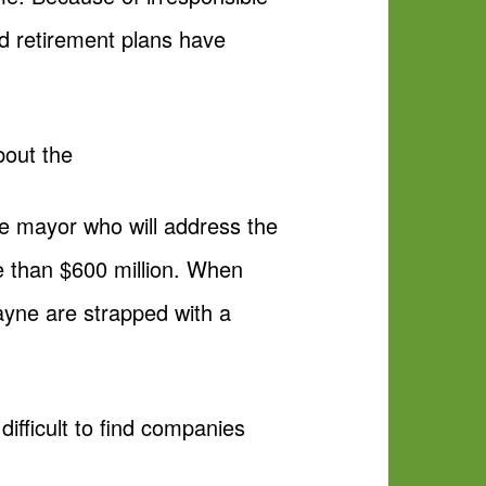
nd retirement plans have
bout the
le mayor who will address the
re than $600 million. When
Wayne are strapped with a
difficult to find companies