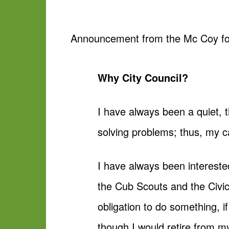
Announcement from the Mc Coy for
Why City Council?
I have always been a quiet, 
solving problems; thus, my 
I have always been intereste
the Cub Scouts and the Civics
obligation to do something, if
though I would retire from m