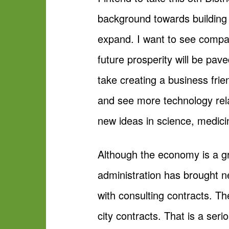
background towards building
expand. I want to see compan
future prosperity will be pav
take creating a business fri
and see more technology rela
new ideas in science, medic
Although the economy is a gre
administration has brought ne
with consulting contracts. T
city contracts. That is a seri