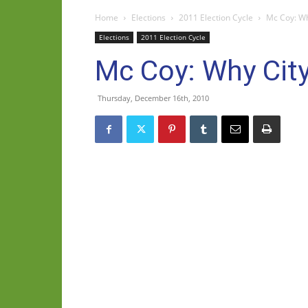
Home
Elections
2011 Election Cycle
Mc Coy: Wh
Elections
2011 Election Cycle
Mc Coy: Why City
Thursday, December 16th, 2010