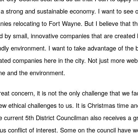
 a strong and sustainable economy. I want to see 
ies relocating to Fort Wayne. But I believe that t
ed by small, innovative companies that are created 
endly environment. I want to take advantage of th
ted companies here in the city. Not just more web
ine and the environment.
at concern, it is not the only challenge that we f
w ethical challenges to us. It is Christmas time and 
he current 5th District Councilman also receives a 
ous conflict of interest. Some on the council have wo