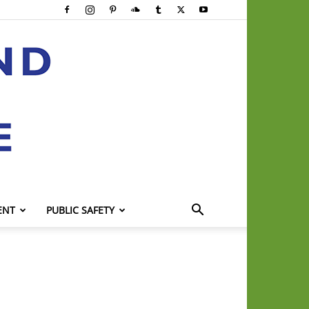
ENT
PUBLIC SAFETY