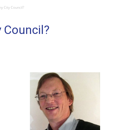
y City Council?
 Council?