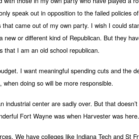
d with those in my own party who have played a rol
only speak out in opposition to the failed policies 
 that came out of my own party. I wish I could sta
a new or different kind of Republican. But they ha
is that I am an old school republican.
 budget. I want meaningful spending cuts and the de
s, when doing so will be more responsible.
industrial center are sadly over. But that doesn’t
onderful Fort Wayne was when Harvester was here
urces. We have colleges like Indiana Tech and St F