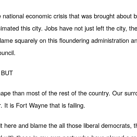
e national economic crisis that was brought about 
mated this city. Jobs have not just left the city, the
the blame squarely on this floundering administration
uncil.
g BUT
shape than most of the rest of the country. Our sur
r. It is Fort Wayne that is failing.
it here and blame the all those liberal democrats,