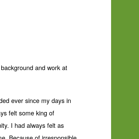
he background and work at
nded ever since my days in
ys felt some king of
ity. I had always felt as
me. Because of irresponsible