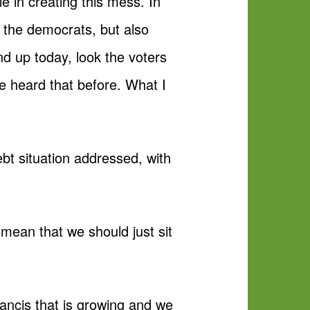
e in creating this mess. In
of the democrats, but also
nd up today, look the voters
ve heard that before. What I
bt situation addressed, with
 mean that we should just sit
.
rancis that is growing and we