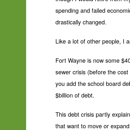
spending and failed economic
drastically changed.
Like a lot of other people, 
Fort Wayne is now some $400 
sewer crisis (before the cost
you add the school board debt
$billion of debt.
This debt crisis partly expla
that want to move or expand t