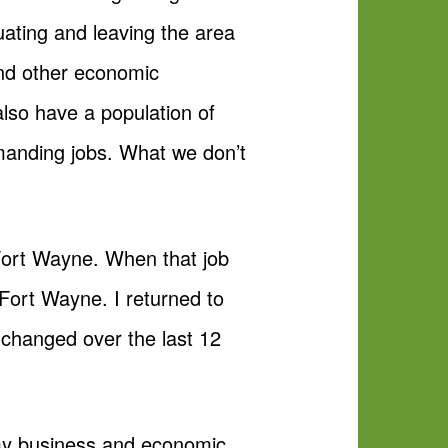
ating and leaving the area
and other economic
lso have a population of
emanding jobs. What we don’t
Fort Wayne. When that job
 Fort Wayne. I returned to
changed over the last 12
ly my business and economic