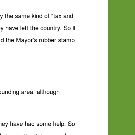
by the same kind of “tax and
y have left the country. So it
 and the Mayor’s rubber stamp
rounding area, although
 they have had some help. So