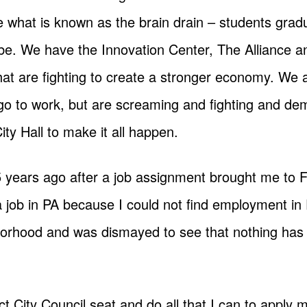
what is known as the brain drain – students gradu
t be. We have the Innovation Center, The Alliance 
at are fighting to create a stronger economy. We a
 go to work, but are screaming and fighting and d
ity Hall to make it all happen.
 years ago after a job assignment brought me to 
a job in PA because I could not find employment in
borhood and was dismayed to see that nothing has 
trict City Council seat and do all that I can to app