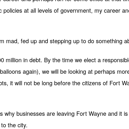
 policies at all levels of government, my career a
I am mad, fed up and stepping up to do something a
million in debt. By the time we elect a responsib
 balloons again), we will be looking at perhaps mo
s, it will not be long before the citizens of Fort 
ins why businesses are leaving Fort Wayne and it is 
o the city.