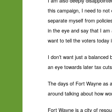
I am also deeply disappointe
this campaign, I need to not 
separate myself from policies
in the eye and say that I am 
want to tell the voters today 
I don’t want just a balanced
an eye towards later tax cut
The days of Fort Wayne as an 
around talking about how w
Fort Wayne is a city of reso