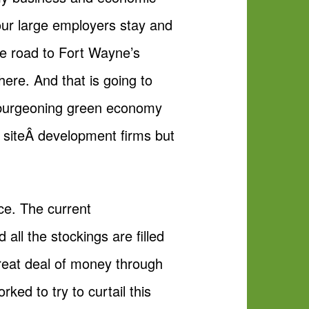
our large employers stay and
he road to Fort Wayne’s
here. And that is going to
e burgeoning green economy
 siteÂ development firms but
ace. The current
all the stockings are filled
great deal of money through
rked to try to curtail this