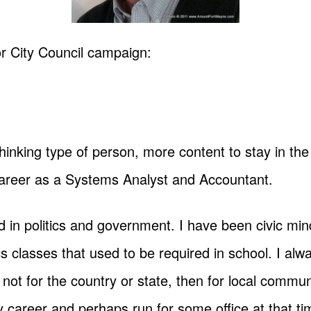
 City Council campaign:
thinking type of person, more content to stay in t
career as a Systems Analyst and Accountant.
d in politics and government. I have been civic mi
 classes that used to be required in school. I alwa
 not for the country or state, then for local commun
y career and perhaps run for some office at that ti