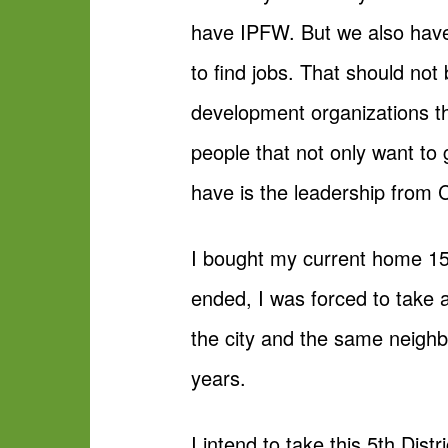
have IPFW. But we also have 
to find jobs. That should no
development organizations th
people that not only want to
have is the leadership from C
I bought my current home 15
ended, I was forced to take 
the city and the same neigh
years.
I intend to take this 5th Dis