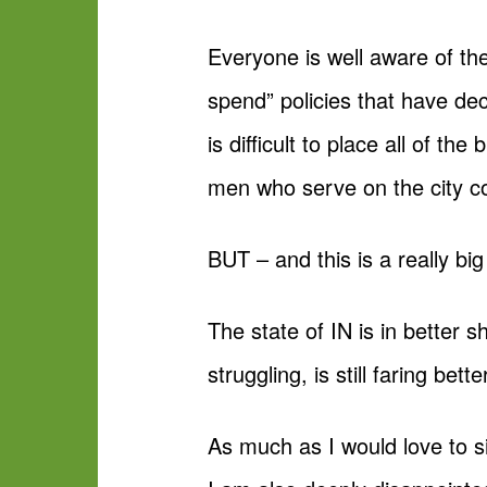
Everyone is well aware of th
spend” policies that have deci
is difficult to place all of 
men who serve on the city co
BUT – and this is a really bi
The state of IN is in better 
struggling, is still faring bette
As much as I would love to s