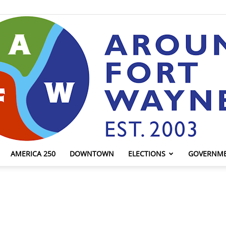
AMERICA 250
DOWNTOWN
ELECTIONS
GOVERNM
AroundFortWayne