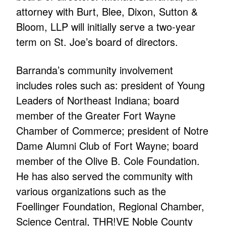
attorney with Burt, Blee, Dixon, Sutton &
Bloom, LLP will initially serve a two-year
term on St. Joe’s board of directors.
Barranda’s community involvement
includes roles such as: president of Young
Leaders of Northeast Indiana; board
member of the Greater Fort Wayne
Chamber of Commerce; president of Notre
Dame Alumni Club of Fort Wayne; board
member of the Olive B. Cole Foundation.
He has also served the community with
various organizations such as the
Foellinger Foundation, Regional Chamber,
Science Central, THR!VE Noble County