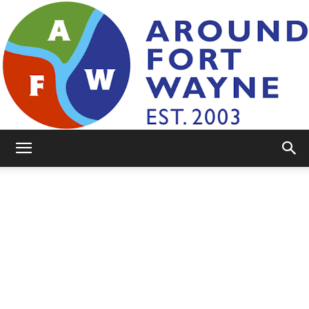
AroundFortWayne