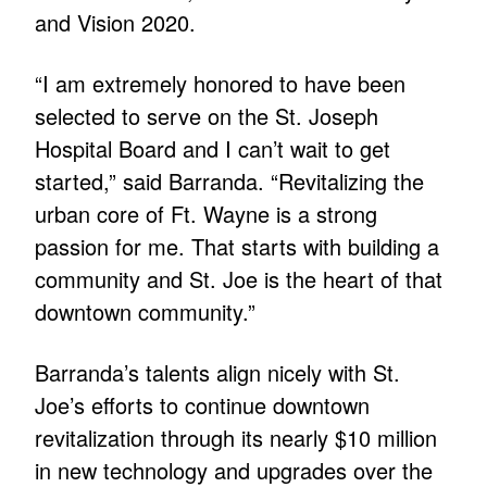
and Vision 2020.
“I am extremely honored to have been
selected to serve on the St. Joseph
Hospital Board and I can’t wait to get
started,” said Barranda. “Revitalizing the
urban core of Ft. Wayne is a strong
passion for me. That starts with building a
community and St. Joe is the heart of that
downtown community.”
Barranda’s talents align nicely with St.
Joe’s efforts to continue downtown
revitalization through its nearly $10 million
in new technology and upgrades over the