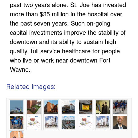
past two years alone. St. Joe has invested
more than $35 million in the hospital over
the past seven years. Such on-going
capital investments improve the stability of
downtown and its ability to sustain high
quality, full service healthcare for people
who live or work near downtown Fort
Wayne.
Related Images: