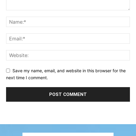
Save my name, email, and website in this browser for the
next time I comment.