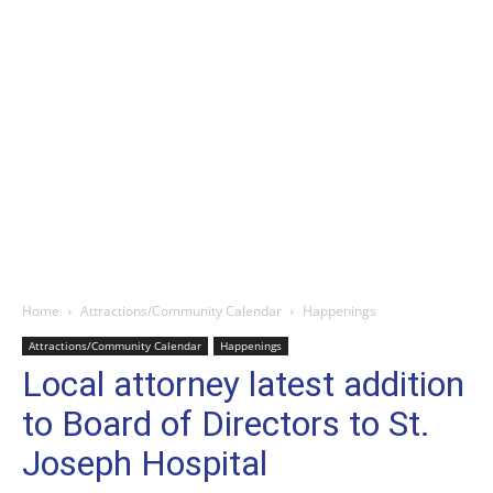
Home
Attractions/Community Calendar
Happenings
Attractions/Community Calendar
Happenings
Local attorney latest addition
to Board of Directors to St.
Joseph Hospital