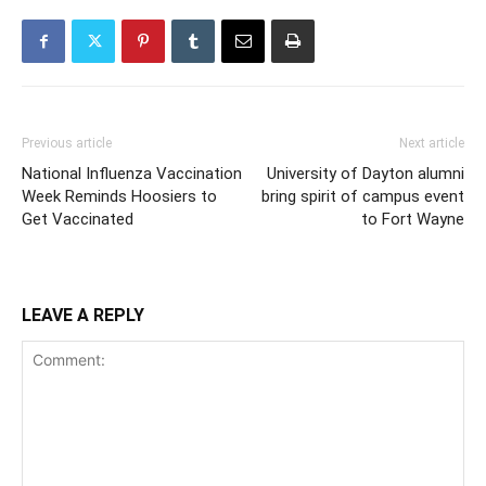
Previous article
Next article
National Influenza Vaccination
University of Dayton alumni
Week Reminds Hoosiers to
bring spirit of campus event
Get Vaccinated
to Fort Wayne
LEAVE A REPLY