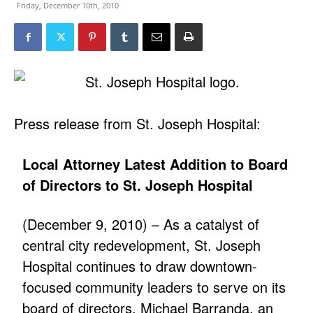
Friday, December 10th, 2010
Press release from St. Joseph Hospital:
Local Attorney Latest Addition to Board
of Directors to St. Joseph Hospital
(December 9, 2010) – As a catalyst of
central city redevelopment, St. Joseph
Hospital continues to draw downtown-
focused community leaders to serve on its
board of directors. Michael Barranda, an