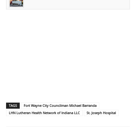
TAGS
Fort Wayne City Councilman Michael Barranda
LHN Lutheran Health Network of Indiana LLC
St. Joseph Hospital