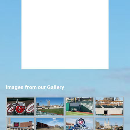
Images from our Gallery