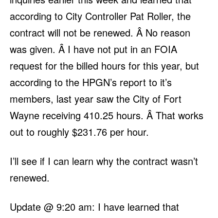
according to City Controller Pat Roller, the
contract will not be renewed. Â No reason
was given. Â I have not put in an FOIA
request for the billed hours for this year, but
according to the HPGN’s report to it’s
members, last year saw the City of Fort
Wayne receiving 410.25 hours. Â That works
out to roughly $231.76 per hour.
I’ll see if I can learn why the contract wasn’t
renewed.
Update @ 9:20 am: I have learned that