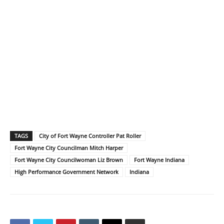
TAGS
City of Fort Wayne Controller Pat Roller
Fort Wayne City Councilman Mitch Harper
Fort Wayne City Councilwoman Liz Brown
Fort Wayne Indiana
High Performance Government Network
Indiana