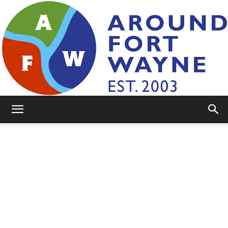
AroundFortWayne