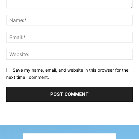
Save my name, email, and website in this browser for the
next time I comment.