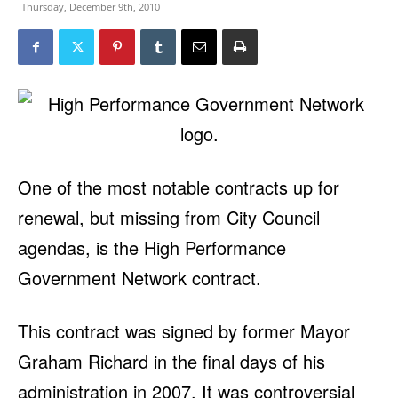
Thursday, December 9th, 2010
One of the most notable contracts up for
renewal, but missing from City Council
agendas, is the High Performance
Government Network contract.
This contract was signed by former Mayor
Graham Richard in the final days of his
administration in 2007. It was controversial