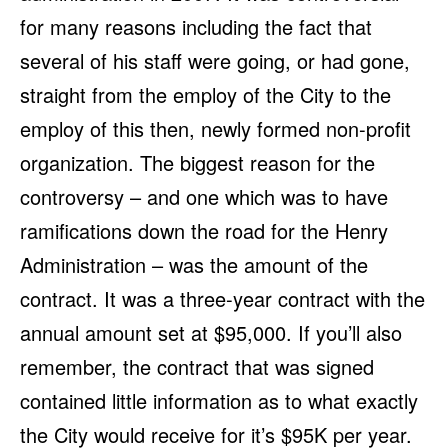
for many reasons including the fact that
several of his staff were going, or had gone,
straight from the employ of the City to the
employ of this then, newly formed non-profit
organization. The biggest reason for the
controversy – and one which was to have
ramifications down the road for the Henry
Administration – was the amount of the
contract. It was a three-year contract with the
annual amount set at $95,000. If you’ll also
remember, the contract that was signed
contained little information as to what exactly
the City would receive for it’s $95K per year.