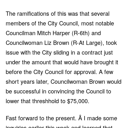
The ramifications of this was that several
members of the City Council, most notable
Councilman Mitch Harper (R-6th) and
Councilwoman Liz Brown (R-At Large), took
issue with the City sliding in a contract just
under the amount that would have brought it
before the City Council for approval. A few
short years later, Councilwoman Brown would
be successful in convincing the Council to
lower that threshhold to $75,000.
Fast forward to the present. Â I made some
inquiries earlier this week and learned that