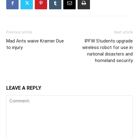
Previous article
Next article
Mad Ants waive Kramer Due
IPFW Students upgrade
to injury
wireless robot for use in
national disasters and
homeland security
LEAVE A REPLY