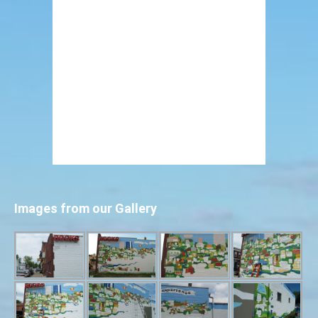
Images from our Gallery