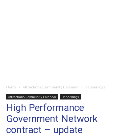
Home
Attractions/Community Calendar
Happenings
Attractions/Community Calendar
Happenings
High Performance
Government Network
contract – update