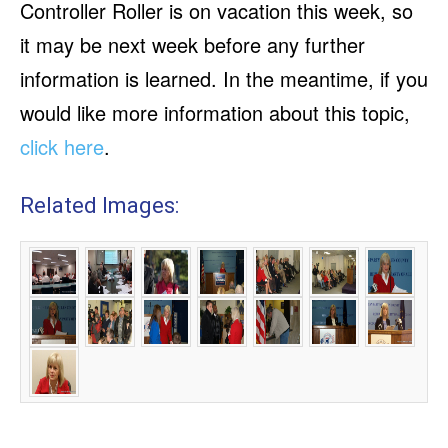
Controller Roller is on vacation this week, so
it may be next week before any further
information is learned. In the meantime, if you
would like more information about this topic,
click here
.
Related Images: