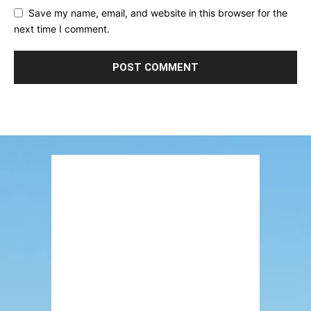
Save my name, email, and website in this browser for the
next time I comment.