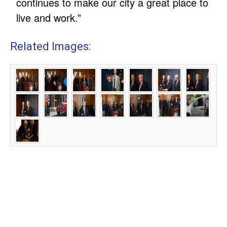
continues to make our city a great place to
live and work.”
Related Images: