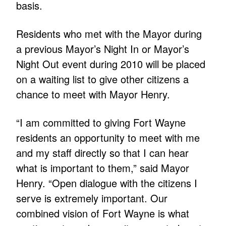
basis.
Residents who met with the Mayor during
a previous Mayor’s Night In or Mayor’s
Night Out event during 2010 will be placed
on a waiting list to give other citizens a
chance to meet with Mayor Henry.
“I am committed to giving Fort Wayne
residents an opportunity to meet with me
and my staff directly so that I can hear
what is important to them,” said Mayor
Henry. “Open dialogue with the citizens I
serve is extremely important. Our
combined vision of Fort Wayne is what