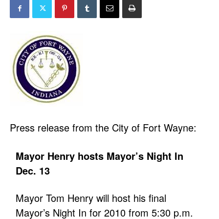
Press release from the City of Fort Wayne:
Mayor Henry hosts Mayor’s Night In
Dec. 13
Mayor Tom Henry will host his final
Mayor’s Night In for 2010 from 5:30 p.m.