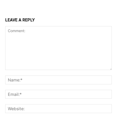
LEAVE A REPLY