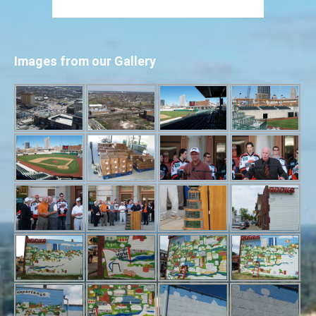
Images from our Gallery