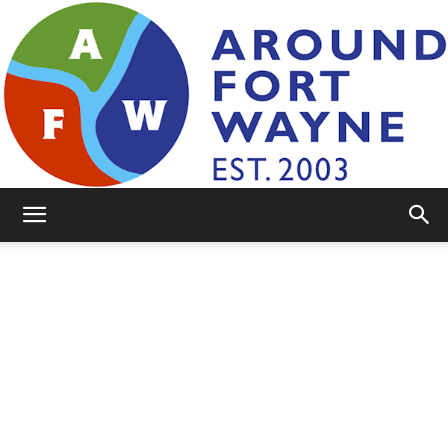
AroundFortWayne