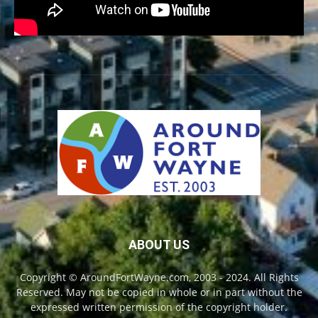
ABOUT US
Copyright © AroundFortWayne.com, 2003 - 2024. All Rights
Reserved. May not be copied in whole or in part without the
expressed written permission of the copyright holder.