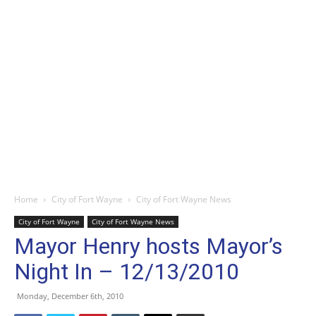
Home
City of Fort Wayne
City of Fort Wayne News
City of Fort Wayne
City of Fort Wayne News
Mayor Henry hosts Mayor’s
Night In – 12/13/2010
Monday, December 6th, 2010