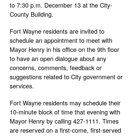
to 7:30 p.m. December 13 at the City-
County Building.
Fort Wayne residents are invited to
schedule an appointment to meet with
Mayor Henry in his office on the 9th floor
to have an open dialogue about any
concerns, comments, feedback or
suggestions related to City government or
services.
Fort Wayne residents may schedule their
10-minute block of time that evening with
Mayor Henry by calling 427-1111. Times
are reserved on a first-come, first-served