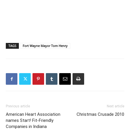
TAGS
Fort Wayne Mayor Tom Henry
Previous article
Next article
American Heart Association
Christmas Crusade 2010
names Start! Fit-Friendly
Companies in Indiana